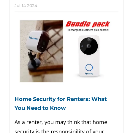
Jul
14
2024
Home Security for Renters: What
You Need to Know
As a renter, you may think that home
security is the responsibility of your