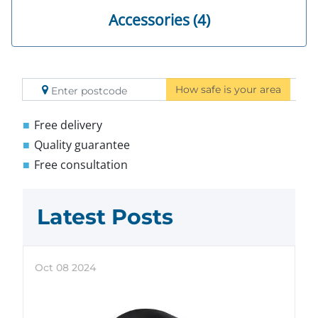
Accessories (4)
How safe is your area
Free delivery
Quality guarantee
Free consultation
Latest Posts
Oct
08
2024