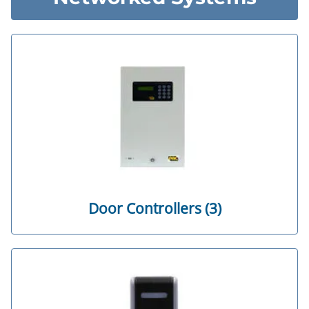
Door Controllers (3)