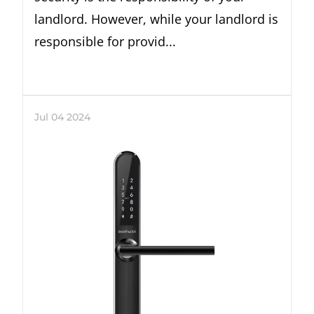
landlord. However, while your landlord is
responsible for provid...
Jul
04
2024