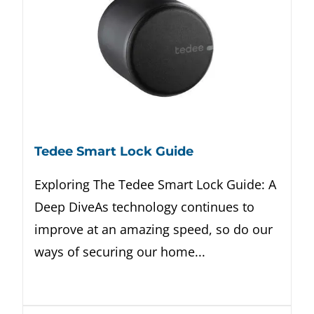
Tedee Smart Lock Guide
Exploring The Tedee Smart Lock Guide: A
Deep DiveAs technology continues to
improve at an amazing speed, so do our
ways of securing our home...