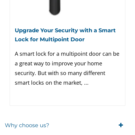
Upgrade Your Security with a Smart
Lock for Multipoint Door
A smart lock for a multipoint door can be
a great way to improve your home
security. But with so many different
smart locks on the market, ...
Why choose us?