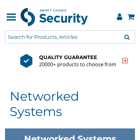
QUALITY GUARANTEE
20000+ products to choose from
Networked
Systems
Networked Systems