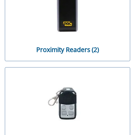
Proximity Readers (2)