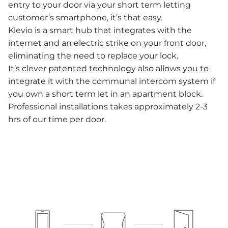
entry to your door via your short term letting
customer’s smartphone, it’s that easy.
Klevio is a smart hub that integrates with the
internet and an electric strike on your front door,
eliminating the need to replace your lock.
It’s clever patented technology also allows you to
integrate it with the communal intercom system if
you own a short term let in an apartment block.
Professional installations takes approximately 2-3
hrs of our time per door.