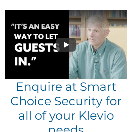
Play
Enquire at Smart
Choice Security for
all of your Klevio
needs