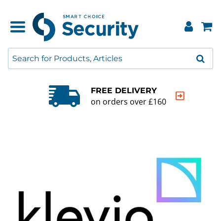
QUALITY GUARANTEE
20000+ products to choose from