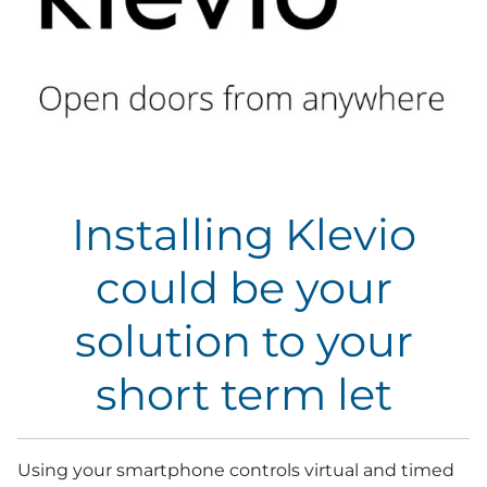
Installing Klevio
could be your
solution to your
short term let
Using your smartphone controls virtual and timed