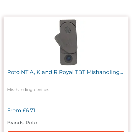
Roto NT A, K and R Royal TBT Mishandling...
Mis-handing devices
From
£6.71
Brands: Roto