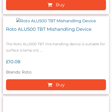
Buy
Roto ALU500 TBT Mishandling Device
The Roto ALU500 TBT mis-handling device is suitable for
surface (clamp on) ...
£10.08
Brands: Roto
Buy