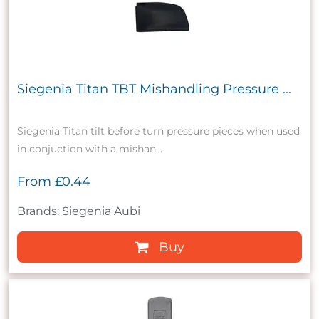
Siegenia Titan TBT Mishandling Pressure ...
Siegenia Titan tilt before turn pressure pieces when used
in conjuction with a mishan...
From
£0.44
Brands: Siegenia Aubi
Buy