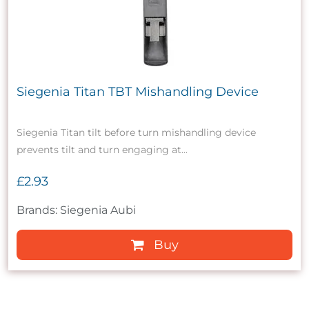
Siegenia Titan TBT Mishandling Device
Siegenia Titan tilt before turn mishandling device
prevents tilt and turn engaging at...
£2.93
Brands: Siegenia Aubi
Buy