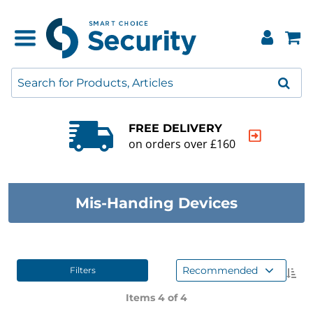
FREE DELIVERY
on orders over £160
Mis-Handing Devices
Recommended
Filters
Items 4 of
4