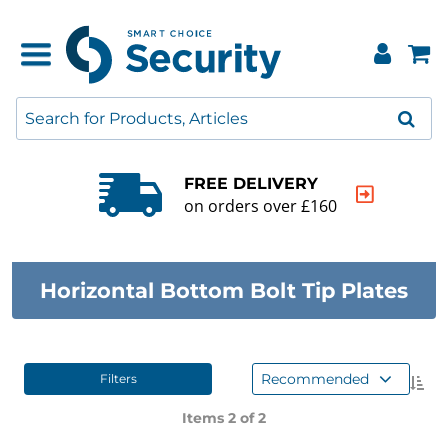
FREE DELIVERY
on orders over £160
Horizontal Bottom Bolt Tip Plates
Recommended
Filters
Items 2 of
2