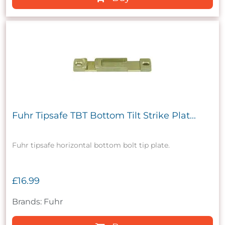
Fuhr Tipsafe TBT Bottom Tilt Strike Plat...
Fuhr tipsafe horizontal bottom bolt tip plate.
£16.99
Brands: Fuhr