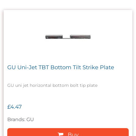
GU Uni-Jet TBT Bottom Tilt Strike Plate
GU uni jet horizontal bottom bolt tip plate
£4.47
Brands: GU
Buy