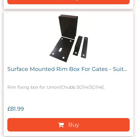
Surface Mounted Rim Box For Gates - Suit...
Rim fixing box for Union/Chubb 3G114/3G114E.
£81.99
Buy