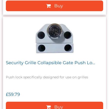
Buy
Security Grille Collapsible Gate Push Lo...
Push lock specifically designed for use on grilles
£59.79
Buy