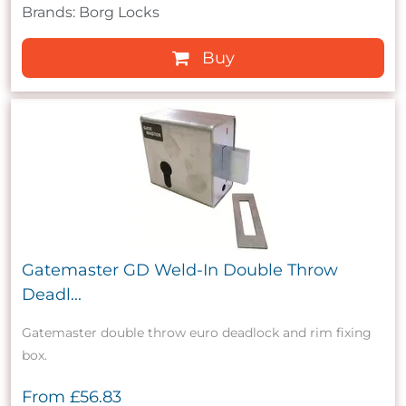
Brands: Borg Locks
Buy
Gatemaster GD Weld-In Double Throw
Deadl...
Gatemaster double throw euro deadlock and rim fixing
box.
From
£56.83