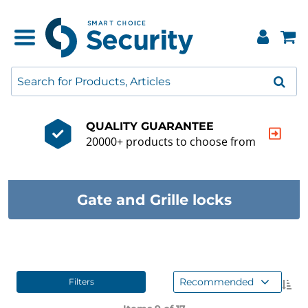
QUALITY GUARANTEE
20000+ products to choose from
Gate and Grille locks
Recommended
Filters