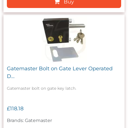
Buy
Gatemaster Bolt on Gate Lever Operated
D...
Gatemaster bolt on gate key latch.
£118.18
Brands: Gatemaster