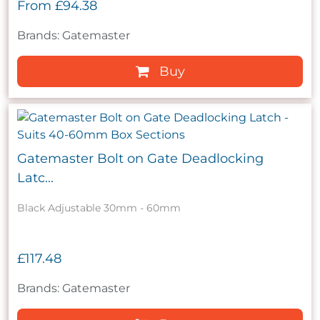
From
£94.38
Brands: Gatemaster
Buy
Gatemaster Bolt on Gate Deadlocking
Latc...
Black Adjustable 30mm - 60mm
£117.48
Brands: Gatemaster