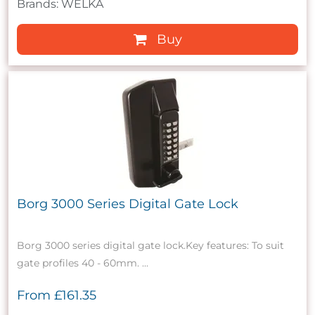
Brands: WELKA
Buy
Borg 3000 Series Digital Gate Lock
Borg 3000 series digital gate lock.Key features: To suit
gate profiles 40 - 60mm. ...
From
£161.35