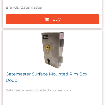
Brands: Gatemaster
Buy
Gatemaster Surface Mounted Rim Box
Doubl...
Gatemaster euro double throw sashlock.