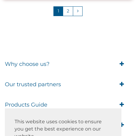
1
2
Why choose us?
Trade Account Customers
Our trusted partners
Delivery
Business Customer
Eufy Security
Products Guide
Brands
Blusafe Smart Lock
Contacts
Tedee
This website uses cookies to ensure
Igloohome installation
Terms of Service
Smart Home Blog
IMOU
you get the best experience on our
Klevio smart locks
Returns
Remote Lock Software