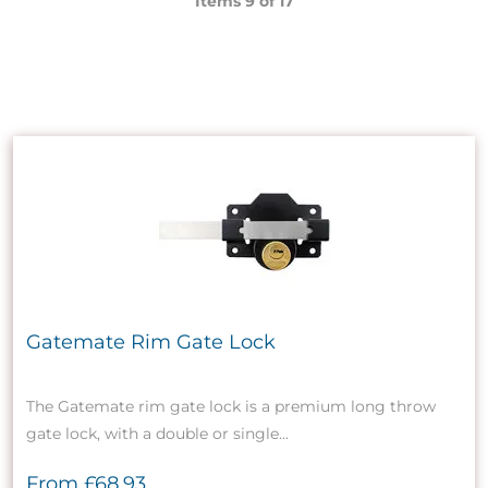
Items 9 of
17
Gatemate Rim Gate Lock
The Gatemate rim gate lock is a premium long throw
gate lock, with a double or single...
From
£68.93