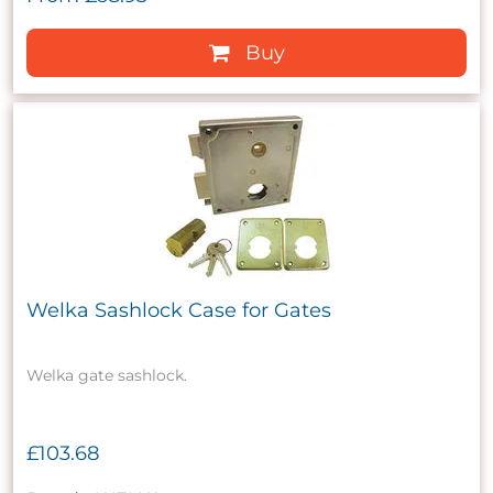
Buy
Welka Sashlock Case for Gates
Welka gate sashlock.
£103.68