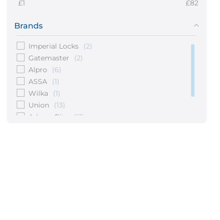
1
82
Brands
Imperial Locks
(2)
Gatemaster
(2)
Alpro
(6)
ASSA
(1)
Wilka
(1)
Union
(13)
Adams Rite
(13)
Asec Vital
(1)