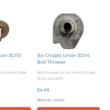
ion 3G110
(Ex Chubb) Union 3G114
Bolt Thrower
uit Union/Chubb
Bolt thrower to suit Union/Chubb
3G114 and 3K74
£4.49
Brands: Union