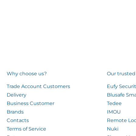
Why choose us?
Our trusted
Trade Account Customers
Eufy Securi
Delivery
Blusafe Sma
Business Customer
Tedee
Brands
IMOU
Contacts
Remote Loc
Terms of Service
Nuki