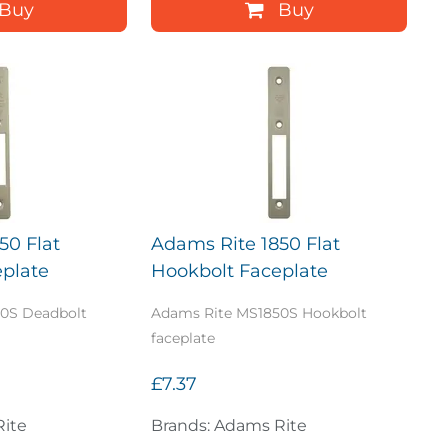
Buy
Buy
50 Flat
Adams Rite 1850 Flat
plate
Hookbolt Faceplate
0S Deadbolt
Adams Rite MS1850S Hookbolt
faceplate
£7.37
Rite
Brands: Adams Rite