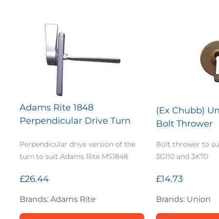
Adams Rite 1848
(Ex Chubb) Un
Perpendicular Drive Turn
Bolt Thrower
Perpendicular drive version of the
Bolt thrower to s
turn to suit Adams Rite MS1848
3G110 and 3K70
£26.44
£14.73
Brands: Adams Rite
Brands: Union