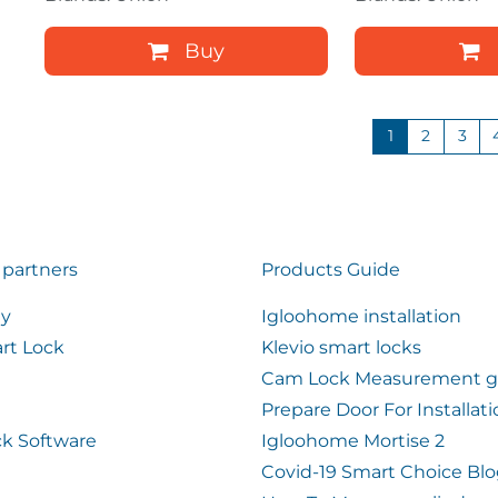
Buy
1
2
3
 partners
Products Guide
ty
Igloohome installation
rt Lock
Klevio smart locks
Cam Lock Measurement g
Prepare Door For Installat
k Software
Igloohome Mortise 2
Covid-19 Smart Choice Bl