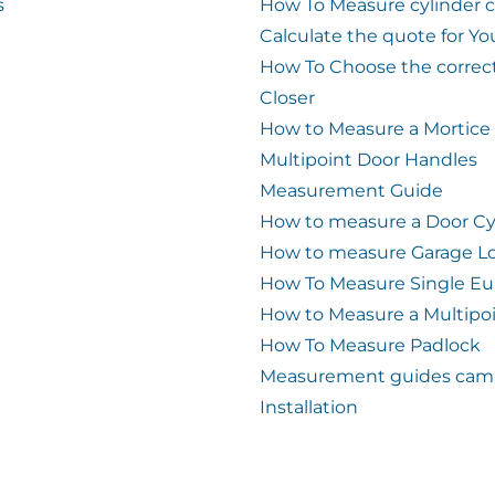
s
How To Measure cylinder 
Calculate the quote for Yo
How To Choose the correc
Closer
How to Measure a Mortice
Multipoint Door Handles
Measurement Guide
How to measure a Door Cy
How to measure Garage L
How To Measure Single Eu
How to Measure a Multipo
How To Measure Padlock
Measurement guides cam 
Installation