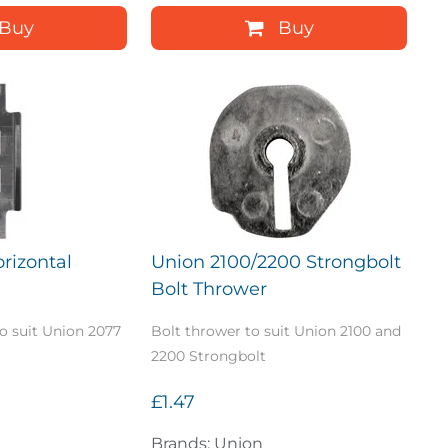
Buy
Buy
rizontal
Union 2100/2200 Strongbolt
Bolt Thrower
to suit Union 2077
Bolt thrower to suit Union 2100 and
2200 Strongbolt
£1.47
Brands: Union