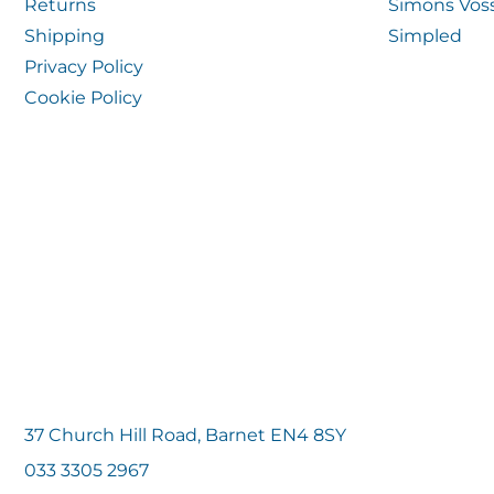
Returns
Simons Vos
Shipping
Simpled
Privacy Policy
Cookie Policy
37 Church Hill Road, Barnet EN4 8SY
033 3305 2967