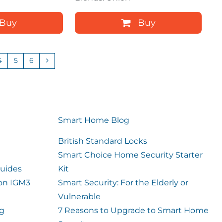
Buy
Buy
4
5
6
Smart Home Blog
British Standard Locks
Smart Choice Home Security Starter
uides
Kit
ion IGM3
Smart Security: For the Elderly or
Vulnerable
og
7 Reasons to Upgrade to Smart Home