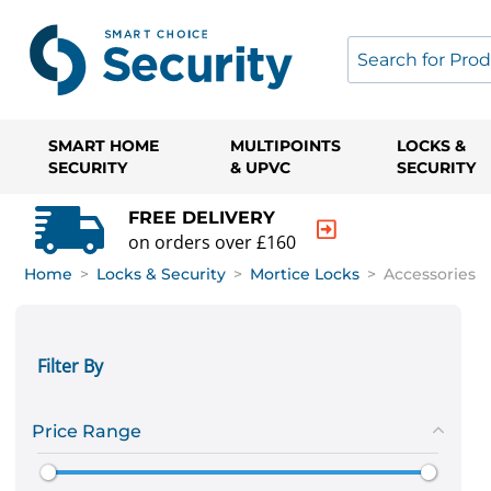
SMART HOME
MULTIPOINTS
LOCKS &
SECURITY
& UPVC
SECURITY
FREE DELIVERY
on orders over £160
Home
>
Locks & Security
>
Mortice Locks
>
Accessories
Filter By
Price Range