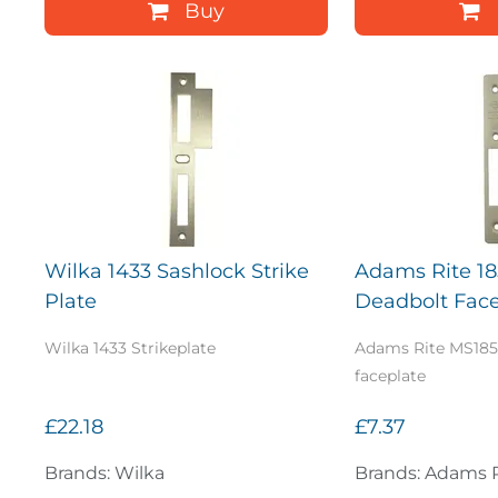
Buy
Wilka 1433 Sashlock Strike
Adams Rite 18
Plate
Deadbolt Face
Wilka 1433 Strikeplate
Adams Rite MS185
faceplate
£22.18
£7.37
Brands: Wilka
Brands: Adams 