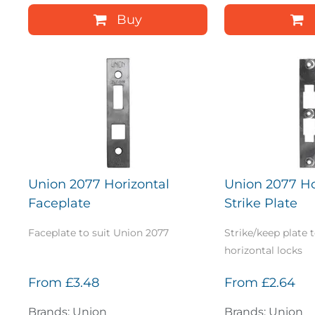
Buy
Union 2077 Horizontal
Union 2077 Ho
Faceplate
Strike Plate
Faceplate to suit Union 2077
Strike/keep plate 
horizontal locks
From
£3.48
From
£2.64
Brands: Union
Brands: Union