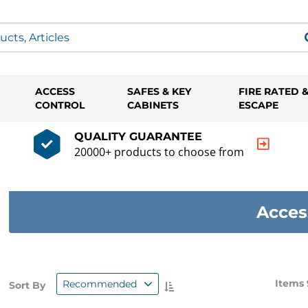
ACCESS
SAFES & KEY
FIRE RATED 
CONTROL
CABINETS
ESCAPE
QUALITY GUARANTEE
20000+ products to choose from
Acces
Items 
Recommended
Sort By