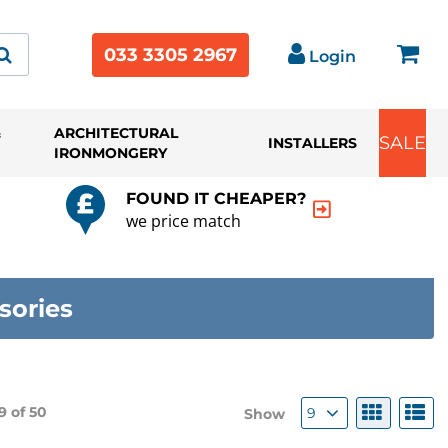
033 3305 2967
Login
&
ARCHITECTURAL
SALE
INSTALLERS
IRONMONGERY
FOUND IT CHEAPER?
we price match
sories
9 of
50
9
Show