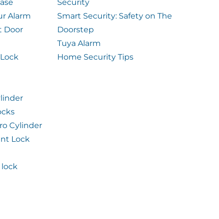
case
Security
ur Alarm
Smart Security: Safety on The
t Door
Doorstep
Tuya Alarm
 Lock
Home Security Tips
linder
ocks
ro Cylinder
int Lock
lock