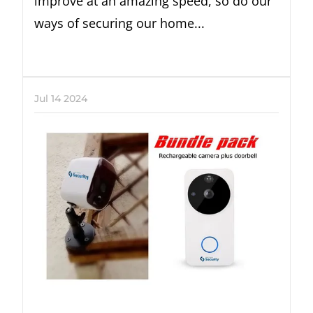
improve at an amazing speed, so do our
ways of securing our home...
Jul
14
2024