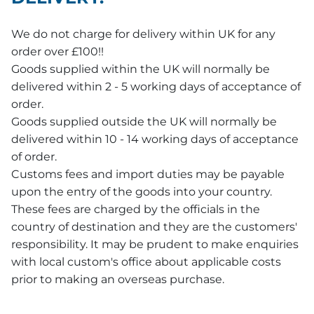
We do not charge for delivery within UK for any
order over £100!!
Goods supplied within the UK will normally be
delivered within 2 - 5 working days of acceptance of
order.
Goods supplied outside the UK will normally be
delivered within 10 - 14 working days of acceptance
of order.
Customs fees and import duties may be payable
upon the entry of the goods into your country.
These fees are charged by the officials in the
country of destination and they are the customers'
responsibility. It may be prudent to make enquiries
with local custom's office about applicable costs
prior to making an overseas purchase.