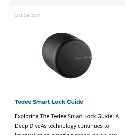
Oct
08
2024
Tedee Smart Lock Guide
Exploring The Tedee Smart Lock Guide: A
Deep DiveAs technology continues to