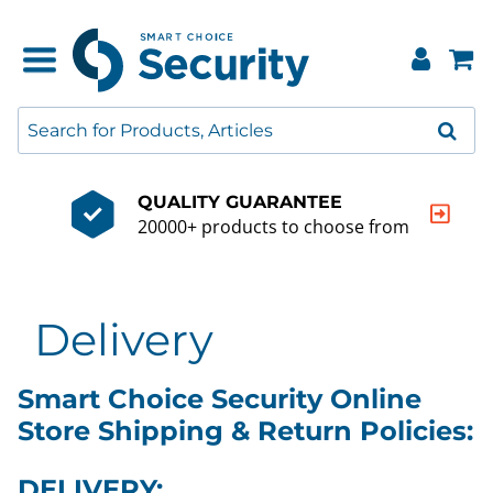
QUALITY GUARANTEE
20000+ products to choose from
Delivery
Smart Choice Security Online
Store Shipping & Return Policies:
DELIVERY: