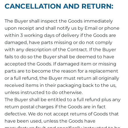
CANCELLATION AND RETURN:
The Buyer shall inspect the Goods immediately
upon receipt and shall notify us by Email or phone
within 3 working days of delivery if the Goods are
damaged, have parts missing or do not comply
with any description of the Contract. If the Buyer
fails to do so the Buyer shall be deemed to have
accepted the Goods. If damaged item or missing
parts are to become the reason for a replacement
or a full refund, the Buyer must return all originally
received items in their packaging back to the us,
unless instructed to do otherwise.
The Buyer shall be entitled to a full refund plus any
return postal charges if the Goods are in fact
defective. We do not accept returns of Goods that
have been used, unless the Goods have