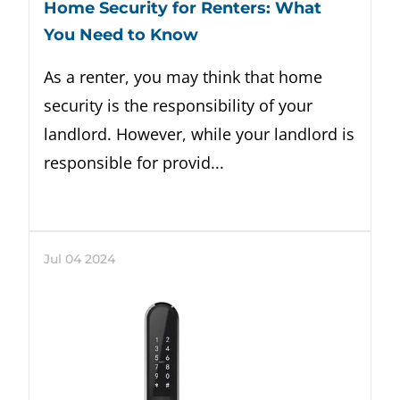
Home Security for Renters: What
You Need to Know
As a renter, you may think that home
security is the responsibility of your
landlord. However, while your landlord is
responsible for provid...
Jul
04
2024