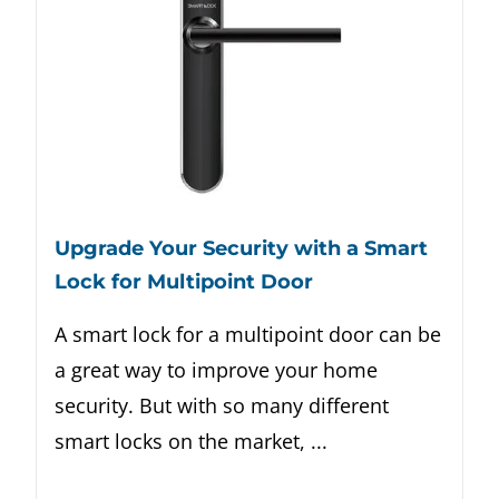
Upgrade Your Security with a Smart
Lock for Multipoint Door
A smart lock for a multipoint door can be
a great way to improve your home
security. But with so many different
smart locks on the market, ...