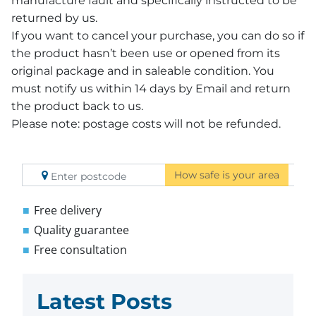
manufacture fault and specifically instructed to be
returned by us.
If you want to cancel your purchase, you can do so if
the product hasn’t been use or opened from its
original package and in saleable condition. You
must notify us within 14 days by Email and return
the product back to us.
Please note: postage costs will not be refunded.
How safe is your area
Free delivery
Quality guarantee
Free consultation
Latest Posts