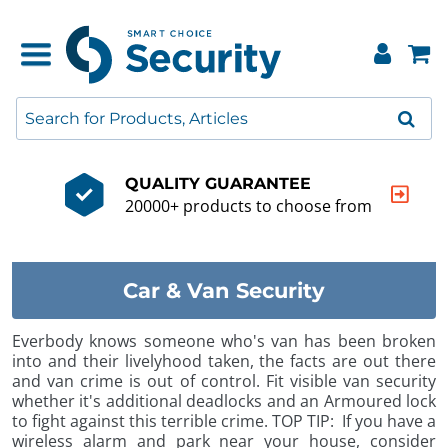
QUALITY GUARANTEE
20000+ products to choose from
Car & Van Security
Everbody knows someone who's van has been broken
into and their livelyhood taken, the facts are out there
and van crime is out of control. Fit visible van security
whether it's additional deadlocks and an Armoured lock
to fight against this terrible crime. TOP TIP: If you have a
wireless alarm and park near your house, consider