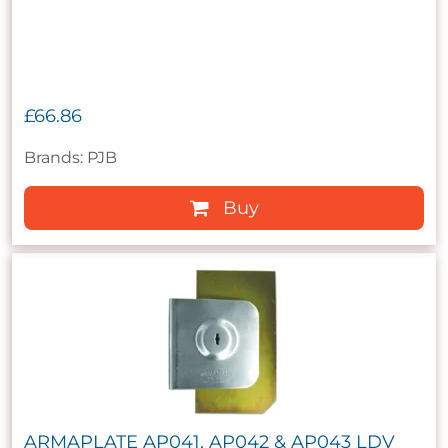
£66.86
Brands: PJB
Buy
ARMAPLATE AP041, AP042 & AP043 LDV