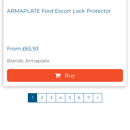
ARMAPLATE Ford Escort Lock Protector
From
£65.93
Brands: Armaplate
Buy
1
2
3
4
5
6
7