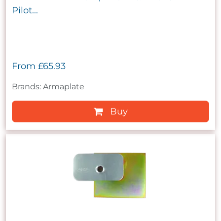
Pilot...
From
£65.93
Brands: Armaplate
Buy