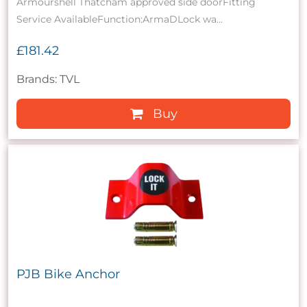
Armourshell Thatcham approved side doorFitting
Service AvailableFunction:ArmaDLock wa...
£181.42
Brands: TVL
Buy
PJB Bike Anchor