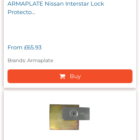
ARMAPLATE Nissan Interstar Lock
Protecto...
From
£65.93
Brands: Armaplate
Buy