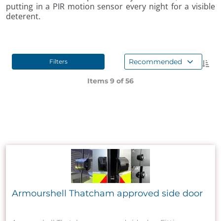
putting in a PIR motion sensor every night for a visible
deterent.
Recommended
Filters
Items 9 of
56
Armourshell Thatcham approved side door