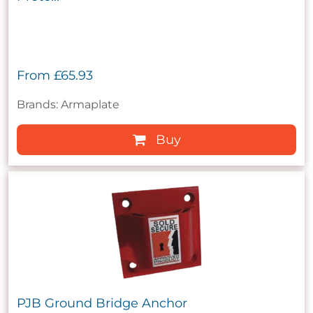
From
£65.93
Brands: Armaplate
Buy
PJB Ground Bridge Anchor