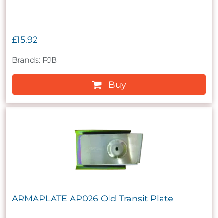
£15.92
Brands: PJB
Buy
ARMAPLATE AP026 Old Transit Plate