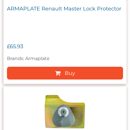
ARMAPLATE Renault Master Lock Protector
£65.93
Brands: Armaplate
Buy