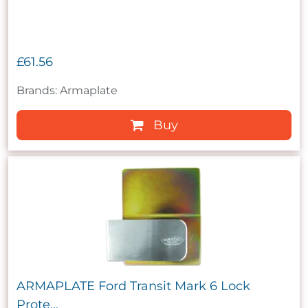
£61.56
Brands: Armaplate
Buy
ARMAPLATE Ford Transit Mark 6 Lock
Prote...