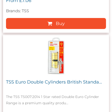
From
£7.06
Brands: TSS
Buy
TSS Euro Double Cylinders British Standa...
The TSS TS007:2014 1 Star rated Double Euro Cylinder
Range is a premium quality produ...