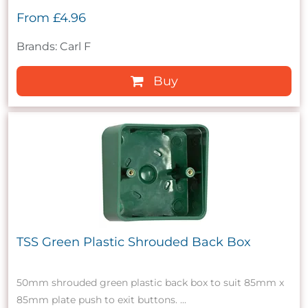
From
£4.96
Brands: Carl F
Buy
TSS Green Plastic Shrouded Back Box
50mm shrouded green plastic back box to suit 85mm x
85mm plate push to exit buttons. ...