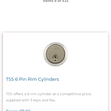
Items 9 of
433
TSS 6 Pin Rim Cylinders
TSS offers a 6 rim cylinder at a competitive price,
supplied with 3 keys and fea...