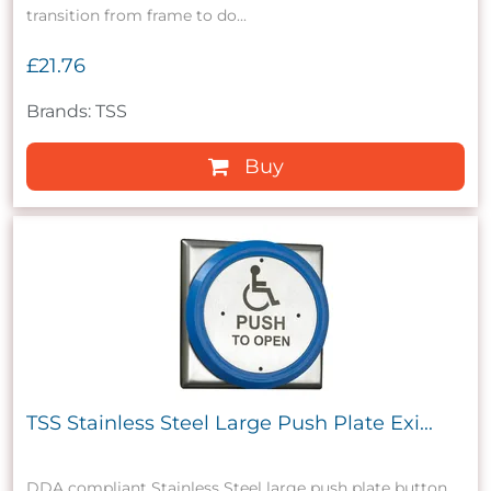
transition from frame to do...
£21.76
Brands: TSS
Buy
TSS Stainless Steel Large Push Plate Exi...
DDA compliant Stainless Steel large push plate button.