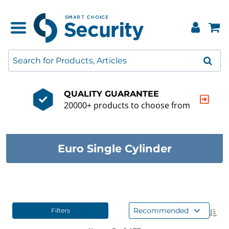
QUALITY GUARANTEE
20000+ products to choose from
Euro Single Cylinder
Recommended
Filters