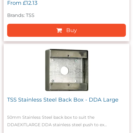
From
£12.13
Brands: TSS
Buy
TSS Stainless Steel Back Box - DDA Large
50mm Stainless Steel back box to suit the
DDAEXITLARGE DDA stainless steel push to ex...