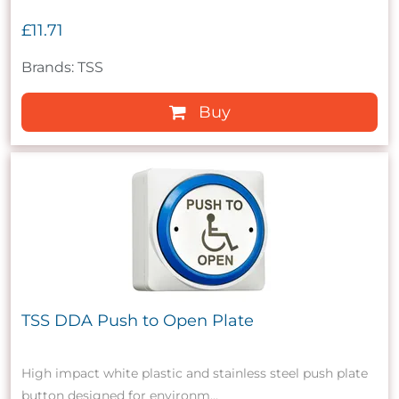
£11.71
Brands: TSS
Buy
TSS DDA Push to Open Plate
High impact white plastic and stainless steel push plate
button designed for environm...