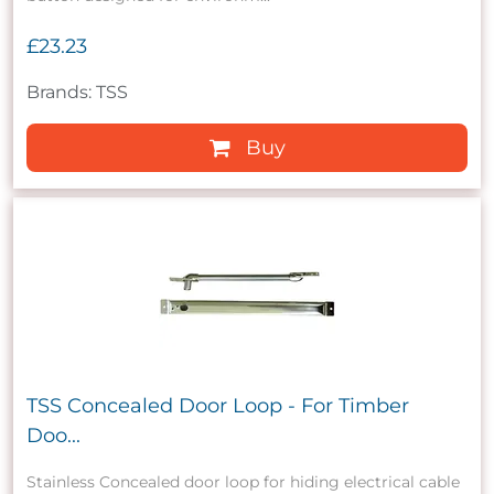
£23.23
Brands: TSS
Buy
TSS Concealed Door Loop - For Timber
Doo...
Stainless Concealed door loop for hiding electrical cable