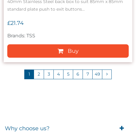
40mm Stainless Steel back box to suit 85mm x 85mm
standard plate push to exit buttons...
£21.74
Brands: TSS
Buy
1
2
3
4
5
6
7
49
Why choose us?