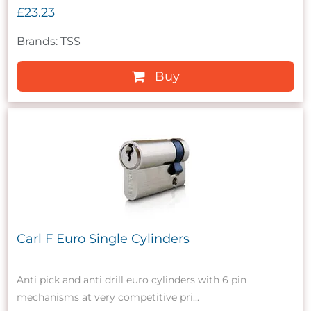
£23.23
Brands: TSS
Buy
Carl F Euro Single Cylinders
Anti pick and anti drill euro cylinders with 6 pin
mechanisms at very competitive pri...