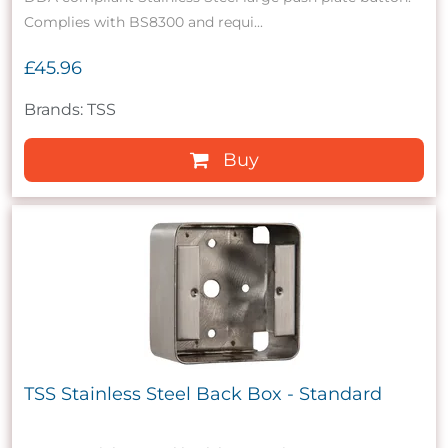
Complies with BS8300 and requi...
£45.96
Brands: TSS
Buy
TSS Stainless Steel Back Box - Standard