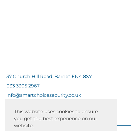
37 Church Hill Road, Barnet EN4 8SY
033 3305 2967
info@smartchoicesecurity.co.uk
This website uses cookies to ensure
you get the best experience on our
website.