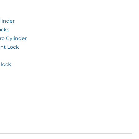
linder
ocks
ro Cylinder
int Lock
lock