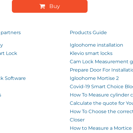
Buy
 partners
Products Guide
ty
Igloohome installation
rt Lock
Klevio smart locks
Cam Lock Measurement g
Prepare Door For Installat
k Software
Igloohome Mortise 2
Covid-19 Smart Choice Bl
s
How To Measure cylinder 
Calculate the quote for Yo
How To Choose the correc
Closer
How to Measure a Mortice