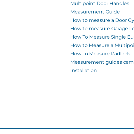
Multipoint Door Handles
Measurement Guide
How to measure a Door Cy
How to measure Garage L
How To Measure Single Eu
How to Measure a Multipo
How To Measure Padlock
Measurement guides cam 
Installation