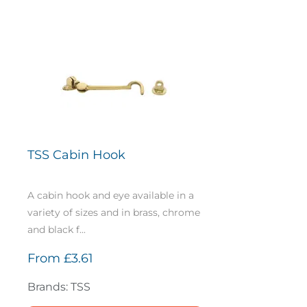
TSS Cabin Hook
A cabin hook and eye available in a
variety of sizes and in brass, chrome
and black f...
From
£3.61
Brands: TSS