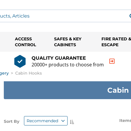
ACCESS
SAFES & KEY
FIRE RATED 
CONTROL
CABINETS
ESCAPE
QUALITY GUARANTEE
20000+ products to choose from
gery
>
Cabin Hooks
Cabin
Items
Recommended
Sort By