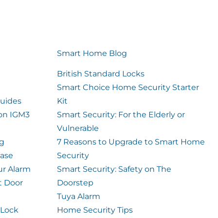
Smart Home Blog
British Standard Locks
Smart Choice Home Security Starter
uides
Kit
ion IGM3
Smart Security: For the Elderly or
Vulnerable
og
7 Reasons to Upgrade to Smart Home
case
Security
ur Alarm
Smart Security: Safety on The
t Door
Doorstep
Tuya Alarm
 Lock
Home Security Tips