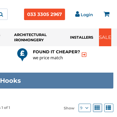
033 3305 2967
Login
&
ARCHITECTURAL
SALE
INSTALLERS
IRONMONGERY
FOUND IT CHEAPER?
we price match
 Hooks
 1 of
1
9
Show