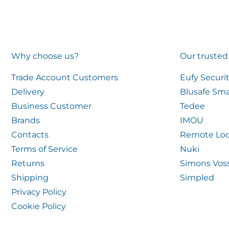
Why choose us?
Our trusted
Trade Account Customers
Eufy Securi
Delivery
Blusafe Sma
Business Customer
Tedee
Brands
IMOU
Contacts
Remote Loc
Terms of Service
Nuki
Returns
Simons Vos
Shipping
Simpled
Privacy Policy
Cookie Policy