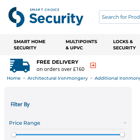
SMART HOME
MULTIPOINTS
LOCKS &
SECURITY
& UPVC
SECURITY
FREE DELIVERY
on orders over £160
Home
>
Architectural Ironmongery
>
Additional Ironmon
Filter By
Price Range