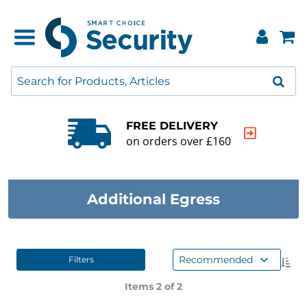
E DELIVERY
QUALIT
rders over £160
20000+ p
Additional Egress
Recommended
Filters
Items 2 of
2