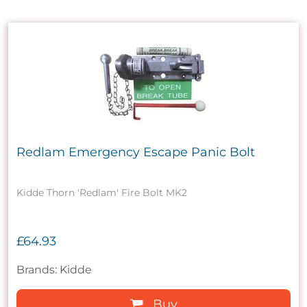
Redlam Emergency Escape Panic Bolt
Kidde Thorn 'Redlam' Fire Bolt MK2
£64.93
Brands: Kidde
Buy