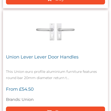
Union Lever Lever Door Handles
This Union euro profile aluminium furniture features
round bar 20mm diameter return t...
From
£54.50
Brands: Union