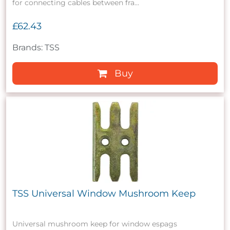
for connecting cables between fra...
£62.43
Brands: TSS
Buy
TSS Universal Window Mushroom Keep
Universal mushroom keep for window espags