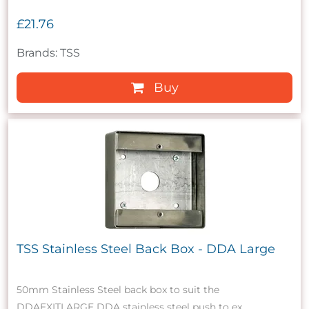
£21.76
Brands: TSS
Buy
TSS Stainless Steel Back Box - DDA Large
50mm Stainless Steel back box to suit the
DDAEXITLARGE DDA stainless steel push to ex...