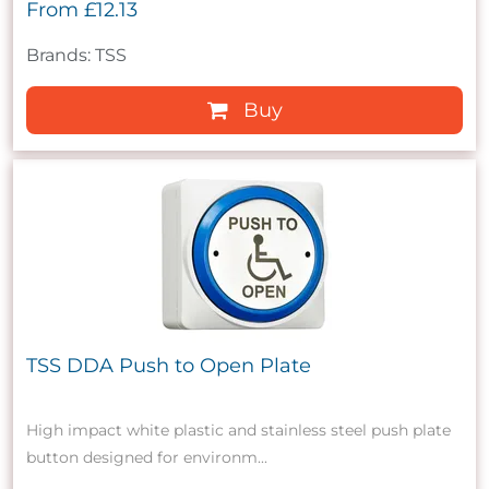
From
£12.13
Brands: TSS
Buy
TSS DDA Push to Open Plate
High impact white plastic and stainless steel push plate
button designed for environm...