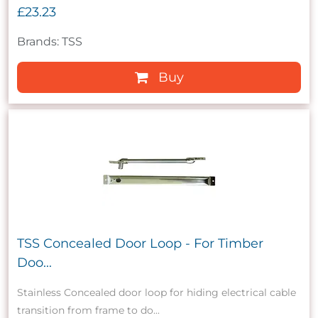
£23.23
Brands: TSS
Buy
TSS Concealed Door Loop - For Timber
Doo...
Stainless Concealed door loop for hiding electrical cable
transition from frame to do...