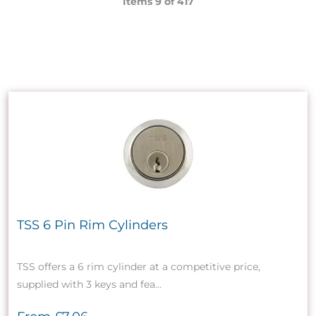
Items 9 of
417
TSS 6 Pin Rim Cylinders
TSS offers a 6 rim cylinder at a competitive price,
supplied with 3 keys and fea...