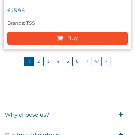
£45.96
Brands: TSS
Buy
1
2
3
4
5
6
7
47
Why choose us?
Trade Account Customers