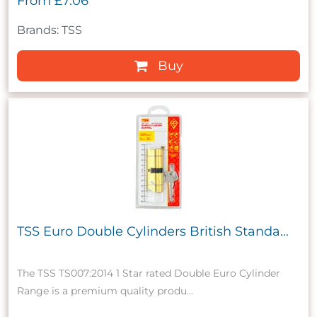
From
£7.06
Brands: TSS
Buy
TSS Euro Double Cylinders British Standa...
The TSS TS007:2014 1 Star rated Double Euro Cylinder
Range is a premium quality produ...