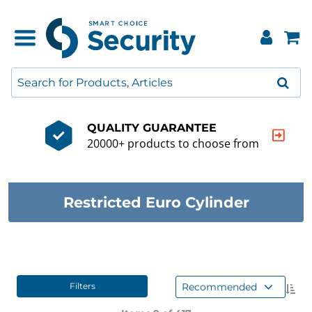
QUALITY GUARANTEE
20000+ products to choose from
Restricted Euro Cylinder
Recommended
Filters