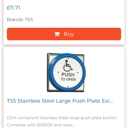
£11.71
Brands: TSS
Buy
TSS Stainless Steel Large Push Plate Exi...
DDA compliant Stainless Steel large push plate button.
Complies with BS8300 and requi...