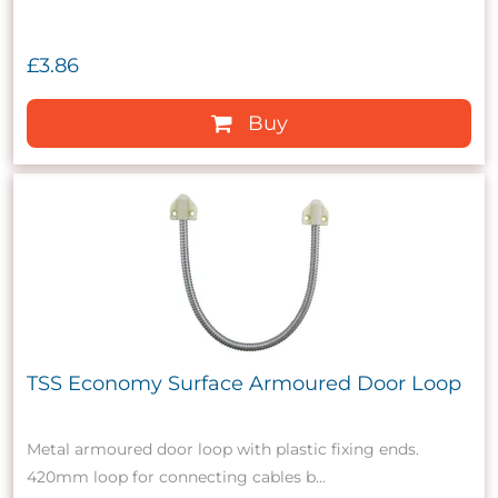
£3.86
Buy
TSS Economy Surface Armoured Door Loop
Metal armoured door loop with plastic fixing ends.
420mm loop for connecting cables b...