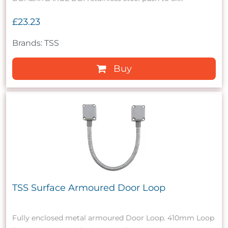
£23.23
Brands: TSS
Buy
TSS Surface Armoured Door Loop
Fully enclosed metal armoured Door Loop. 410mm Loop