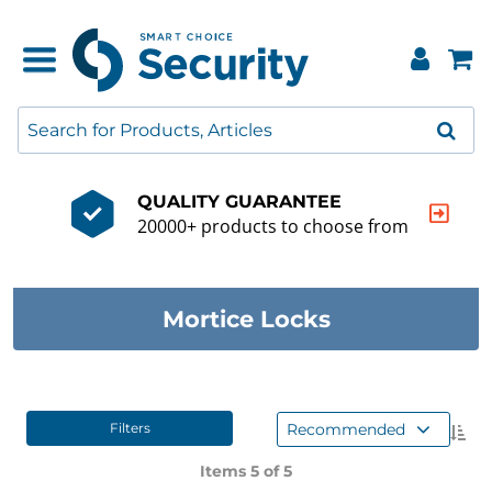
QUALITY GUARANTEE
20000+ products to choose from
Mortice Locks
Recommended
Filters
Items 5 of
5