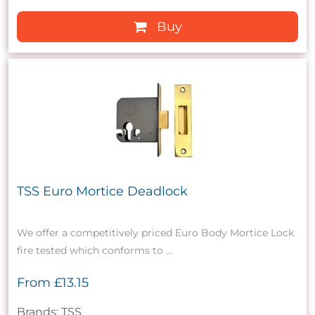
Buy
TSS Euro Mortice Deadlock
We offer a competitively priced Euro Body Mortice Lock
fire tested which conforms to ...
From
£13.15
Brands: TSS