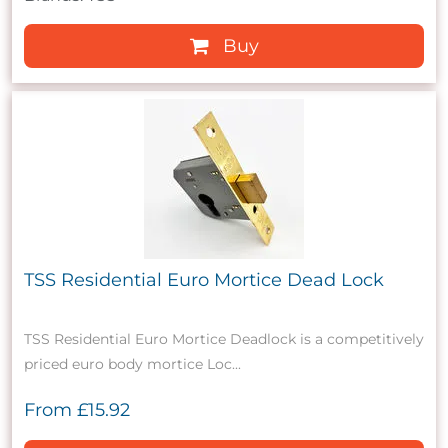
Buy
TSS Residential Euro Mortice Dead Lock
TSS Residential Euro Mortice Deadlock is a competitively
priced euro body mortice Loc...
From
£15.92