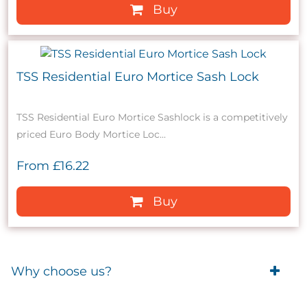
Buy
TSS Residential Euro Mortice Sash Lock
TSS Residential Euro Mortice Sashlock is a competitively
priced Euro Body Mortice Loc...
From
£16.22
Buy
Why choose us?