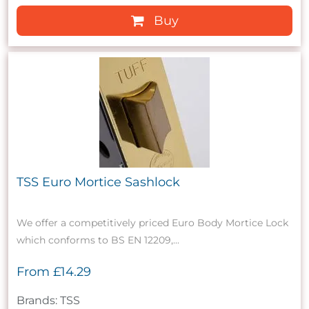
Buy
TSS Euro Mortice Sashlock
We offer a competitively priced Euro Body Mortice Lock
which conforms to BS EN 12209,...
From
£14.29
Brands: TSS