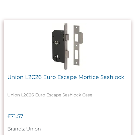
Union L2C26 Euro Escape Mortice Sashlock
Union L2C26 Euro Escape Sashlock Case
£71.57
Brands: Union