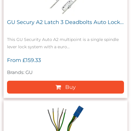
GU Secury A2 Latch 3 Deadbolts Auto Lock...
This GU Security Auto A2 multipoint is a single spindle
lever lock system with a euro...
From
£159.33
Brands: GU
Buy