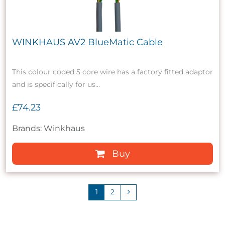
WINKHAUS AV2 BlueMatic Cable
This colour coded 5 core wire has a factory fitted adaptor
and is specifically for us...
£74.23
Brands: Winkhaus
Buy
1
2