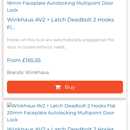
Winkhaus AV2 + Latch Deadbolt 2 Hooks
Fl...
Hooks on this lock are automatically engaged as the
door is closed without needi...
From
£165.55
Brands: Winkhaus
Buy
Winkhaus AV2 + Latch Deadbolt 2 Hooks