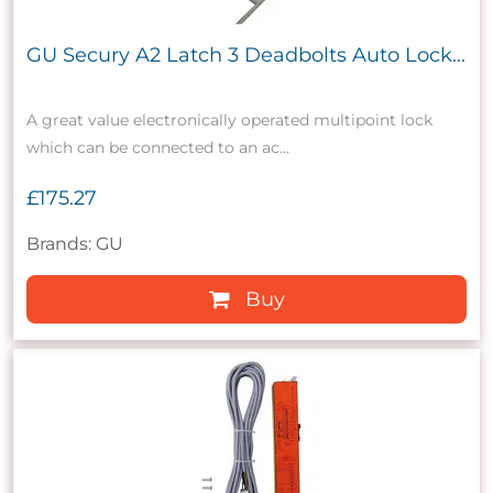
GU Secury A2 Latch 3 Deadbolts Auto Lock...
A great value electronically operated multipoint lock
which can be connected to an ac...
£175.27
Brands: GU
Buy