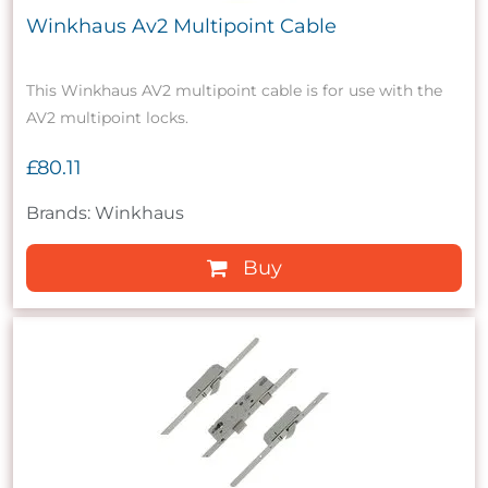
Winkhaus Av2 Multipoint Cable
This Winkhaus AV2 multipoint cable is for use with the
AV2 multipoint locks.
£80.11
Brands: Winkhaus
Buy