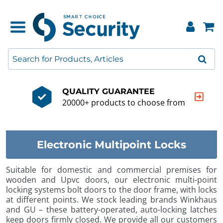
QUALITY GUARANTEE
20000+ products to choose from
Electronic Multipoint Locks
Suitable for domestic and commercial premises for
wooden and Upvc doors, our electronic multi-point
locking systems bolt doors to the door frame, with locks
at different points. We stock leading brands Winkhaus
and GU – these battery-operated, auto-locking latches
keep doors firmly closed. We provide all our customers