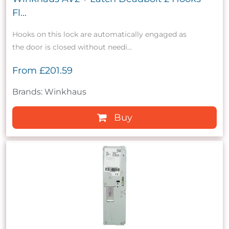
Fl...
Hooks on this lock are automatically engaged as
the door is closed without needi...
From
£201.59
Brands: Winkhaus
Buy