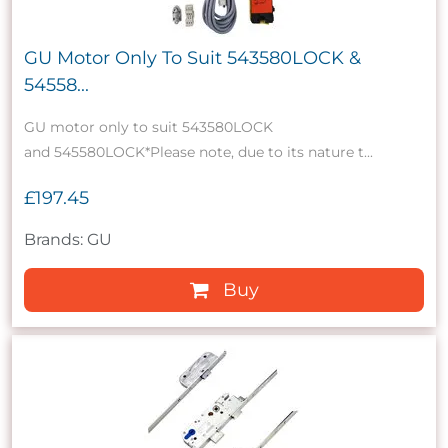
GU Motor Only To Suit 543580LOCK &
54558...
GU motor only to suit 543580LOCK
and 545580LOCK*Please note, due to its nature t...
£197.45
Brands: GU
Buy