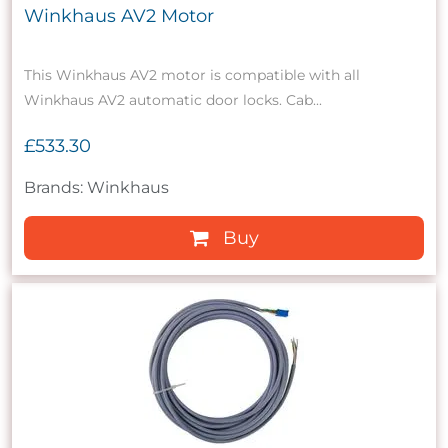
Winkhaus AV2 Motor
This Winkhaus AV2 motor is compatible with all
Winkhaus AV2 automatic door locks. Cab...
£533.30
Brands: Winkhaus
Buy