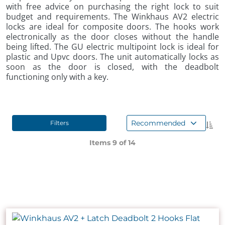
with free advice on purchasing the right lock to suit
budget and requirements. The Winkhaus AV2 electric
locks are ideal for composite doors. The hooks work
electronically as the door closes without the handle
being lifted. The GU electric multipoint lock is ideal for
plastic and Upvc doors. The unit automatically locks as
soon as the door is closed, with the deadbolt
functioning only with a key.
Recommended
Filters
Items 9 of
14