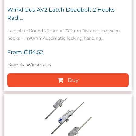
Winkhaus AV2 Latch Deadbolt 2 Hooks
Radi...
Faceplate Round 20mm x 1770mmDistance between
hooks - 1490mmAutomatic locking handing...
From
£184.52
Brands: Winkhaus
Buy