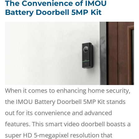
The Convenience of IMOU
Battery Doorbell 5MP Kit
When it comes to enhancing home security,
the IMOU Battery Doorbell 5MP Kit stands
out for its convenience and advanced
features. This smart video doorbell boasts a
super HD 5-megapixel resolution that