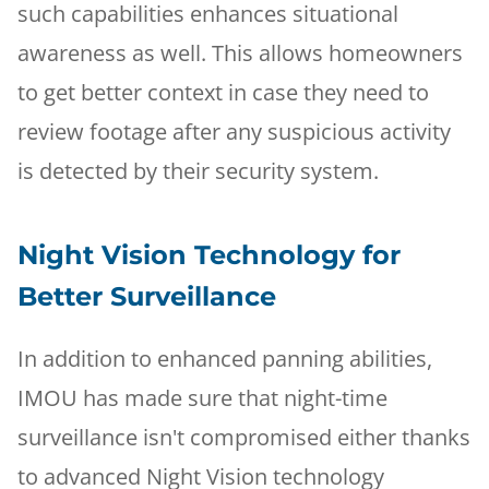
such capabilities enhances situational
awareness as well. This allows homeowners
to get better context in case they need to
review footage after any suspicious activity
is detected by their security system.
Night Vision Technology for
Better Surveillance
In addition to enhanced panning abilities,
IMOU has made sure that night-time
surveillance isn't compromised either thanks
to advanced Night Vision technology