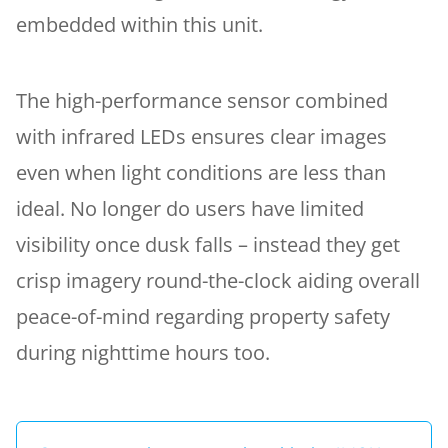
embedded within this unit.
The high-performance sensor combined
with infrared LEDs ensures clear images
even when light conditions are less than
ideal. No longer do users have limited
visibility once dusk falls – instead they get
crisp imagery round-the-clock aiding overall
peace-of-mind regarding property safety
during nighttime hours too.