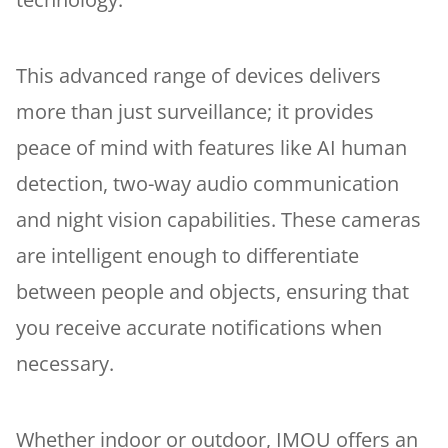
This advanced range of devices delivers
more than just surveillance; it provides
peace of mind with features like AI human
detection, two-way audio communication
and night vision capabilities. These cameras
are intelligent enough to differentiate
between people and objects, ensuring that
you receive accurate notifications when
necessary.
Whether indoor or outdoor, IMOU offers an