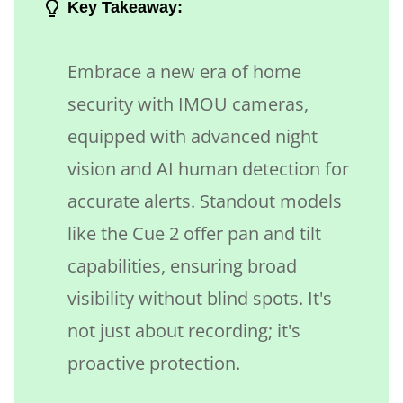
Key Takeaway:
Embrace a new era of home
security with IMOU cameras,
equipped with advanced night
vision and AI human detection for
accurate alerts. Standout models
like the Cue 2 offer pan and tilt
capabilities, ensuring broad
visibility without blind spots. It's
not just about recording; it's
proactive protection.