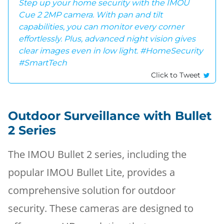
Step up your home security with the IMOU
Cue 2 2MP camera. With pan and tilt
capabilities, you can monitor every corner
effortlessly. Plus, advanced night vision gives
clear images even in low light. #HomeSecurity
#SmartTech
Click to Tweet
Outdoor Surveillance with Bullet
2 Series
The IMOU Bullet 2 series, including the
popular IMOU Bullet Lite, provides a
comprehensive solution for outdoor
security. These cameras are designed to