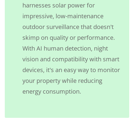
harnesses solar power for
impressive, low-maintenance
outdoor surveillance that doesn't
skimp on quality or performance.
With AI human detection, night
vision and compatibility with smart
devices, it's an easy way to monitor
your property while reducing
energy consumption.