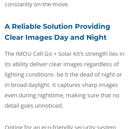
constantly on-the-move.
A Reliable Solution Providing
Clear Images Day and Night
The IMOU Cell Go + Solar Kit’s strength lies in
its ability deliver clear images regardless of
lighting conditions- be it the dead of night or
in broad daylight. It captures sharp images
even during nighttime, making sure that no
detail goes unnoticed.
Opting for an eco-friendly security system