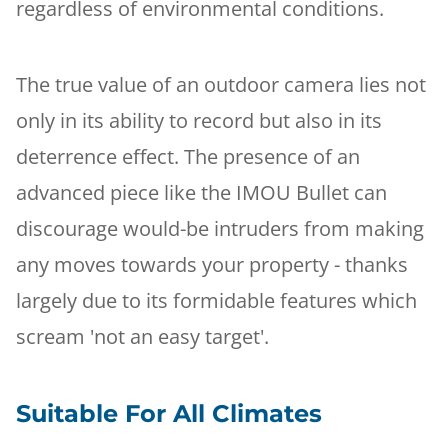
regardless of environmental conditions.
The true value of an outdoor camera lies not
only in its ability to record but also in its
deterrence effect. The presence of an
advanced piece like the IMOU Bullet can
discourage would-be intruders from making
any moves towards your property - thanks
largely due to its formidable features which
scream 'not an easy target'.
Suitable For All Climates