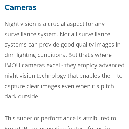
Cameras
Night vision is a crucial aspect for any
surveillance system. Not all surveillance
systems can provide good quality images in
dim lighting conditions. But that's where
IMOU cameras excel - they employ advanced
night vision technology that enables them to
capture clear images even when it's pitch
dark outside.
This superior performance is attributed to
Smart IR, an innovative feature found in