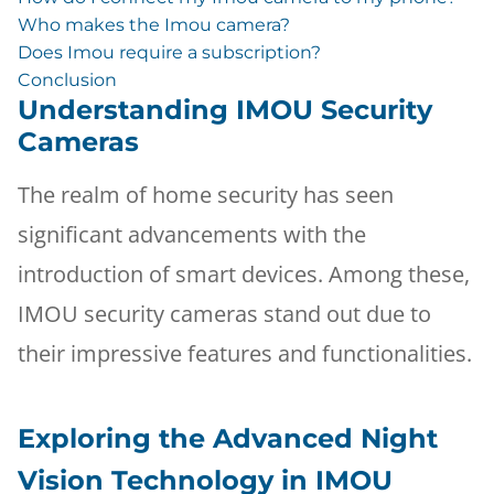
Who makes the Imou camera?
Does Imou require a subscription?
Conclusion
Understanding IMOU Security
Cameras
The realm of home security has seen
significant advancements with the
introduction of smart devices. Among these,
IMOU security cameras stand out due to
their impressive features and functionalities.
Exploring the Advanced Night
Vision Technology in IMOU