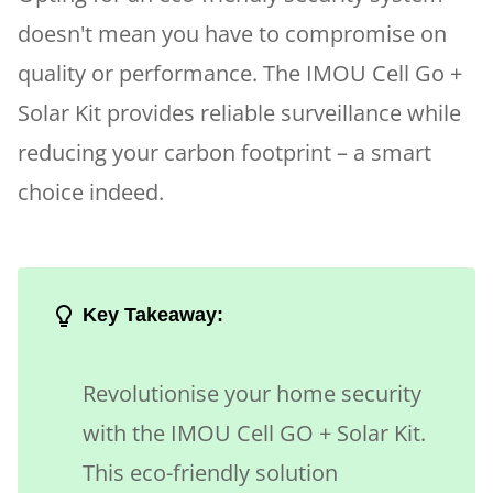
doesn't mean you have to compromise on
quality or performance. The IMOU Cell Go +
Solar Kit provides reliable surveillance while
reducing your carbon footprint – a smart
choice indeed.
Key Takeaway:
Revolutionise your home security
with the IMOU Cell GO + Solar Kit.
This eco-friendly solution