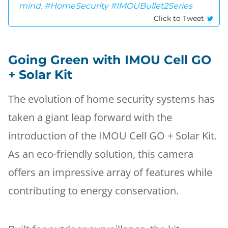
mind. #HomeSecurity #IMOUBullet2Series
Click to Tweet
Going Green with IMOU Cell GO
+ Solar Kit
The evolution of home security systems has
taken a giant leap forward with the
introduction of the IMOU Cell GO + Solar Kit.
As an eco-friendly solution, this camera
offers an impressive array of features while
contributing to energy conservation.