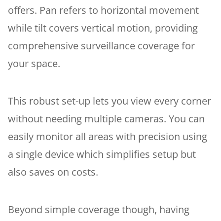
offers. Pan refers to horizontal movement
while tilt covers vertical motion, providing
comprehensive surveillance coverage for
your space.
This robust set-up lets you view every corner
without needing multiple cameras. You can
easily monitor all areas with precision using
a single device which simplifies setup but
also saves on costs.
Beyond simple coverage though, having