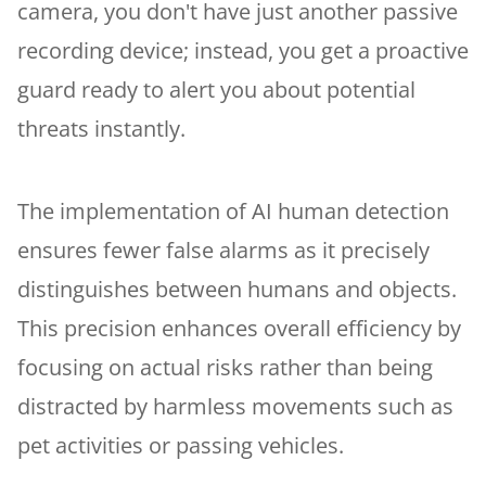
camera, you don't have just another passive
recording device; instead, you get a proactive
guard ready to alert you about potential
threats instantly.
The implementation of AI human detection
ensures fewer false alarms as it precisely
distinguishes between humans and objects.
This precision enhances overall efficiency by
focusing on actual risks rather than being
distracted by harmless movements such as
pet activities or passing vehicles.