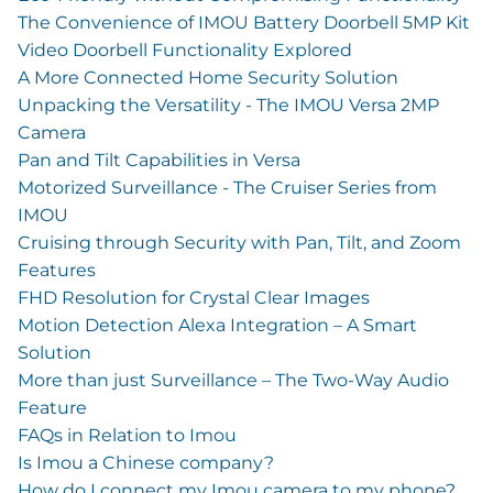
The Convenience of IMOU Battery Doorbell 5MP Kit
Video Doorbell Functionality Explored
A More Connected Home Security Solution
Unpacking the Versatility - The IMOU Versa 2MP
Camera
Pan and Tilt Capabilities in Versa
Motorized Surveillance - The Cruiser Series from
IMOU
Cruising through Security with Pan, Tilt, and Zoom
Features
FHD Resolution for Crystal Clear Images
Motion Detection Alexa Integration – A Smart
Solution
More than just Surveillance – The Two-Way Audio
Feature
FAQs in Relation to Imou
Is Imou a Chinese company?
How do I connect my Imou camera to my phone?