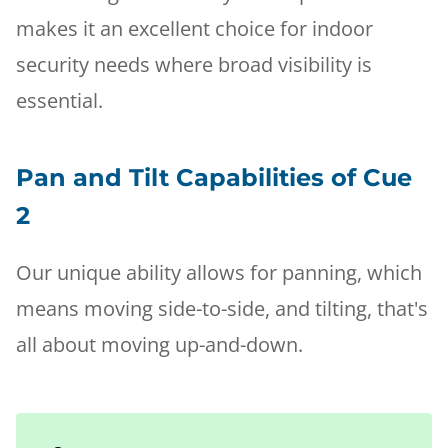
makes it an excellent choice for indoor
security needs where broad visibility is
essential.
Pan and Tilt Capabilities of Cue
2
Our unique ability allows for panning, which
means moving side-to-side, and tilting, that's
all about moving up-and-down.