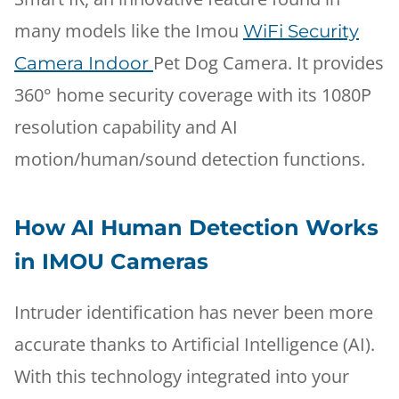
many models like the Imou
WiFi Security
Pet Dog Camera. It provides
Camera Indoor
360° home security coverage with its 1080P
resolution capability and AI
motion/human/sound detection functions.
How AI Human Detection Works
in IMOU Cameras
Intruder identification has never been more
accurate thanks to Artificial Intelligence (AI).
With this technology integrated into your