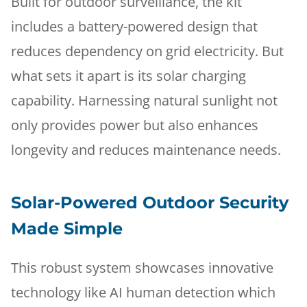
Built for outdoor surveillance, the kit
includes a battery-powered design that
reduces dependency on grid electricity. But
what sets it apart is its solar charging
capability. Harnessing natural sunlight not
only provides power but also enhances
longevity and reduces maintenance needs.
Solar-Powered Outdoor Security
Made Simple
This robust system showcases innovative
technology like AI human detection which