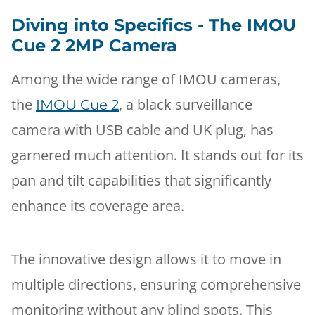
Diving into Specifics - The IMOU
Cue 2 2MP Camera
Among the wide range of IMOU cameras,
the
, a black surveillance
IMOU Cue 2
camera with USB cable and UK plug, has
garnered much attention. It stands out for its
pan and tilt capabilities that significantly
enhance its coverage area.
The innovative design allows it to move in
multiple directions, ensuring comprehensive
monitoring without any blind spots. This