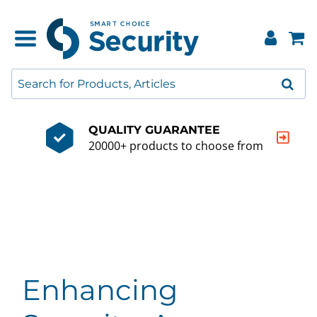
QUALITY GUARANTEE
20000+ products to choose from
Enhancing