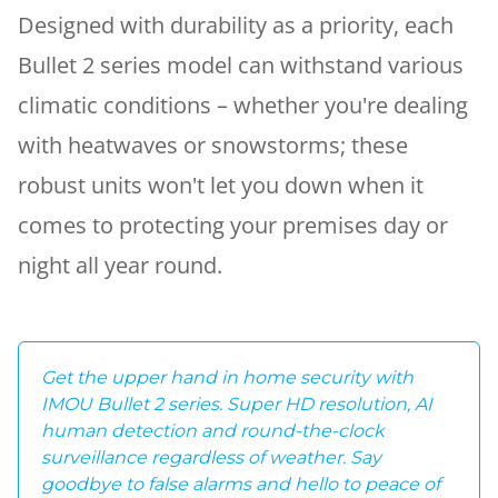
Designed with durability as a priority, each
Bullet 2 series model can withstand various
climatic conditions – whether you're dealing
with heatwaves or snowstorms; these
robust units won't let you down when it
comes to protecting your premises day or
night all year round.
Get the upper hand in home security with
IMOU Bullet 2 series. Super HD resolution, AI
human detection and round-the-clock
surveillance regardless of weather. Say
goodbye to false alarms and hello to peace of