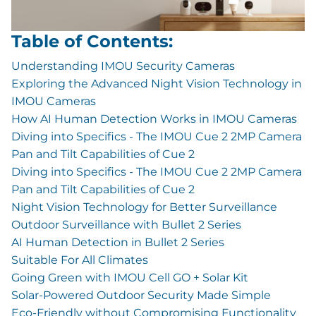
Table of Contents:
Understanding IMOU Security Cameras
Exploring the Advanced Night Vision Technology in
IMOU Cameras
How AI Human Detection Works in IMOU Cameras
Diving into Specifics - The IMOU Cue 2 2MP Camera
Pan and Tilt Capabilities of Cue 2
Diving into Specifics - The IMOU Cue 2 2MP Camera
Pan and Tilt Capabilities of Cue 2
Night Vision Technology for Better Surveillance
Outdoor Surveillance with Bullet 2 Series
AI Human Detection in Bullet 2 Series
Suitable For All Climates
Going Green with IMOU Cell GO + Solar Kit
Solar-Powered Outdoor Security Made Simple
Eco-Friendly without Compromising Functionality