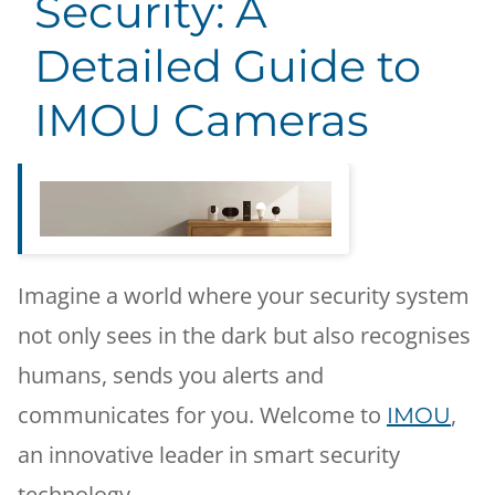
Security: A
Detailed Guide to
IMOU Cameras
Imagine a world where your security system
not only sees in the dark but also recognises
humans, sends you alerts and
communicates for you. Welcome to
,
IMOU
an innovative leader in smart security
technology.