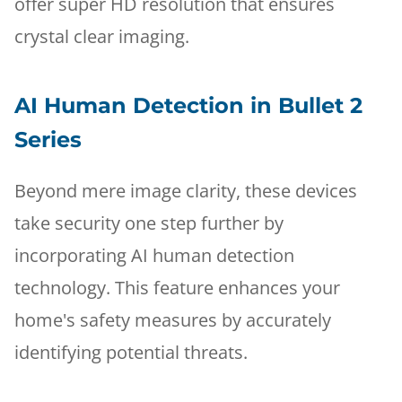
offer super HD resolution that ensures
crystal clear imaging.
AI Human Detection in Bullet 2
Series
Beyond mere image clarity, these devices
take security one step further by
incorporating AI human detection
technology. This feature enhances your
home's safety measures by accurately
identifying potential threats.