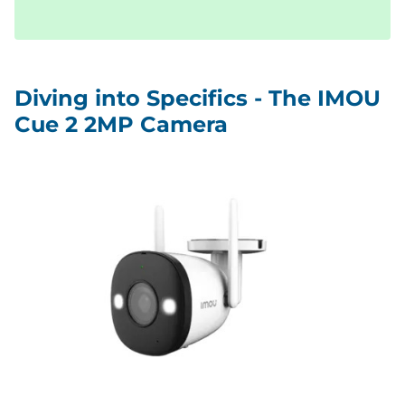
Diving into Specifics - The IMOU
Cue 2 2MP Camera