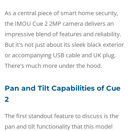
As a central piece of smart home security,
the IMOU Cue 2 2MP camera delivers an
impressive blend of features and reliability.
But it's not just about its sleek black exterior
or accompanying USB cable and UK plug.
There's much more under the hood.
Pan and Tilt Capabilities of Cue
2
The first standout feature to discuss is the
pan and tilt functionality that this model