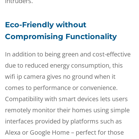
intruders.
Eco-Friendly without
Compromising Functionality
In addition to being green and cost-effective
due to reduced energy consumption, this
wifi ip camera gives no ground when it
comes to performance or convenience.
Compatibility with smart devices lets users
remotely monitor their homes using simple
interfaces provided by platforms such as
Alexa or Google Home – perfect for those