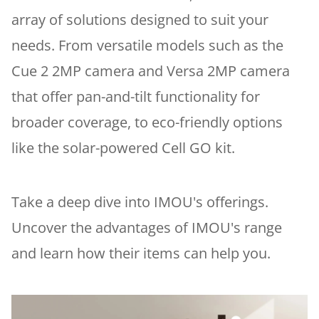
array of solutions designed to suit your
needs. From versatile models such as the
Cue 2 2MP camera and Versa 2MP camera
that offer pan-and-tilt functionality for
broader coverage, to eco-friendly options
like the solar-powered Cell GO kit.
Take a deep dive into IMOU's offerings.
Uncover the advantages of IMOU's range
and learn how their items can help you.