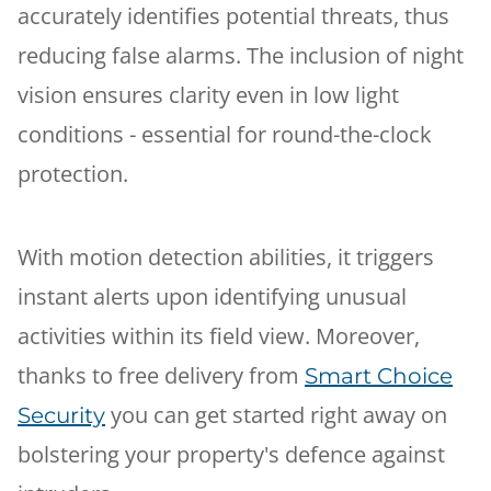
accurately identifies potential threats, thus
reducing false alarms. The inclusion of night
vision ensures clarity even in low light
conditions - essential for round-the-clock
protection.
With motion detection abilities, it triggers
instant alerts upon identifying unusual
activities within its field view. Moreover,
thanks to free delivery from
Smart Choice
you can get started right away on
Security
bolstering your property's defence against