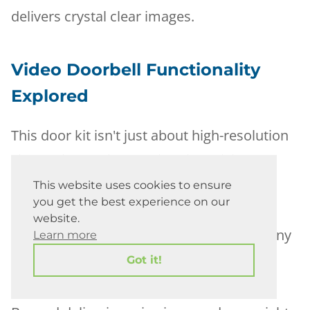
delivers crystal clear images.
Video Doorbell Functionality
Explored
This door kit isn't just about high-resolution
visuals; it's equipped with night vision
capabilities too. The built-in technology
This website uses cookies to ensure
you get the best experience on our
ensures clear footage even in low light
website.
conditions, making sure you never miss any
Learn more
detail.
Got it!