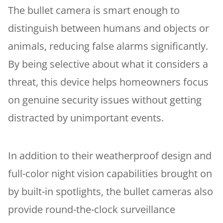
The bullet camera is smart enough to
distinguish between humans and objects or
animals, reducing false alarms significantly.
By being selective about what it considers a
threat, this device helps homeowners focus
on genuine security issues without getting
distracted by unimportant events.
In addition to their weatherproof design and
full-color night vision capabilities brought on
by built-in spotlights, the bullet cameras also
provide round-the-clock surveillance