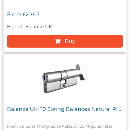
From
£20.07
Brands: Balance UK
Buy
Balance UK F0 Spring Balances Natural Pl...
From 39lbs or 17.6kg up to 45lbs or 20.4kgDiameter