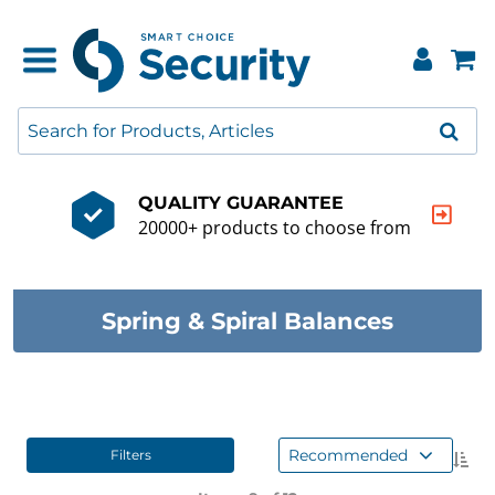
QUALITY GUARANTEE
20000+ products to choose from
Spring & Spiral Balances
Recommended
Filters