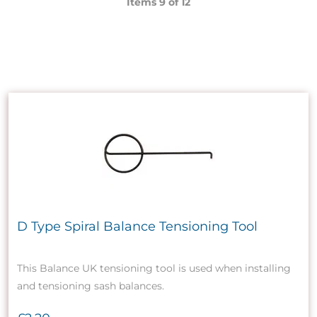
Items 9 of
12
D Type Spiral Balance Tensioning Tool
This Balance UK tensioning tool is used when installing
and tensioning sash balances.