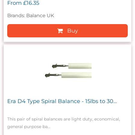
From
£16.35
Brands: Balance UK
Buy
Era D4 Type Spiral Balance - 15lbs to 30...
This pair of spiral balances are light duty, economical,
general purpose ba...