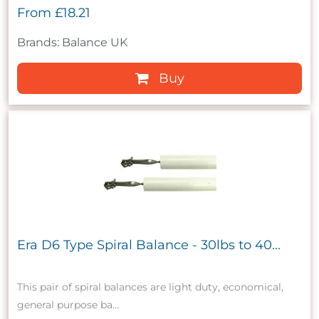
From
£18.21
Brands: Balance UK
Buy
Era D6 Type Spiral Balance - 30lbs to 40...
This pair of spiral balances are light duty, economical,
general purpose ba...