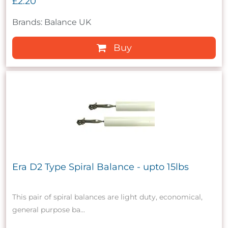
£2.20
Brands: Balance UK
Buy
Era D2 Type Spiral Balance - upto 15lbs
This pair of spiral balances are light duty, economical,
general purpose ba...