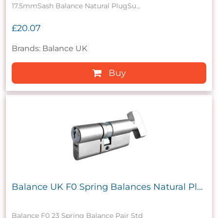
17.5mmSash Balance Natural PlugSu...
£20.07
Brands: Balance UK
Buy
Balance UK F0 Spring Balances Natural Pl...
Balance F0 23 Spring Balance Pair Std