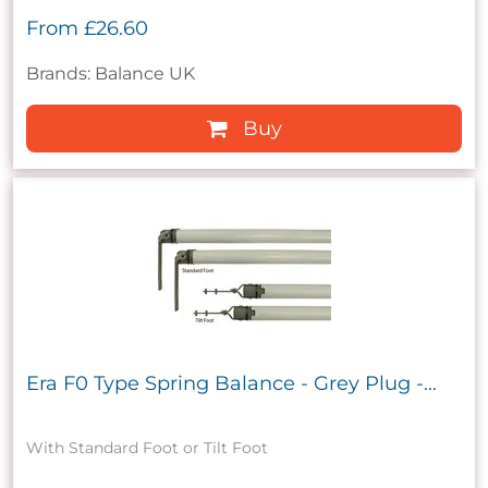
From
£26.60
Brands: Balance UK
Buy
Era F0 Type Spring Balance - Grey Plug -...
With Standard Foot or Tilt Foot