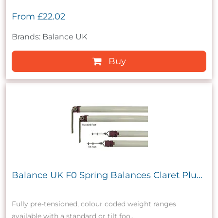
From
£22.02
Brands: Balance UK
Buy
Balance UK F0 Spring Balances Claret Plu...
Fully pre-tensioned, colour coded weight ranges
available with a standard or tilt foo...