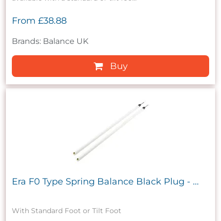
From
£38.88
Brands: Balance UK
Buy
Era F0 Type Spring Balance Black Plug - ...
With Standard Foot or Tilt Foot