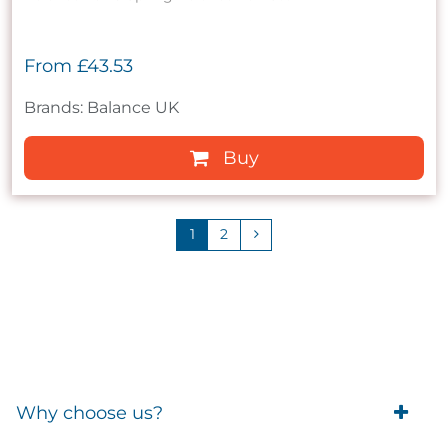
From
£43.53
Brands: Balance UK
Buy
1
2
Why choose us?