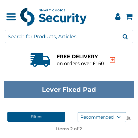
FREE DELIVERY
on orders over £160
Lever Fixed Pad
Recommended
Filters
Items 2 of
2