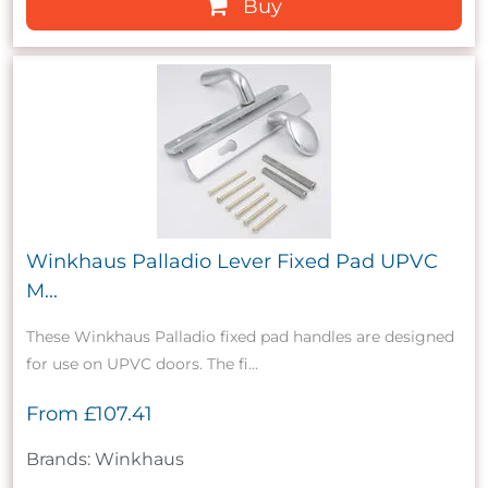
Buy
Winkhaus Palladio Lever Fixed Pad UPVC
M...
These Winkhaus Palladio fixed pad handles are designed
for use on UPVC doors. The fi...
From
£107.41
Brands: Winkhaus