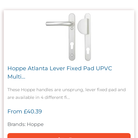
Hoppe Atlanta Lever Fixed Pad UPVC
Multi...
These Hoppe handles are unsprung, lever fixed pad and
are available in 4 different fi...
From
£40.39
Brands: Hoppe