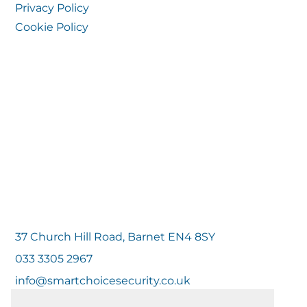
Privacy Policy
Cookie Policy
37 Church Hill Road, Barnet EN4 8SY
033 3305 2967
info@smartchoicesecurity.co.uk