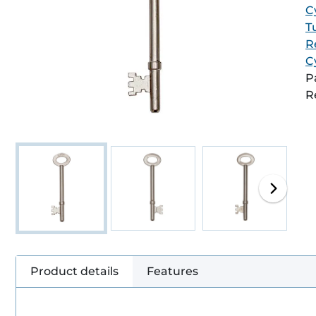
C
T
R
C
P
R
Product details
Features