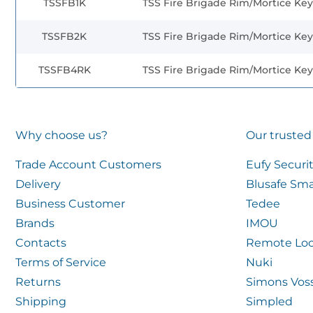
TSSFB1K
TSS Fire Brigade Rim/Mortice Key
TSSFB2K
TSS Fire Brigade Rim/Mortice Key
TSSFB4RK
TSS Fire Brigade Rim/Mortice Key
Why choose us?
Our trusted
Trade Account Customers
Eufy Securi
Delivery
Blusafe Sma
Business Customer
Tedee
Brands
IMOU
Contacts
Remote Loc
Terms of Service
Nuki
Returns
Simons Vos
Shipping
Simpled