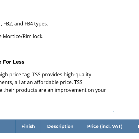
1, FB2, and FB4 types.
e Mortice/Rim lock.
e For Less
igh price tag. TSS provides high-quality
nts, all at an affordable price. TSS
re their products are an improvement on your
Finish
Description
Price (incl. VAT)