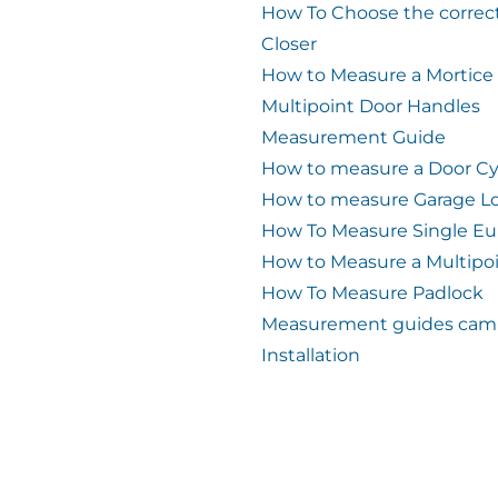
How To Choose the correc
Closer
How to Measure a Mortice
Multipoint Door Handles
Measurement Guide
How to measure a Door Cy
How to measure Garage L
How To Measure Single Eu
How to Measure a Multipo
How To Measure Padlock
Measurement guides cam 
Installation