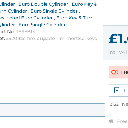
ylinder
,
Euro Double Cylinder
,
Euro Key &
urn Cylinder
,
Euro Single Cylinder
,
estricted Euro Cylinder
,
Euro Key & Turn
ylinder
,
Euro Single Cylinder
art No.
TSSFB1K
£1
ef:
29201tss-fire-brigade-rim-mortice-keys
incl. VA
I r
2129 in 
Free