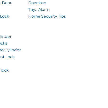
t Door
Doorstep
Tuya Alarm
 Lock
Home Security Tips
linder
ocks
ro Cylinder
int Lock
lock