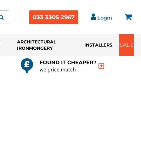
033 3305 2967
Login
&
ARCHITECTURAL
SALE
INSTALLERS
IRONMONGERY
FOUND IT CHEAPER?
we price match