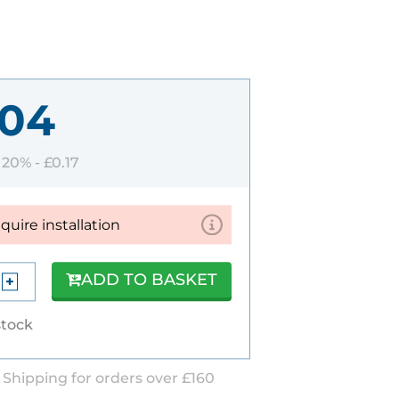
.04
T 20% -
£0.17
equire installation
ADD TO BASKET
stock
 Shipping for orders over £160