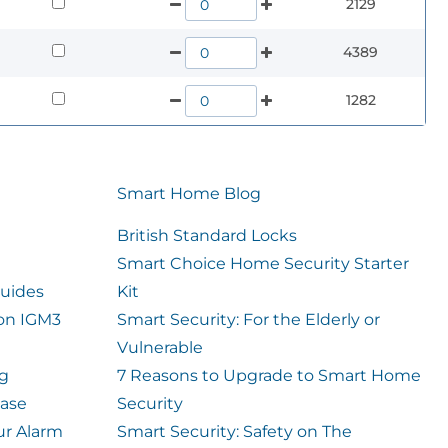
2129
4389
1282
Smart Home Blog
British Standard Locks
Smart Choice Home Security Starter
uides
Kit
ion IGM3
Smart Security: For the Elderly or
Vulnerable
og
7 Reasons to Upgrade to Smart Home
case
Security
ur Alarm
Smart Security: Safety on The