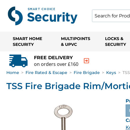
SMART HOME
MULTIPOINTS
LOCKS &
SECURITY
& UPVC
SECURITY
FREE DELIVERY
on orders over £160
Home
>
Fire Rated & Escape
>
Fire Brigade
>
Keys
>
TSS
TSS Fire Brigade Rim/Morti
P
C
K