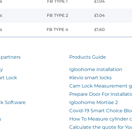
s
FB TYPE 1
£1.04
s
FB TYPE 2
£1.04
s
FB TYPE 4
£1.60
 partners
Products Guide
ty
Igloohome installation
rt Lock
Klevio smart locks
Cam Lock Measurement g
Prepare Door For Installat
k Software
Igloohome Mortise 2
Covid-19 Smart Choice Bl
s
How To Measure cylinder 
Calculate the quote for Yo