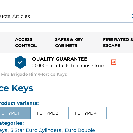
ACCESS
SAFES & KEY
FIRE RATED 
CONTROL
CABINETS
ESCAPE
QUALITY GUARANTEE
20000+ products to choose from
 Fire Brigade Rim/Mortice Keys
ce Keys
roduct variants:
FB TYPE 1
FB TYPE 2
FB TYPE 4
ategories:
eys
,
3 Star Euro Cylinders
,
Euro Double