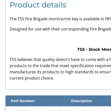
Product details
The TSS Fire Brigade mortice/rim key is available in FB
Designed for use with their corresponding Fire Brigad
TSS - Stock Mor
TSS believes that quality doesn't have to come with a h
products to the trade that meet specification requireme
manufactures its products to high standards to ensu
current product choice.
Part Number
Description