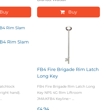
Buy
Buy
FB4 Rim Slam
FB4 Fire Brigade Rim Latch
Long Key
atchlock
FB4 Fire Brigade Rim Latch Long
right hand).
Key NPS 4G Rim Liftroom
..
JMA:KFB4 Keyline:~ ...
£4.94