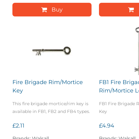
Buy
Fire Brigade Rim/Mortice
FB1 Fire Brig
Key
Rim/Mortice 
This fire brigade mortice/rim key is
FB1 Fire Brigade
available in FB1, FB2 and FB4 types.
Key
£2.11
£4.94
Brands: Walsall
Brands: Walsall