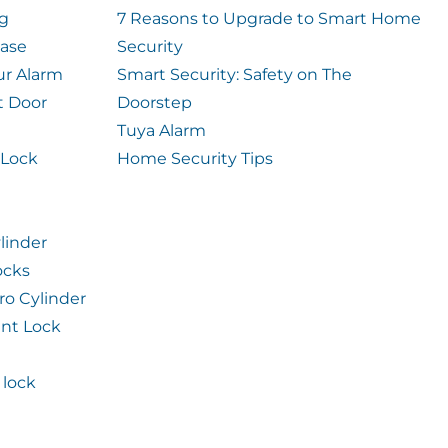
og
7 Reasons to Upgrade to Smart Home
case
Security
ur Alarm
Smart Security: Safety on The
t Door
Doorstep
Tuya Alarm
 Lock
Home Security Tips
linder
ocks
ro Cylinder
int Lock
lock