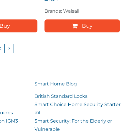
Brands: Walsall
Buy
Buy
2
Smart Home Blog
British Standard Locks
Smart Choice Home Security Starter
uides
Kit
ion IGM3
Smart Security: For the Elderly or
Vulnerable