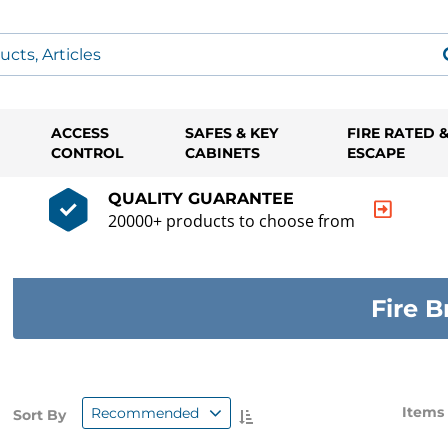
ACCESS
SAFES & KEY
FIRE RATED 
CONTROL
CABINETS
ESCAPE
QUALITY GUARANTEE
20000+ products to choose from
Fire B
Items
Recommended
Sort By