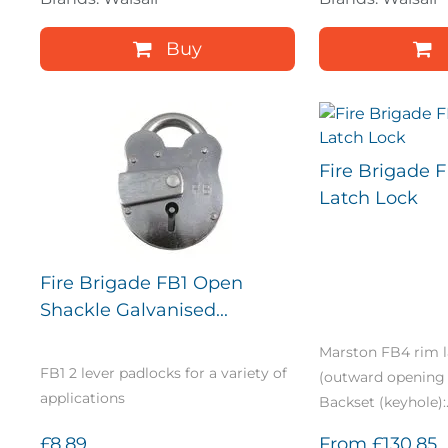
Buy
Fire Brigade 
Latch Lock
Fire Brigade FB1 Open
Shackle Galvanised...
Marston FB4 rim l
FB1 2 lever padlocks for a variety of
(outward opening 
applications
Backset (keyhole):.
£8.89
From
£130.85