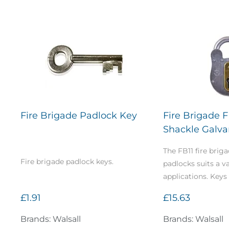
Fire Brigade Padlock Key
Fire Brigade 
Shackle Galvan
The FB11 fire briga
Fire brigade padlock keys.
padlocks suits a va
applications. Keys 
£1.91
£15.63
Brands: Walsall
Brands: Walsall