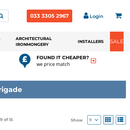
033 3305 2967
Login
&
ARCHITECTURAL
SALE
INSTALLERS
IRONMONGERY
FOUND IT CHEAPER?
we price match
rigade
 9 of
15
9
Show