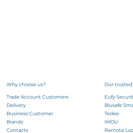
Why choose us?
Our trusted
Trade Account Customers
Eufy Securi
Delivery
Blusafe Sma
Business Customer
Tedee
Brands
IMOU
Contacts
Remote Loc