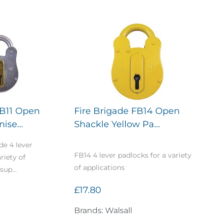
FB11 Open
Fire Brigade FB14 Open
ise...
Shackle Yellow Pa...
de 4 lever
FB14 4 lever padlocks for a variety
riety of
of applications
sup...
£17.80
Brands: Walsall