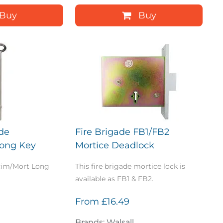
Buy
Buy
ade
Fire Brigade FB1/FB2
Long Key
Mortice Deadlock
 Rim/Mort Long
This fire brigade mortice lock is
available as FB1 & FB2.
From
£16.49
Brands: Walsall