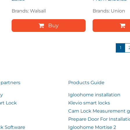
Brands: Walsall
Brands: Union
Buy
1
 partners
Products Guide
ty
Igloohome installation
rt Lock
Klevio smart locks
Cam Lock Measurement g
Prepare Door For Installat
k Software
Igloohome Mortise 2