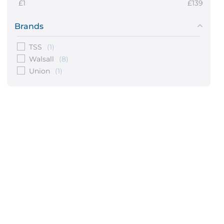
1
139
Brands
TSS
(1)
Walsall
(8)
Union
(1)