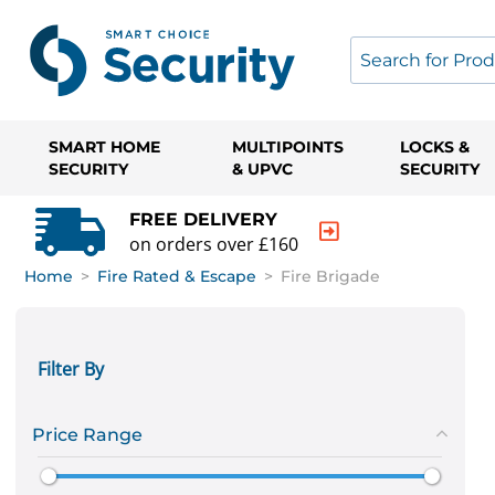
SMART HOME
MULTIPOINTS
LOCKS &
SECURITY
& UPVC
SECURITY
FREE DELIVERY
on orders over £160
Home
>
Fire Rated & Escape
>
Fire Brigade
Filter By
Price Range