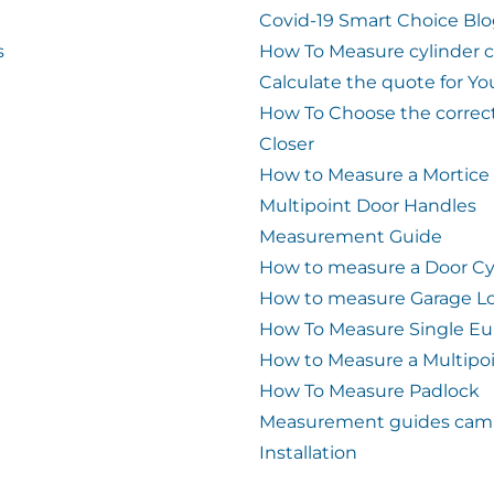
Covid-19 Smart Choice Bl
s
How To Measure cylinder 
Calculate the quote for Yo
How To Choose the correc
Closer
How to Measure a Mortice
Multipoint Door Handles
Measurement Guide
How to measure a Door Cy
How to measure Garage L
How To Measure Single Eu
How to Measure a Multipo
How To Measure Padlock
Measurement guides cam 
Installation