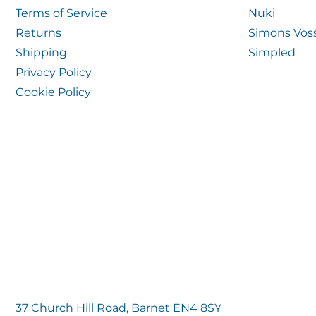
Terms of Service
Nuki
Returns
Simons Vos
Shipping
Simpled
Privacy Policy
Cookie Policy
37 Church Hill Road, Barnet EN4 8SY