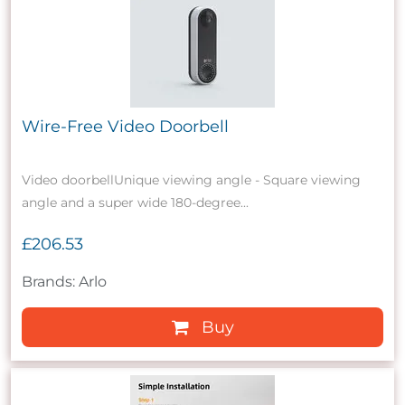
Wire-Free Video Doorbell
Video doorbellUnique viewing angle - Square viewing
angle and a super wide 180-degree...
£206.53
Brands: Arlo
Buy