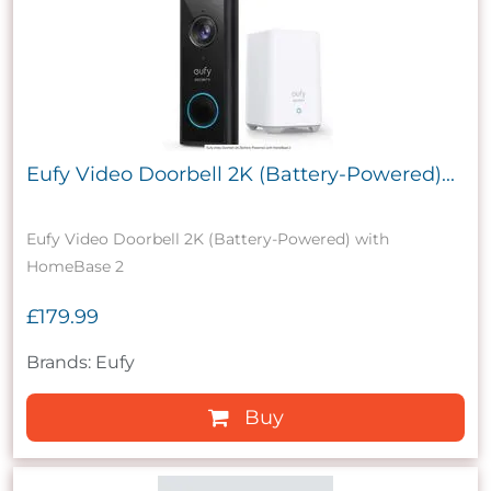
Eufy Video Doorbell 2K (Battery-Powered)...
Eufy Video Doorbell 2K (Battery-Powered) with
HomeBase 2
£179.99
Brands: Eufy
Buy