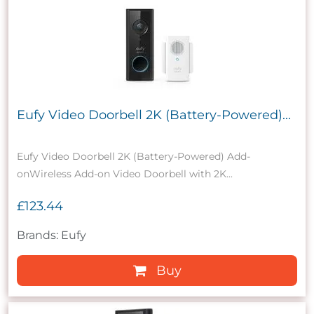
Eufy Video Doorbell 2K (Battery-Powered)...
Eufy Video Doorbell 2K (Battery-Powered) Add-
onWireless Add-on Video Doorbell with 2K...
£123.44
Brands: Eufy
Buy