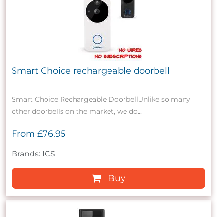
Smart Choice rechargeable doorbell
Smart Choice Rechargeable DoorbellUnlike so many
other doorbells on the market, we do...
From
£76.95
Brands: ICS
Buy