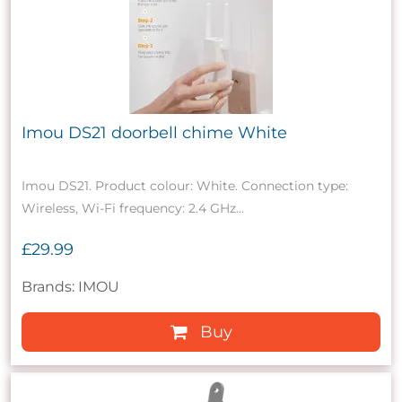
Imou DS21 doorbell chime White
Imou DS21. Product colour: White. Connection type:
Wireless, Wi-Fi frequency: 2.4 GHz...
£29.99
Brands: IMOU
Buy