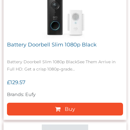
Battery Doorbell Slim 1080p Black
Battery Doorbell Slim 1080p BlackSee Them Arrive in
Full HD: Get a crisp 1080p-grade...
£129.57
Brands: Eufy
Buy