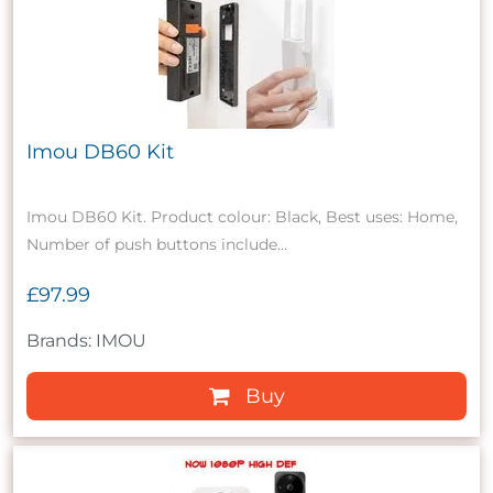
Imou DB60 Kit
Imou DB60 Kit. Product colour: Black, Best uses: Home,
Number of push buttons include...
£97.99
Brands: IMOU
Buy