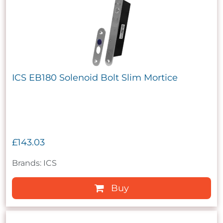
ICS EB180 Solenoid Bolt Slim Mortice
£143.03
Brands: ICS
Buy