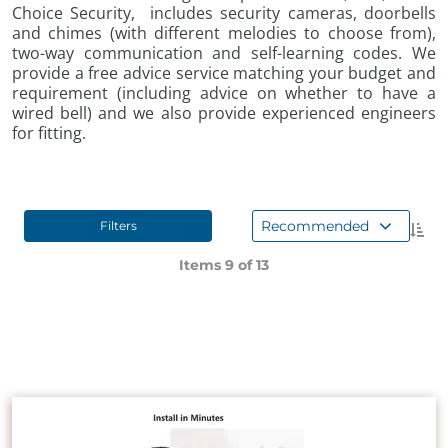
Choice Security, includes security cameras, doorbells
and chimes (with different melodies to choose from),
two-way communication and self-learning codes. We
provide a free advice service matching your budget and
requirement (including advice on whether to have a
wired bell) and we also provide experienced engineers
for fitting.
Recommended
Filters
Items 9 of
13