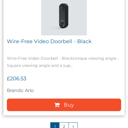
Wire-Free Video Doorbell - Black
Wire-Free Video Doorbell - BlackUnique viewing angle -
Square viewing angle and a sup...
£206.53
Brands: Arlo
Buy
1
2