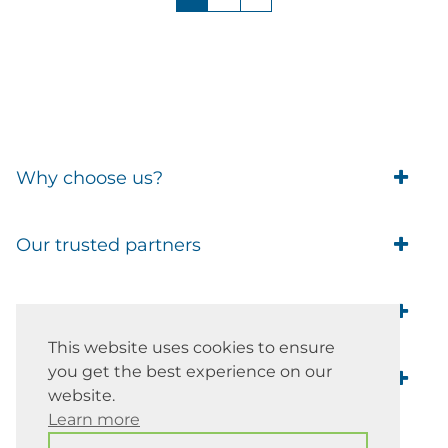
Why choose us?
Trade Account Customers
Our trusted partners
Delivery
Business Customer
Eufy Security
Products Guide
Brands
Blusafe Smart Lock
Contacts
This website uses cookies to ensure
Tedee
Igloohome installation
you get the best experience on our
Terms of Service
Smart Home Blog
IMOU
Klevio smart locks
website.
Returns
Remote Lock Software
Learn more
Cam Lock Measurement guides
Shipping
37 Church Hill Road, Barnet EN4
British Standard Locks
Nuki