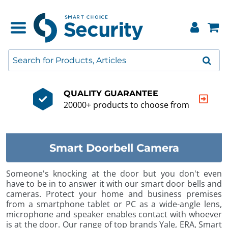
QUALITY GUARANTEE
20000+ products to choose from
Smart Doorbell Camera
Someone's knocking at the door but you don't even
have to be in to answer it with our smart door bells and
cameras. Protect your home and business premises
from a smartphone tablet or PC as a wide-angle lens,
microphone and speaker enables contact with whoever
is at the door. Our range of top brands Yale, ERA, Smart