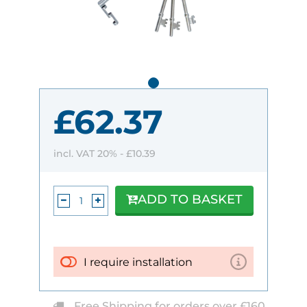
£62.37
incl. VAT 20% -
£10.39
ADD TO BASKET
I require installation
Free Shipping for orders over £160