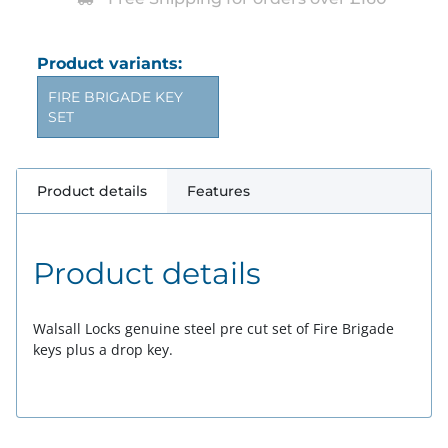
Product variants:
FIRE BRIGADE KEY
SET
Product details
Features
Product details
Walsall Locks genuine steel pre cut set of Fire Brigade
keys plus a drop key.