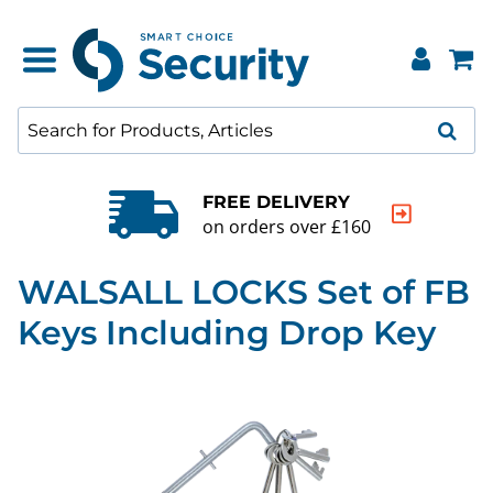
FREE DELIVERY
on orders over £160
WALSALL LOCKS Set of FB
Keys Including Drop Key