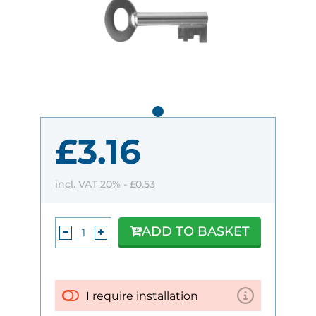
£3.16
incl. VAT 20% -
£0.53
ADD TO BASKET
I require installation