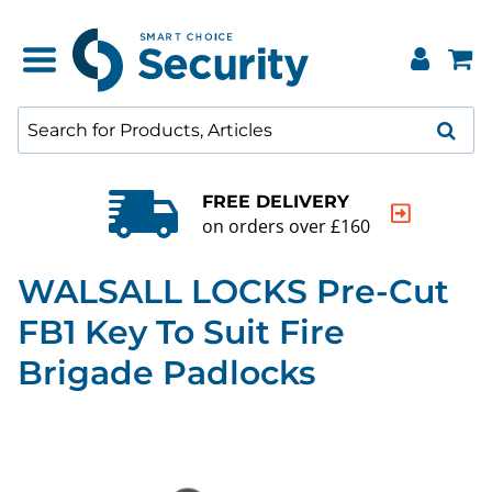
FREE DELIVERY
on orders over £160
WALSALL LOCKS Pre-Cut
FB1 Key To Suit Fire
Brigade Padlocks