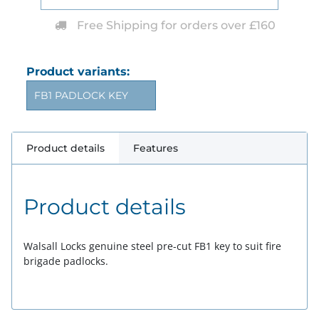
Free Shipping for orders over £160
Product variants:
FB1 PADLOCK KEY
Product details
Features
Product details
Walsall Locks genuine steel pre-cut FB1 key to suit fire
brigade padlocks.