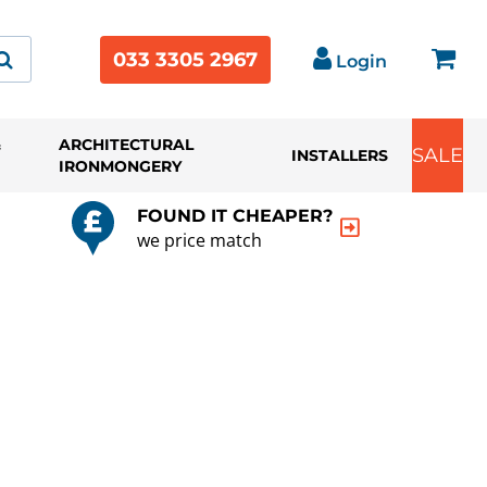
033 3305 2967
Login
&
ARCHITECTURAL
SALE
INSTALLERS
IRONMONGERY
FOUND IT CHEAPER?
we price match