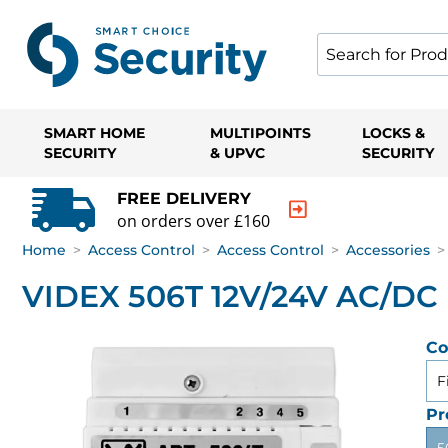
SMART HOME
MULTIPOINTS
LOCKS &
SECURITY
& UPVC
SECURITY
FREE DELIVERY
on orders over £160
Home
>
Access Control
>
Access Control
>
Accessories
>
VIDEX 506T 12V/24V AC/DC 
Co
F
Pr