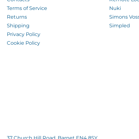
Terms of Service
Nuki
Returns
Simons Vos
Shipping
Simpled
Privacy Policy
Cookie Policy
37 Church Hill Road, Barnet EN4 8SY