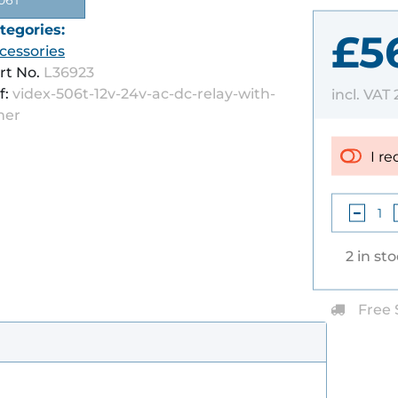
06T
tegories:
£5
cessories
rt No.
L36923
f:
videx-506t-12v-24v-ac-dc-relay-with-
incl. VAT
mer
I re
2 in st
Free 