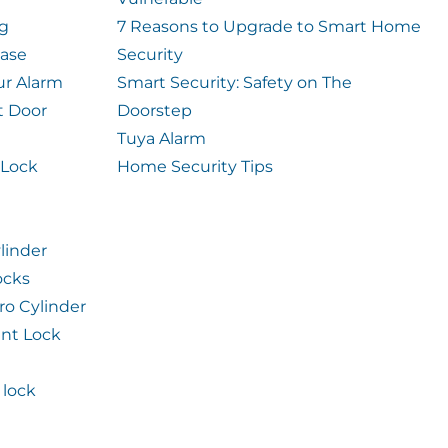
og
7 Reasons to Upgrade to Smart Home
case
Security
ur Alarm
Smart Security: Safety on The
t Door
Doorstep
Tuya Alarm
 Lock
Home Security Tips
linder
ocks
ro Cylinder
int Lock
lock