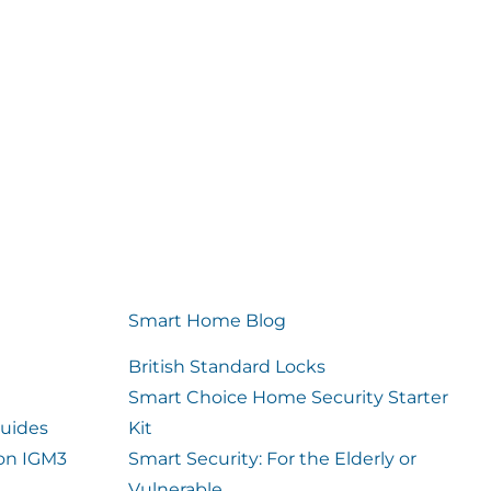
Smart Home Blog
British Standard Locks
Smart Choice Home Security Starter
uides
Kit
ion IGM3
Smart Security: For the Elderly or
Vulnerable