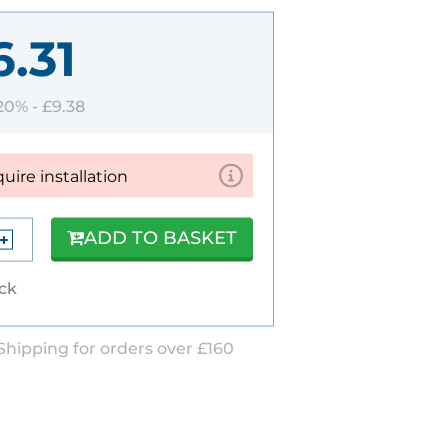
6.31
 20% -
£9.38
quire installation
ADD TO BASKET
ock
Shipping for orders over £160