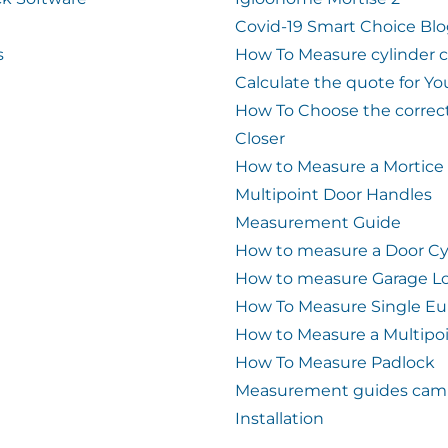
Covid-19 Smart Choice Bl
s
How To Measure cylinder 
Calculate the quote for Yo
How To Choose the correc
Closer
How to Measure a Mortice
Multipoint Door Handles
Measurement Guide
How to measure a Door Cy
How to measure Garage L
How To Measure Single Eu
How to Measure a Multipo
How To Measure Padlock
Measurement guides cam 
Installation