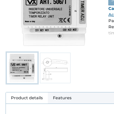
5
Ca
Ac
Pa
Re
ti
Product details
Features