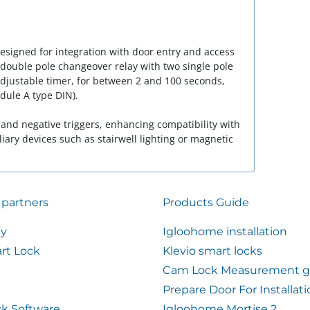
designed for integration with door entry and access
 double pole changeover relay with two single pole
adjustable timer, for between 2 and 100 seconds,
dule A type DIN).
 and negative triggers, enhancing compatibility with
iary devices such as stairwell lighting or magnetic
 partners
Products Guide
ty
Igloohome installation
rt Lock
Klevio smart locks
Cam Lock Measurement g
Prepare Door For Installat
k Software
Igloohome Mortise 2