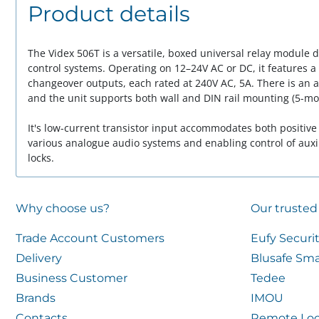
Product details
The Videx 506T is a versatile, boxed universal relay module 
control systems. Operating on 12–24V AC or DC, it features a
changeover outputs, each rated at 240V AC, 5A. There is an 
and the unit supports both wall and DIN rail mounting (5-mo
It's low-current transistor input accommodates both positive
various analogue audio systems and enabling control of auxil
locks.
Why choose us?
Our trusted
Trade Account Customers
Eufy Securi
Delivery
Blusafe Sma
Business Customer
Tedee
Brands
IMOU
Contacts
Remote Loc