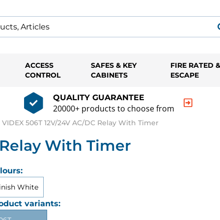
ACCESS
SAFES & KEY
FIRE RATED 
CONTROL
CABINETS
ESCAPE
QUALITY GUARANTEE
20000+ products to choose from
VIDEX 506T 12V/24V AC/DC Relay With Timer
Relay With Timer
lours:
inish White
oduct variants: