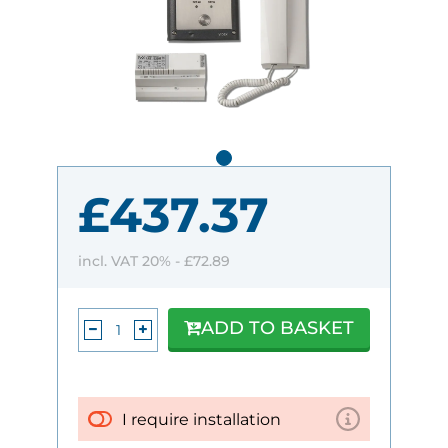
£437.37
incl. VAT 20% -
£72.89
ADD TO BASKET
I require installation