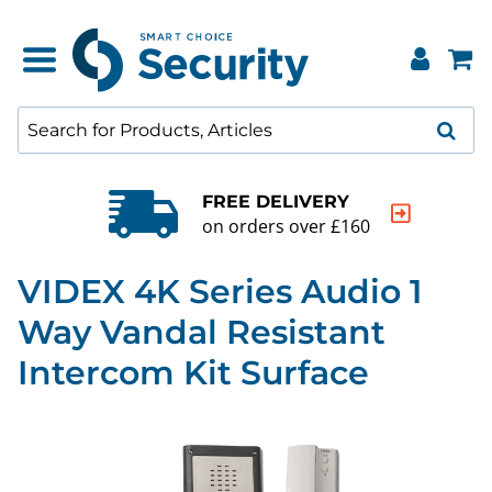
FREE DELIVERY
on orders over £160
VIDEX 4K Series Audio 1
Way Vandal Resistant
Intercom Kit Surface