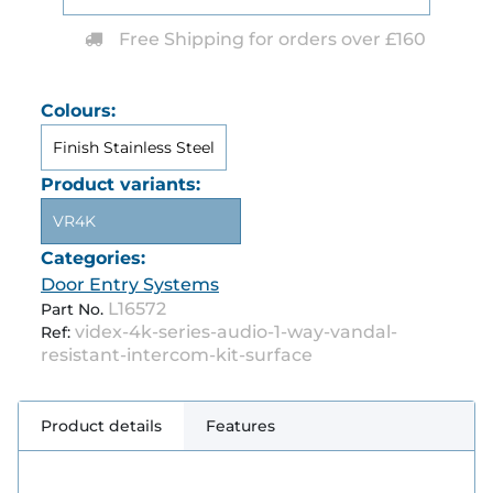
Free Shipping for orders over £160
Colours:
Finish Stainless Steel
Product variants:
VR4K
Categories:
Door Entry Systems
L16572
Part No.
videx-4k-series-audio-1-way-vandal-
Ref:
resistant-intercom-kit-surface
Product details
Features