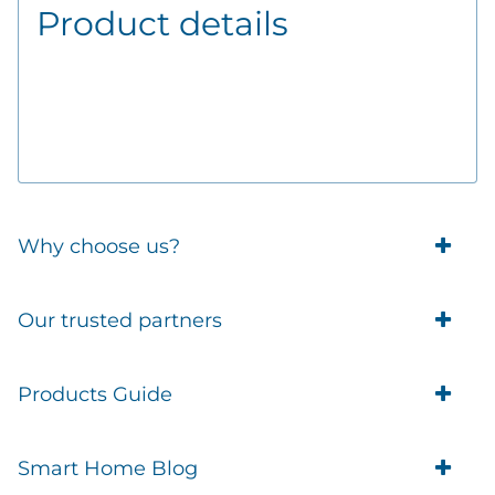
Product details
Why choose us?
Trade Account Customers
Our trusted partners
Delivery
Business Customer
Eufy Security
Products Guide
Brands
Blusafe Smart Lock
Contacts
Tedee
Igloohome installation
Terms of Service
Smart Home Blog
IMOU
Klevio smart locks
Returns