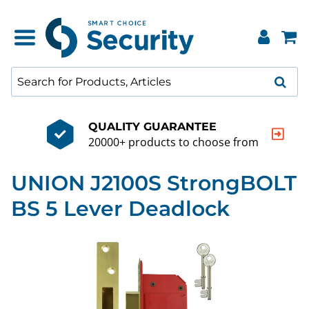
QUALITY GUARANTEE
20000+ products to choose from
UNION J2100S StrongBOLT
BS 5 Lever Deadlock