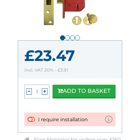
£23.47
incl. VAT 20% -
£3.91
ADD TO BASKET
I require installation
Free Shipping for orders over £160