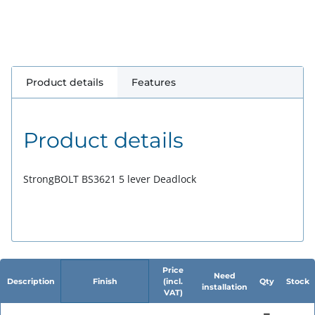
Product details
Features
Product details
StrongBOLT BS3621 5 lever Deadlock
Price
Need
Description
Finish
(incl.
Qty
Stock
installation
VAT)