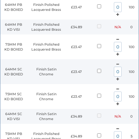
64MM PB
Finish Polished
£23.47
100
KD BOXED
Lacquered Brass
64MM PB
Finish Polished
£34.89
N/A
0
KD VISI
Lacquered Brass
75MM PB
Finish Polished
£23.47
100
KD BOXED
Lacquered Brass
64MM SC
Finish Satin
£23.47
100
KD BOXED
Chrome
75MM SC
Finish Satin
£23.47
100
KD BOXED
Chrome
64MM SC
Finish Satin
£34.89
N/A
0
KD VISI
Chrome
75MM PB
Finish Polished
£34.89
5
KD VISI
Lacquered Brass