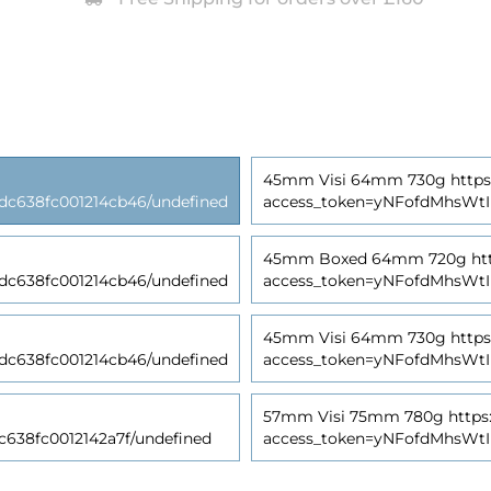
45mm Visi 64mm 730g https:/
638fc001214cb46/undefined
access_token=yNFofdMhsWt
45mm Boxed 64mm 720g https
638fc001214cb46/undefined
access_token=yNFofdMhsWt
45mm Visi 64mm 730g https:/
638fc001214cb46/undefined
access_token=yNFofdMhsWt
57mm Visi 75mm 780g https:/
38fc0012142a7f/undefined
access_token=yNFofdMhsWt