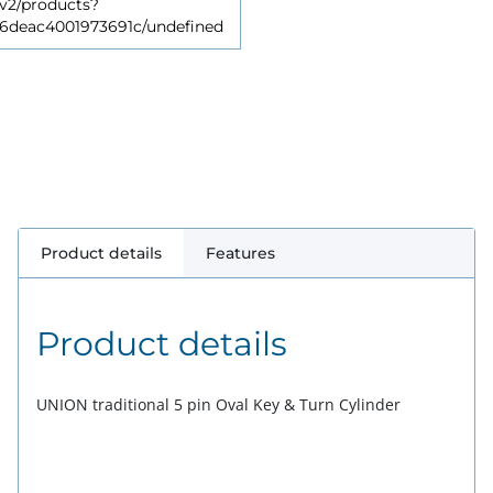
v2/products?
deac4001973691c/undefined
Product details
Features
Product details
UNION traditional 5 pin Oval Key & Turn Cylinder