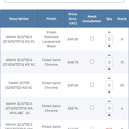
Price
Need
Description
Finish
(incl.
Qty
Stock
installation
VAT)
Finish
65MM 32.5/T32.5
Polished
£47.00
9
(27.5/10/T27.5) KD PL
Lacquered
Brass
65MM 32.5/T32.5
Finish Satin
£46.75
13
(27.5/10/T27.5) KD SC
Chrome
74MM 37/T37
Finish Satin
£47.40
53
(32/10/T32) KD SC
Chrome
65MM 32.5/T32.5
Finish Satin
(27.5/10/T27.5) KA
£53.74
4
Chrome
`WVL482` SC
65mm 32.5/T32.5
Finish Satin