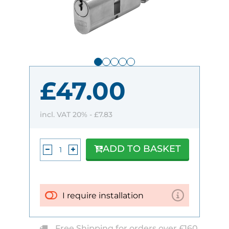
£47.00
incl. VAT 20% -
£7.83
ADD TO BASKET
I require installation
Free Shipping for orders over £160