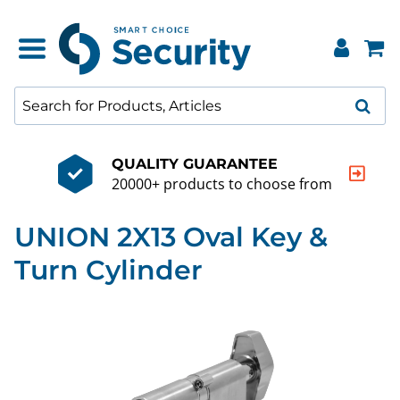
QUALITY GUARANTEE
20000+ products to choose from
UNION 2X13 Oval Key &
Turn Cylinder