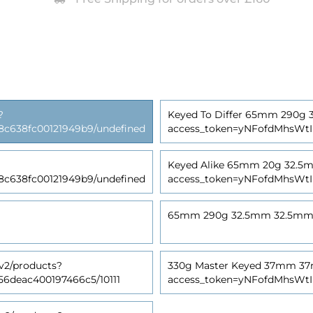
?
Keyed To Differ 65mm 290g 32
638fc00121949b9/undefined
access_token=yNFofdMhsWt
Keyed Alike 65mm 20g 32.5mm 
638fc00121949b9/undefined
access_token=yNFofdMhsWt
65mm 290g 32.5mm 32.5mm (Tu
v2/products?
330g Master Keyed 37mm 37mm
deac400197466c5/10111
access_token=yNFofdMhsWt