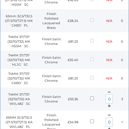
(27.5/10/T27.5) MK
£42.69
N/A
0
Chrome
`HSSM` SC
Finish
65mm 32.5/T32.5
Polished
(27.5/10/T27.5) MK
£28.24
N/A
0
Lacquered
`CABD` PL
Brass
74MM 37/T37
Finish Satin
(32/10/T32) MK
£81.23
N/A
0
Chrome
`HSSM` SC
74MM 37/T37
Finish Satin
(32/10/T32) MK
£55.40
N/A
0
Chrome
`HLJG` SC
74MM 37/T37
Finish Satin
(32/10/T32) MK
£81.23
N/A
0
Chrome
`CABD` SC
74MM 37/T37
Finish Satin
(32/10/T32) KA
£55.36
3
Chrome
`WVL482` SC
Finish
65MM 32.5/T32.5
Polished
(27.5/10/T27.5) KA
£54.98
1
Lacquered
`WVL482` PL