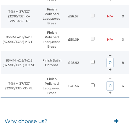
Brass
Finish
74MM 37/T37
Polished
(32/10/T32) KA
£56.57
N/A
0
Lacquered
`WVL482` PL
Brass
Finish
85MM 42.5/T42.5
Polished
£50.09
N/A
0
(37.5/10/T37.5) KD PL
Lacquered
Brass
85MM 42.5/T42.5
Finish Satin
£48.92
8
(37.5/10/T37.5) KD SC
Chrome
Finish
74MM 37/T37
Polished
£48.54
4
(32/10/T32) KD PL
Lacquered
Brass
Why choose us?