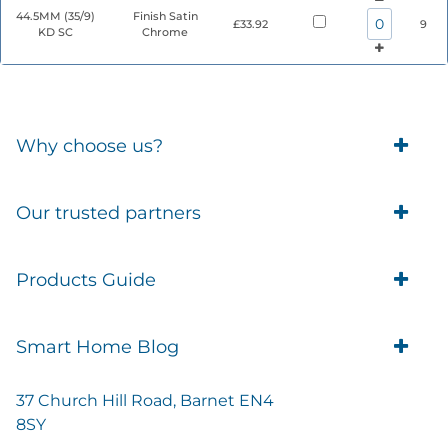
44.5MM (35/9)
Finish Satin
£33.92
9
KD SC
Chrome
Why choose us?
Trade Account Customers
Our trusted partners
Delivery
Business Customer
Eufy Security
Products Guide
Brands
Blusafe Smart Lock
Contacts
Tedee
Igloohome installation
Terms of Service
Smart Home Blog
IMOU
Klevio smart locks
Returns
Remote Lock Software
Cam Lock Measurement guides
Shipping
37 Church Hill Road, Barnet EN4
British Standard Locks
Nuki
Prepare Door For Installation IGM3 Igloohome
8SY
Privacy Policy
Smart Choice Home Security Starter Kit
Simons Voss
Mortise 2