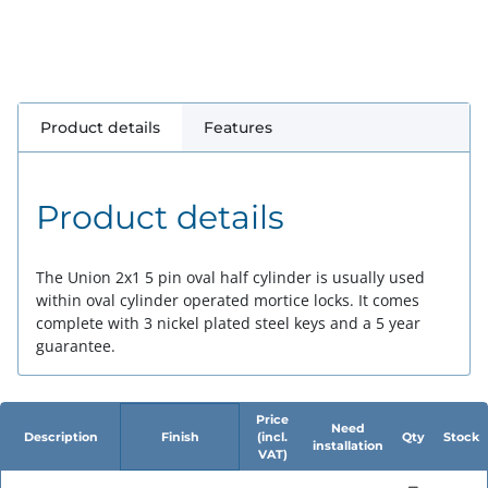
Product details
Features
Product details
The Union 2x1 5 pin oval half cylinder is usually used
within oval cylinder operated mortice locks. It comes
complete with 3 nickel plated steel keys and a 5 year
guarantee.
Price
Need
Description
Finish
(incl.
Qty
Stock
installation
VAT)