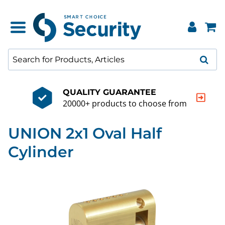
QUALITY GUARANTEE
20000+ products to choose from
UNION 2x1 Oval Half
Cylinder