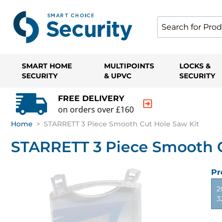
SMART HOME
MULTIPOINTS
LOCKS &
SECURITY
& UPVC
SECURITY
FREE DELIVERY
on orders over £160
Home
>
STARRETT 3 Piece Smooth Cut Hole Saw Kit
STARRETT 3 Piece Smooth C
Pr
2
3