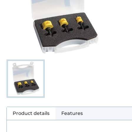
Product details
Features