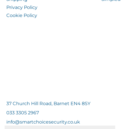
Privacy Policy
Cookie Policy
37 Church Hill Road, Barnet EN4 8SY
033 3305 2967
info@smartchoicesecurity.co.uk