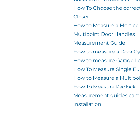
How To Choose the correc
Closer
How to Measure a Mortice
Multipoint Door Handles
Measurement Guide
How to measure a Door Cy
How to measure Garage L
How To Measure Single Eu
How to Measure a Multipo
How To Measure Padlock
Measurement guides cam 
Installation