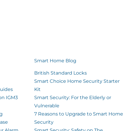
Smart Home Blog
British Standard Locks
Smart Choice Home Security Starter
uides
Kit
ion IGM3
Smart Security: For the Elderly or
Vulnerable
og
7 Reasons to Upgrade to Smart Home
case
Security
ur Alarm
Smart Security: Safety on The