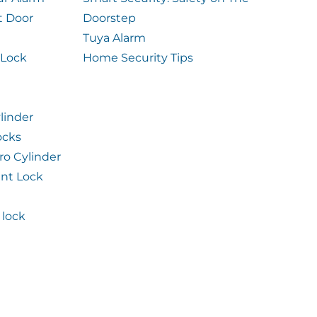
t Door
Doorstep
Tuya Alarm
 Lock
Home Security Tips
linder
ocks
ro Cylinder
int Lock
lock