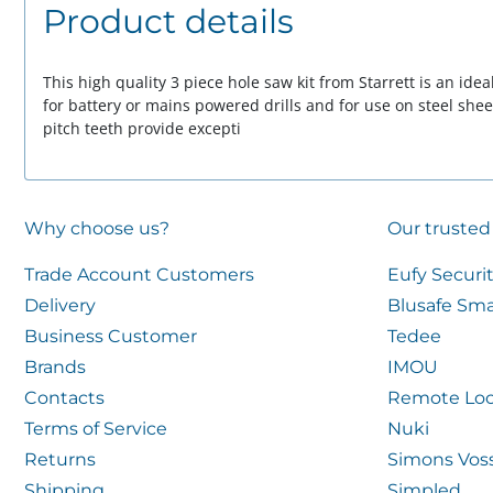
Product details
This high quality 3 piece hole saw kit from Starrett is an ideal
for battery or mains powered drills and for use on steel she
pitch teeth provide excepti
Why choose us?
Our trusted
Trade Account Customers
Eufy Securi
Delivery
Blusafe Sma
Business Customer
Tedee
Brands
IMOU
Contacts
Remote Loc
Terms of Service
Nuki
Returns
Simons Vos
Shipping
Simpled