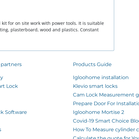
 kit for on site work with power tools. It is suitable
eting, plasterboard, wood and plastics. Constant
 partners
Products Guide
ty
Igloohome installation
rt Lock
Klevio smart locks
Cam Lock Measurement g
Prepare Door For Installat
k Software
Igloohome Mortise 2
Covid-19 Smart Choice Bl
s
How To Measure cylinder 
Calculate the quote for Yo