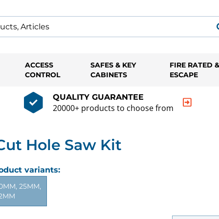
ACCESS
SAFES & KEY
FIRE RATED 
CONTROL
CABINETS
ESCAPE
QUALITY GUARANTEE
20000+ products to choose from
ut Hole Saw Kit
oduct variants:
0MM, 25MM,
2MM