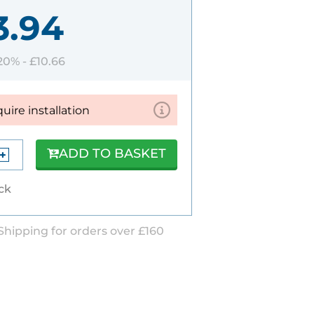
3.94
 20% -
£10.66
quire installation
ADD TO BASKET
ock
Shipping for orders over £160