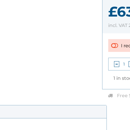
£6
incl. VAT
I re
1 in st
Free 