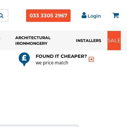
033 3305 2967
Login
&
ARCHITECTURAL
SALE
INSTALLERS
IRONMONGERY
FOUND IT CHEAPER?
we price match