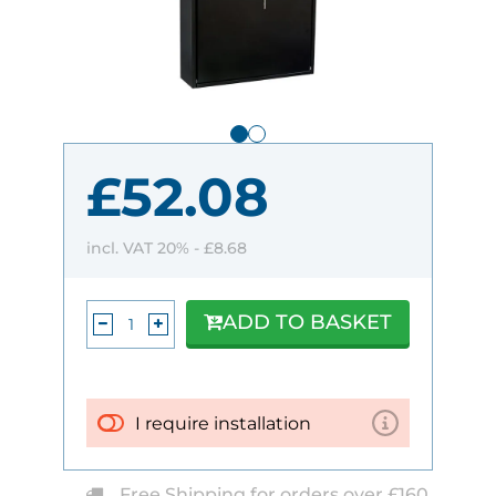
£52.08
incl. VAT 20% -
£8.68
ADD TO BASKET
I require installation
Free Shipping for orders over £160