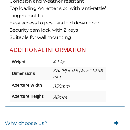
Corrosion and weather resistant
Top loading A4 letter slot, with ‘anti-rattle’
hinged roof flap
Easy access to post, via fold down door
Security cam lock with 2 keys
Suitable for wall mounting
ADDITIONAL INFORMATION
Weight
4.1 kg
370 (H) x 365 (W) x 110 (D)
Dimensions
mm
Aperture Width
350mm
Aperture Height
36mm
Why choose us?