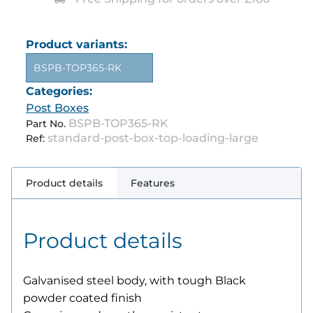
Product variants:
BSPB-TOP365-RK
Categories:
Post Boxes
BSPB-TOP365-RK
Part No.
standard-post-box-top-loading-large
Ref:
Product details
Features
Product details
Galvanised steel body, with tough Black
powder coated finish