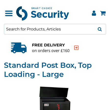
QUALITY GUARANTEE
20000+ products to choose from
Standard Post Box, Top
Loading - Large