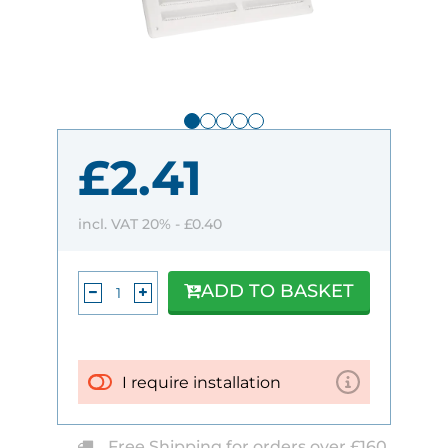
£2.41
incl. VAT 20% -
£0.40
ADD TO BASKET
I require installation
Free Shipping for orders over £160