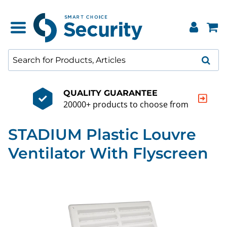
QUALITY GUARANTEE
20000+ products to choose from
STADIUM Plastic Louvre
Ventilator With Flyscreen