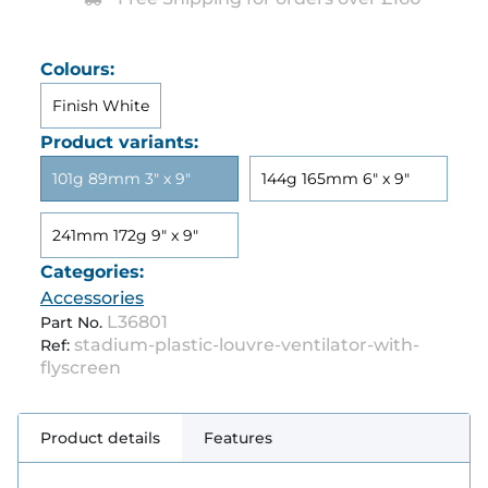
Colours:
Finish White
Product variants:
101g 89mm 3" x 9"
144g 165mm 6" x 9"
241mm 172g 9" x 9"
Categories:
Accessories
L36801
Part No.
stadium-plastic-louvre-ventilator-with-
Ref:
flyscreen
Product details
Features