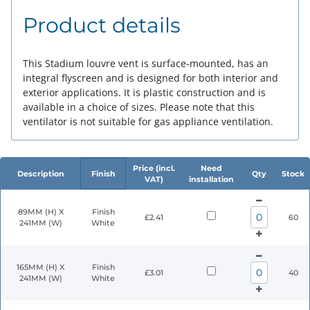
Product details
This Stadium louvre vent is surface-mounted, has an
integral flyscreen and is designed for both interior and
exterior applications. It is plastic construction and is
available in a choice of sizes. Please note that this
ventilator is not suitable for gas appliance ventilation.
Price (incl.
Need
Description
Finish
Qty
Stock
VAT)
installation
89MM (H) X
Finish
£2.41
60
241MM (W)
White
165MM (H) X
Finish
£3.01
40
241MM (W)
White