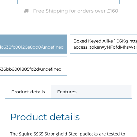
Free Shipping for orders over £160
Boxed Keyed Alike 1.06Kg http
638fc00120e8dd0/undefined
access_token=yNFofdMhsWt
6bb6001885fd2d/undefined
Product details
Features
Product details
The Squire SS65 Stronghold Steel padlocks are tested to