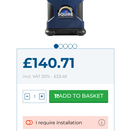
£140.71
incl. VAT 20% -
£23.45
ADD TO BASKET
I require installation