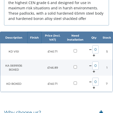
the highest CEN grade 6 and designed for use in
maximum risk situations and in harsh environments.
These padlocks, with a solid hardened 65mm steel body
and hardened boron alloy steel shackled offer
Price (incl.
Need
Description
Finish
Qty
Stock
VAT)
installation
KD VISI
£140.71
5
KA 0699936
£146.89
1
BOXED
KD BOXED
£140.71
7
Why choose us?