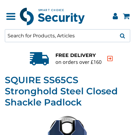
FREE DELIVERY
on orders over £160
SQUIRE SS65CS
Stronghold Steel Closed
Shackle Padlock