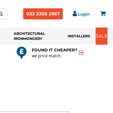
033 3305 2967
Login
&
ARCHITECTURAL
SALE
INSTALLERS
IRONMONGERY
FOUND IT CHEAPER?
we price match