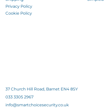
Privacy Policy
Cookie Policy
37 Church Hill Road, Barnet EN4 8SY
033 3305 2967
info@smartchoicesecurity.co.uk