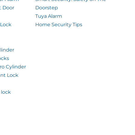
t Door
Doorstep
Tuya Alarm
 Lock
Home Security Tips
linder
ocks
ro Cylinder
int Lock
lock