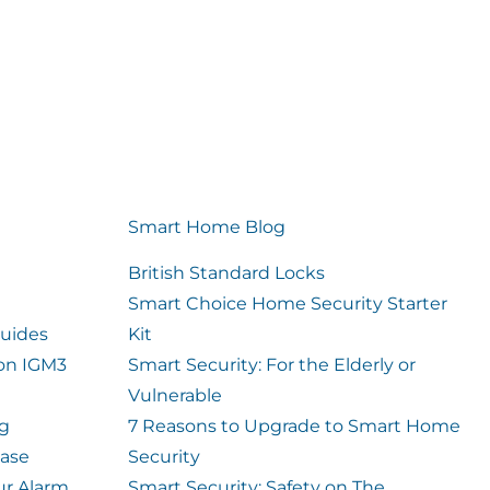
Smart Home Blog
British Standard Locks
Smart Choice Home Security Starter
uides
Kit
ion IGM3
Smart Security: For the Elderly or
Vulnerable
og
7 Reasons to Upgrade to Smart Home
case
Security
ur Alarm
Smart Security: Safety on The