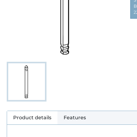
S
B
2
Product details
Features