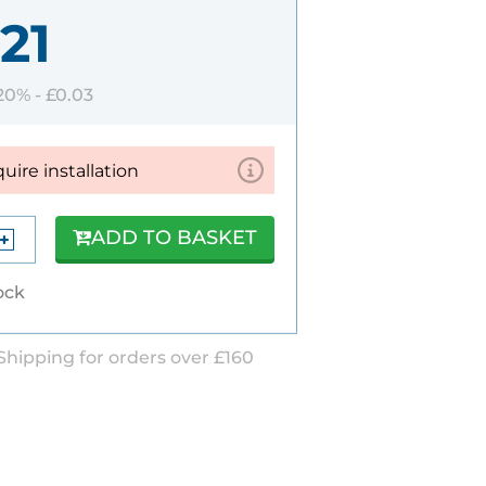
21
 20% -
£0.03
quire installation
ADD TO BASKET
ock
Shipping for orders over £160