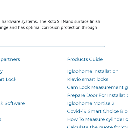
rn hardware systems. The Roto Sil Nano surface finish
range and has optimal corrosion protection through
 partners
Products Guide
ty
Igloohome installation
rt Lock
Klevio smart locks
Cam Lock Measurement g
Prepare Door For Installat
k Software
Igloohome Mortise 2
Covid-19 Smart Choice Bl
s
How To Measure cylinder 
Calculate the quote for Yo