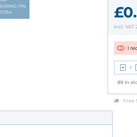
TAY
£0.
EARING PIN
27354
incl. VAT
I re
89 in st
Free 