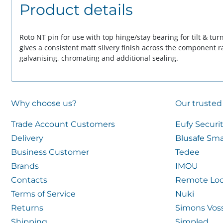
Product details
Roto NT pin for use with top hinge/stay bearing for tilt & tu
gives a consistent matt silvery finish across the component 
galvanising, chromating and additional sealing.
Why choose us?
Our trusted
Trade Account Customers
Eufy Securi
Delivery
Blusafe Sma
Business Customer
Tedee
Brands
IMOU
Contacts
Remote Loc
Terms of Service
Nuki
Returns
Simons Vos
Shipping
Simpled