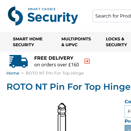
SMART HOME
MULTIPOINTS
LOCKS &
SECURITY
& UPVC
SECURITY
FREE DELIVERY
on orders over £160
Home
>
ROTO NT Pin For Top Hinge
ROTO NT Pin For Top Hinge
Co
F
Pr