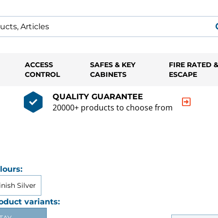
ACCESS
SAFES & KEY
FIRE RATED 
CONTROL
CABINETS
ESCAPE
QUALITY GUARANTEE
20000+ products to choose from
lours:
inish Silver
oduct variants: