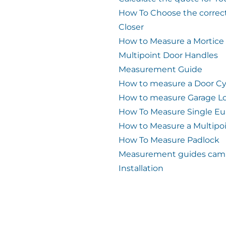
How To Choose the correc
Closer
How to Measure a Mortice
Multipoint Door Handles
Measurement Guide
How to measure a Door Cy
How to measure Garage L
How To Measure Single Eu
How to Measure a Multipo
How To Measure Padlock
Measurement guides cam 
Installation