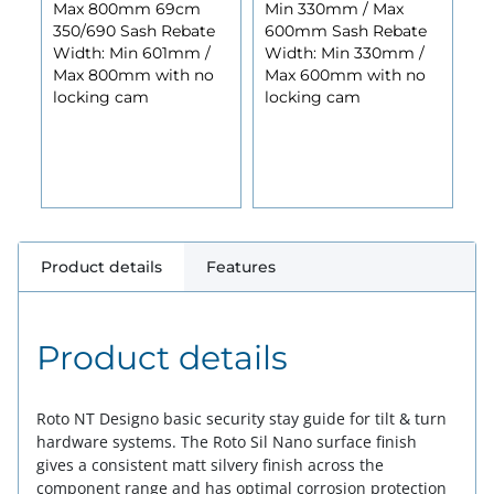
Max 800mm 69cm
Min 330mm / Max
350/690 Sash Rebate
600mm Sash Rebate
Width: Min 601mm /
Width: Min 330mm /
Max 800mm with no
Max 600mm with no
locking cam
locking cam
Product details
Features
Product details
Roto NT Designo basic security stay guide for tilt & turn
hardware systems. The Roto Sil Nano surface finish
gives a consistent matt silvery finish across the
component range and has optimal corrosion protection