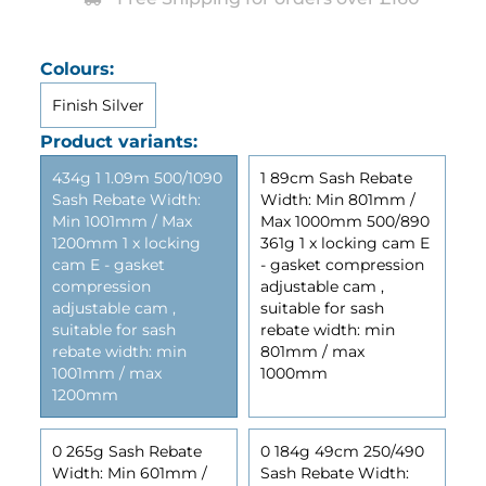
Colours:
Finish Silver
Product variants:
434g 1 1.09m 500/1090
1 89cm Sash Rebate
Sash Rebate Width:
Width: Min 801mm /
Min 1001mm / Max
Max 1000mm 500/890
1200mm 1 x locking
361g 1 x locking cam E
cam E - gasket
- gasket compression
compression
adjustable cam ,
adjustable cam ,
suitable for sash
suitable for sash
rebate width: min
rebate width: min
801mm / max
1001mm / max
1000mm
1200mm
0 265g Sash Rebate
0 184g 49cm 250/490
Width: Min 601mm /
Sash Rebate Width: