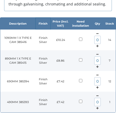
through galvanising, chromating and additional sealing.
Price (incl.
Need
Description
Finish
Qty
Stock
VAT)
installation
1090MM 1 X TYPE E
Finish
£10.24
14
CAM 385416
Silver
890MM 1 X TYPE E
Finish
£8.86
7
CAM 385415
Silver
Finish
690MM 385394
£7.42
12
Silver
Finish
490MM 385393
£7.42
1
Silver