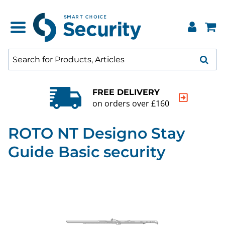
FREE DELIVERY
on orders over £160
ROTO NT Designo Stay
Guide Basic security