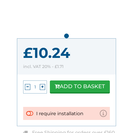
£10.24
incl. VAT 20% -
£1.71
ADD TO BASKET
I require installation
Free Shipping for orders over £160