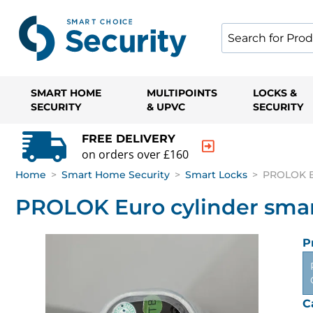
SMART HOME
MULTIPOINTS
LOCKS &
SECURITY
& UPVC
SECURITY
FREE DELIVERY
on orders over £160
Home
>
Smart Home Security
>
Smart Locks
>
PROLOK Eu
PROLOK Euro cylinder smart 
P
C