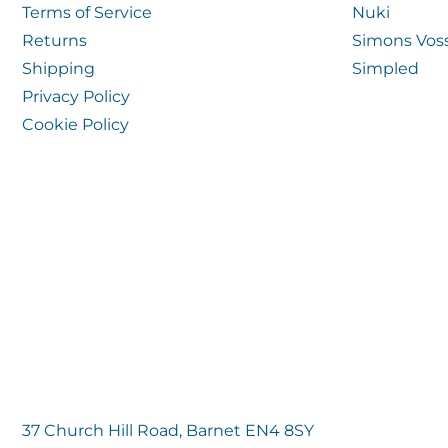
Terms of Service
Nuki
Returns
Simons Vos
Shipping
Simpled
Privacy Policy
Cookie Policy
37 Church Hill Road, Barnet EN4 8SY