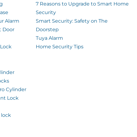
og
7 Reasons to Upgrade to Smart Home
case
Security
ur Alarm
Smart Security: Safety on The
t Door
Doorstep
Tuya Alarm
 Lock
Home Security Tips
linder
ocks
ro Cylinder
int Lock
lock