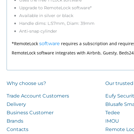
Uses the free TTLock software
Upgrade to RemoteLock software*
Available in silver or black
Handle dims: L:57mm, Diam: 39mm
Anti-snap cylinder
*RemoteLock
software
requires a subscription and require
RemoteLock software integrates with Airbnb, Guesty, Beds2
Why choose us?
Our trusted
Trade Account Customers
Eufy Securi
Delivery
Blusafe Sma
Business Customer
Tedee
Brands
IMOU
Contacts
Remote Loc