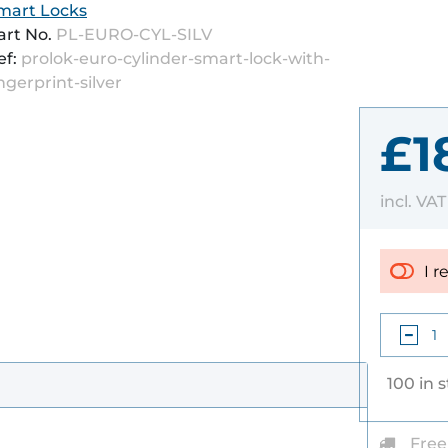
mart Locks
art No.
PL-EURO-CYL-SILV
ef:
prolok-euro-cylinder-smart-lock-with-
ingerprint-silver
£1
incl. VA
I r
100 in 
Free