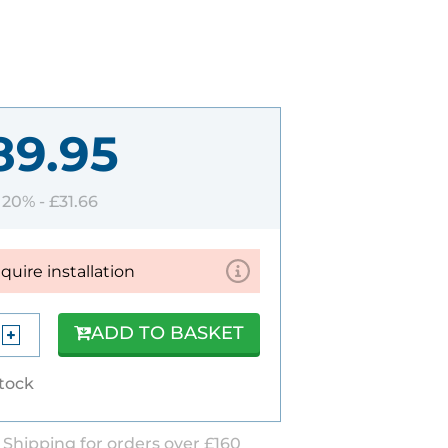
89.95
T 20% -
£31.66
equire installation
ADD TO BASKET
stock
 Shipping for orders over £160