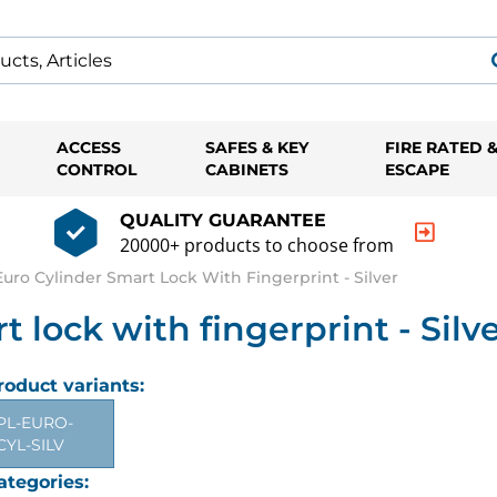
ACCESS
SAFES & KEY
FIRE RATED 
CONTROL
CABINETS
ESCAPE
QUALITY GUARANTEE
20000+ products to choose from
ro Cylinder Smart Lock With Fingerprint - Silver
lock with fingerprint - Silv
roduct variants:
PL-EURO-
CYL-SILV
ategories: