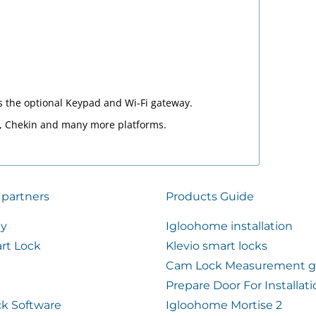
s the optional Keypad and Wi-Fi gateway.
4, Chekin and many more platforms.
 partners
Products Guide
ty
Igloohome installation
rt Lock
Klevio smart locks
Cam Lock Measurement g
Prepare Door For Installat
k Software
Igloohome Mortise 2