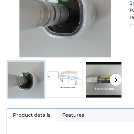
S
P
R
f
Product details
Features