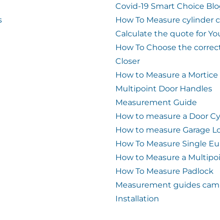
Covid-19 Smart Choice Bl
s
How To Measure cylinder 
Calculate the quote for Yo
How To Choose the correc
Closer
How to Measure a Mortice
Multipoint Door Handles
Measurement Guide
How to measure a Door Cy
How to measure Garage L
How To Measure Single Eu
How to Measure a Multipo
How To Measure Padlock
Measurement guides cam 
Installation