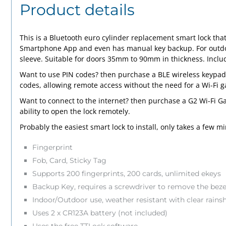
Product details
This is a Bluetooth euro cylinder replacement smart lock that
Smartphone App and even has manual key backup. For outdoor 
sleeve. Suitable for doors 35mm to 90mm in thickness. Includ
Want to use PIN codes? then purchase a BLE wireless
keypad
codes, allowing remote access without the need for a Wi-Fi 
Want to connect to the internet? then purchase a G2 Wi-Fi
Ga
ability to open the lock remotely.
Probably the easiest smart lock to install, only takes a few m
Fingerprint
Fob, Card, Sticky Tag
Supports 200 fingerprints, 200 cards, unlimited ekeys
Backup Key, requires a screwdriver to remove the beze
Indoor/Outdoor use, weather resistant with clear rainsh
Uses 2 x CR123A battery (not included)