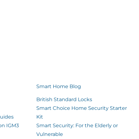
Smart Home Blog
British Standard Locks
Smart Choice Home Security Starter
uides
Kit
ion IGM3
Smart Security: For the Elderly or
Vulnerable