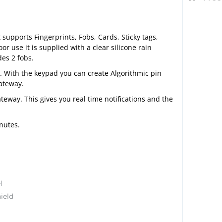
 supports Fingerprints, Fobs, Cards, Sticky tags,
use it is supplied with a clear silicone rain
es 2 fobs.
.
With the keypad you can create Algorithmic pin
gateway.
teway. This gives you real time notifications and the
inutes.
l
ield