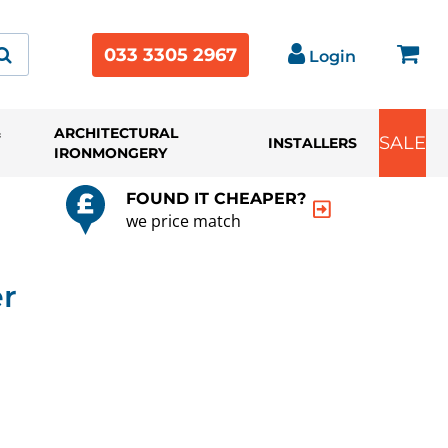
033 3305 2967
Login
&
ARCHITECTURAL
SALE
INSTALLERS
IRONMONGERY
FOUND IT CHEAPER?
we price match
er