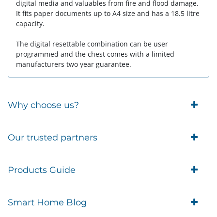
digital media and valuables from fire and flood damage.
It fits paper documents up to A4 size and has a 18.5 litre
capacity.
The digital resettable combination can be user
programmed and the chest comes with a limited
manufacturers two year guarantee.
Why choose us?
Trade Account Customers
Our trusted partners
Delivery
Business Customer
Eufy Security
Products Guide
Brands
Blusafe Smart Lock
Contacts
Tedee
Igloohome installation
Terms of Service
Smart Home Blog
IMOU
Klevio smart locks
Returns