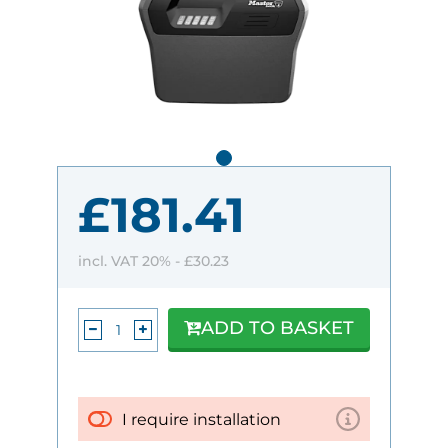
£181.41
incl. VAT 20% -
£30.23
ADD TO BASKET
I require installation