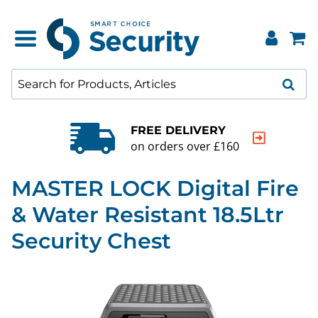
FREE DELIVERY
on orders over £160
MASTER LOCK Digital Fire
& Water Resistant 18.5Ltr
Security Chest