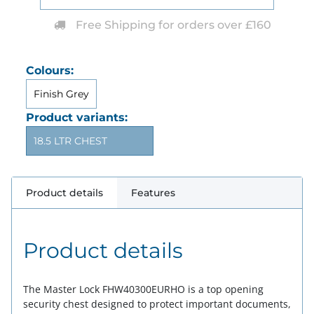
Free Shipping for orders over £160
Colours:
Finish Grey
Product variants:
18.5 LTR CHEST
Product details
Features
Product details
The Master Lock FHW40300EURHO is a top opening
security chest designed to protect important documents,