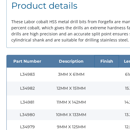
Product details
These Labor cobalt HSS metal drill bits from Forgefix are ma
percent cobalt, which gives the drills an extreme hardness fa
drills are high precision and an accurate split point ensures 
cylindrical shank and are suitable for drilling stainless steel,
Part Number
Description
Finish
Le
L34983
3MM X 61MM
6
L34982
12MM X 151MM
15
L34981
11MM X 142MM
14
L34980
10MM X 133MM
13
L34979
9MM X 125MM
12