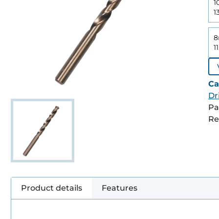
1
1
8
1
Ca
Dri
Pa
Re
Product details
Features