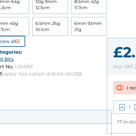
0mm 64g
50g 9mm
8.5mm 42g
3.3cm
12.5cm
11.7cm
mm 40g
6.5mm 26g
6mm 93mm
1.7cm
10.1cm
21g
View all
£2
tegories:
ll Bits
incl. VAT
rt No.
L34983
f:
labor-hss-cobalt-drill-bit-din338
I re
17 in st