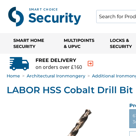
SMART HOME
MULTIPOINTS
LOCKS &
SECURITY
& UPVC
SECURITY
FREE DELIVERY
on orders over £160
Home
>
Architectural Ironmongery
>
Additional Ironmon
LABOR HSS Cobalt Drill Bit
Pr
6