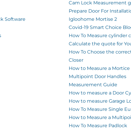
Cam Lock Measurement g
Prepare Door For Installat
k Software
Igloohome Mortise 2
Covid-19 Smart Choice Bl
s
How To Measure cylinder 
Calculate the quote for Yo
How To Choose the correc
Closer
How to Measure a Mortice
Multipoint Door Handles
Measurement Guide
How to measure a Door Cy
How to measure Garage L
How To Measure Single Eu
How to Measure a Multipo
How To Measure Padlock