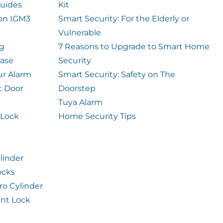
uides
Kit
ion IGM3
Smart Security: For the Elderly or
Vulnerable
og
7 Reasons to Upgrade to Smart Home
case
Security
ur Alarm
Smart Security: Safety on The
t Door
Doorstep
Tuya Alarm
 Lock
Home Security Tips
linder
ocks
ro Cylinder
int Lock