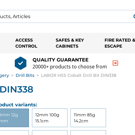
ACCESS
SAFES & KEY
FIRE RATED 
CONTROL
CABINETS
ESCAPE
QUALITY GUARANTEE
20000+ products to choose from
gery
>
Drill Bits
>
LABOR HSS Cobalt Drill Bit DIN338
 DIN338
oduct variants:
1mm 12g
12mm 100g
11mm 85g
3mm
15.1cm
14.2cm