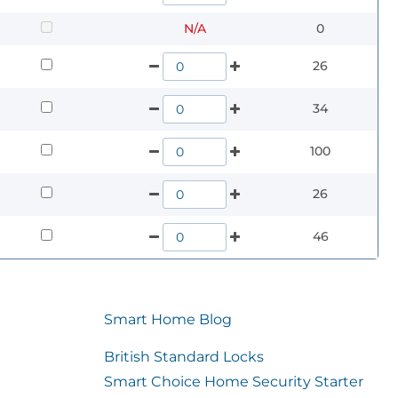
N/A
0
26
34
100
26
46
Smart Home Blog
British Standard Locks
Smart Choice Home Security Starter