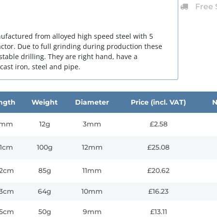
Free 
nufactured from alloyed high speed steel with 5
ctor. Due to full grinding during production these
stable drilling. They are right hand, have a
 cast iron, steel and pipe.
ngth
Weight
Diameter
Price (incl. VAT)
N
1mm
12g
3mm
£2.58
.1cm
100g
12mm
£25.08
.2cm
85g
11mm
£20.62
.3cm
64g
10mm
£16.23
.5cm
50g
9mm
£13.11