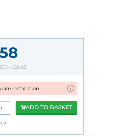
.58
 20% -
£0.43
quire installation
ADD TO BASKET
ock