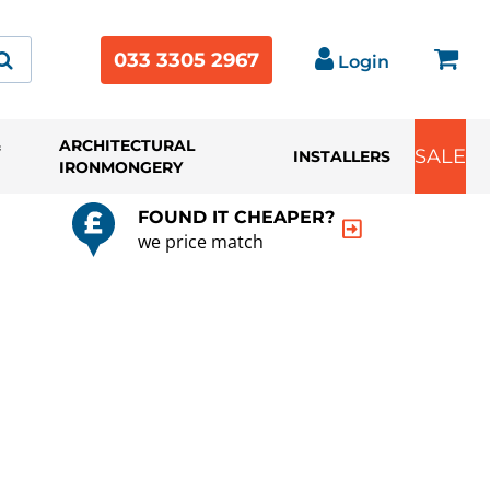
033 3305 2967
Login
&
ARCHITECTURAL
SALE
INSTALLERS
IRONMONGERY
FOUND IT CHEAPER?
we price match