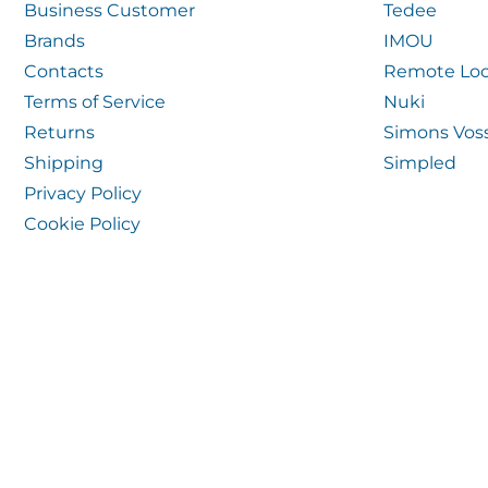
Business Customer
Tedee
Brands
IMOU
Contacts
Remote Loc
Terms of Service
Nuki
Returns
Simons Vos
Shipping
Simpled
Privacy Policy
Cookie Policy