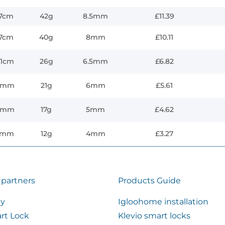
.7cm
42g
8.5mm
£11.39
.7cm
40g
8mm
£10.11
.1cm
26g
6.5mm
£6.82
3mm
21g
6mm
£5.61
6mm
17g
5mm
£4.62
5mm
12g
4mm
£3.27
 partners
Products Guide
ty
Igloohome installation
rt Lock
Klevio smart locks