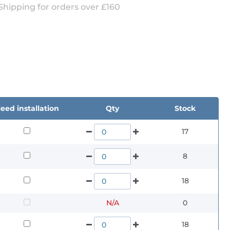
Shipping for orders over £160
eed installation
Qty
Stock
17
8
18
N/A
0
18