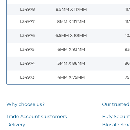
L34978
8.5MM X 117MM
11
L34977
8MM X 117MM
11
L34976
6.5MM X 101MM
10
L34975
6MM X 93MM
9
L34974
5MM X 86MM
8
L34973
4MM X 75MM
7
Why choose us?
Our trusted
Trade Account Customers
Eufy Securi
Delivery
Blusafe Sma