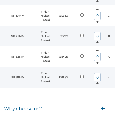
Finish
NP 19MM
Nickel
£12.83
3
Plated
Finish
NP 25MM
Nickel
£13.77
11
Plated
Finish
NP 32MM
Nickel
£19.25
10
Plated
Finish
NP 38MM
Nickel
£28.87
4
Plated
Why choose us?