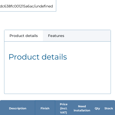
638fc001215a6ac/undefined
Product details
Features
Product details
Price
Need
Description
Finish
(incl.
Qty
Stock
installation
VAT)