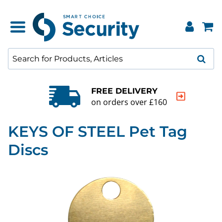
QUALITY GUARAN
160
20000+ products to 
KEYS OF STEEL Pet Tag
Discs