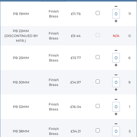
Finish
PB 19MM
£11.76
11
Brass
PB 22MM
Finish
(DISCONTINUED BY
£9.44
N/A
0
Brass
MFR.)
Finish
PB 25MM
£13.77
6
Brass
Finish
PB 30MM
£14.97
9
Brass
Finish
PB 32MM
£16.04
1
Brass
Finish
PB 38MM
£34.21
5
Brass