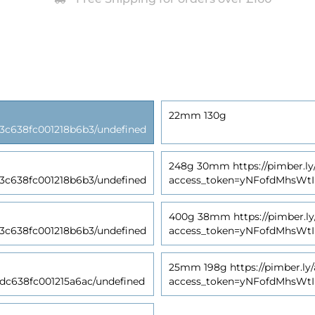
22mm 130g
638fc001218b6b3/undefined
248g 30mm https://pimber.ly
638fc001218b6b3/undefined
access_token=yNFofdMhsWt
400g 38mm https://pimber.ly
638fc001218b6b3/undefined
access_token=yNFofdMhsWt
25mm 198g https://pimber.ly/
638fc001215a6ac/undefined
access_token=yNFofdMhsWt