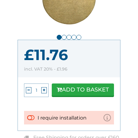
£11.76
incl. VAT 20% -
£1.96
ADD TO BASKET
I require installation
Free Shipping for orders over £160