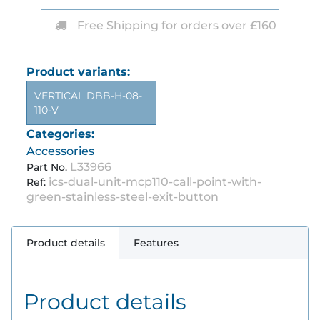
Free Shipping for orders over £160
Product variants:
VERTICAL DBB-H-08-
110-V
Categories:
Accessories
L33966
Part No.
ics-dual-unit-mcp110-call-point-with-
Ref:
green-stainless-steel-exit-button
Product details
Features
Product details