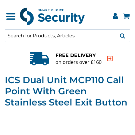
FREE DELIVERY
on orders over £160
ICS Dual Unit MCP110 Call
Point With Green
Stainless Steel Exit Button