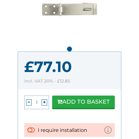
£77.10
incl. VAT 20% -
£12.85
ADD TO BASKET
I require installation