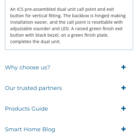
An ICS pre-assembled dual unit call point and exit
button for vertical fitting. The backbox is hinged making
installation easier, and the call point is resettable with
adjustable sounder and LED. A raised green finish exit
button with black bezel, on a green finish plate,
completes the dual unit.
Why choose us?
Trade Account Customers
Our trusted partners
Delivery
Business Customer
Eufy Security
Products Guide
Brands
Blusafe Smart Lock
Contacts
Tedee
Igloohome installation
Terms of Service
Smart Home Blog
IMOU
Klevio smart locks
Returns