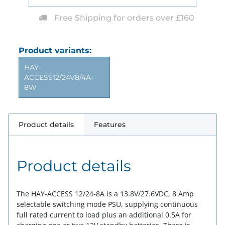
Free Shipping for orders over £160
Product variants:
HAY-
ACCESS12/24V8/4A-
8W
Product details
Features
Product details
The HAY-ACCESS 12/24-8A is a 13.8V/27.6VDC, 8 Amp
selectable switching mode PSU, supplying continuous
full rated current to load plus an additional 0.5A for