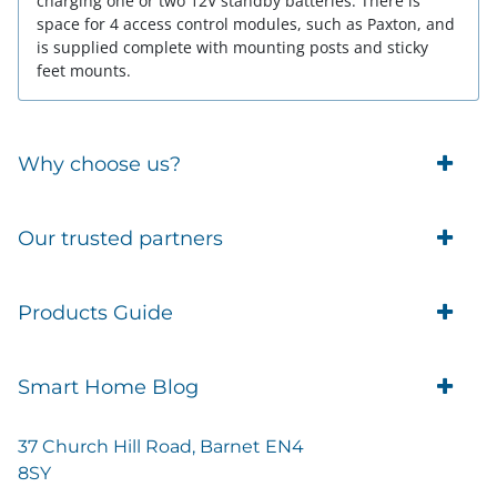
charging one or two 12V standby batteries. There is
space for 4 access control modules, such as Paxton, and
is supplied complete with mounting posts and sticky
feet mounts.
Why choose us?
Trade Account Customers
Our trusted partners
Delivery
Business Customer
Eufy Security
Products Guide
Brands
Blusafe Smart Lock
Contacts
Tedee
Igloohome installation
Terms of Service
Smart Home Blog
IMOU
Klevio smart locks
Returns
Remote Lock Software
Cam Lock Measurement guides
Shipping
37 Church Hill Road, Barnet EN4
British Standard Locks
Nuki
Prepare Door For Installation IGM3 Igloohome
8SY
Privacy Policy
Smart Choice Home Security Starter Kit
Simons Voss