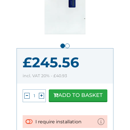
£245.56
incl. VAT 20% -
£40.93
ADD TO BASKET
I require installation