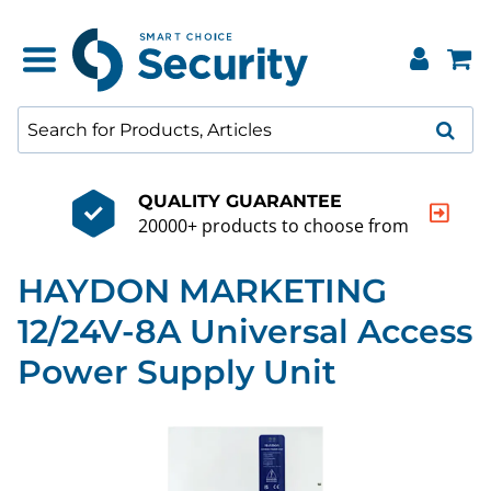
QUALITY GUARANTEE
20000+ products to choose from
HAYDON MARKETING
12/24V-8A Universal Access
Power Supply Unit