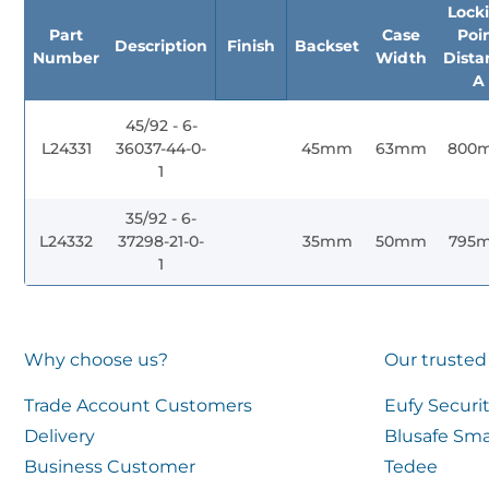
Lock
Part
Case
Poi
Description
Finish
Backset
Number
Width
Dista
A
45/92 - 6-
L24331
36037-44-0-
45mm
63mm
800
1
35/92 - 6-
L24332
37298-21-0-
35mm
50mm
795
1
Why choose us?
Our trusted
Trade Account Customers
Eufy Securi
Delivery
Blusafe Sma
Business Customer
Tedee