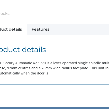
locks
uct details
Features
oduct details
U Secury Automatic A2 1770 is a lever operated single spindle multi
case, 92mm centres and a 20mm wide radius faceplate. This unit in
automatically when the door is