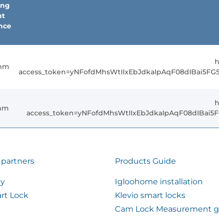
ing
nt
nce
h
mm
access_token=yNFofdMhsWtIIxEbJdkaIpAqF08dIBai5F
h
mm
access_token=yNFofdMhsWtIIxEbJdkaIpAqF08dIBai
 partners
Products Guide
ty
Igloohome installation
rt Lock
Klevio smart locks
Cam Lock Measurement g