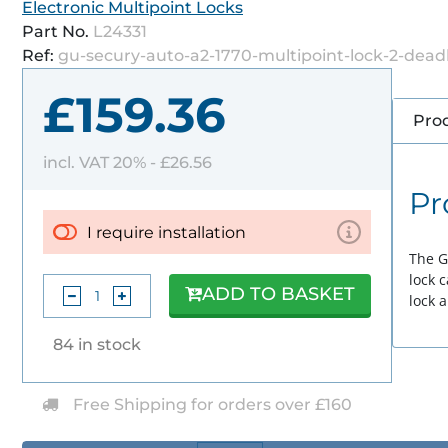
Electronic Multipoint Locks
Part No.
L24331
Ref:
gu-secury-auto-a2-1770-multipoint-lock-2-dead
£159.36
Prod
incl. VAT 20% -
£26.56
Pr
I require installation
The G
lock 
ADD TO BASKET
lock 
84 in stock
Free Shipping for orders over £160