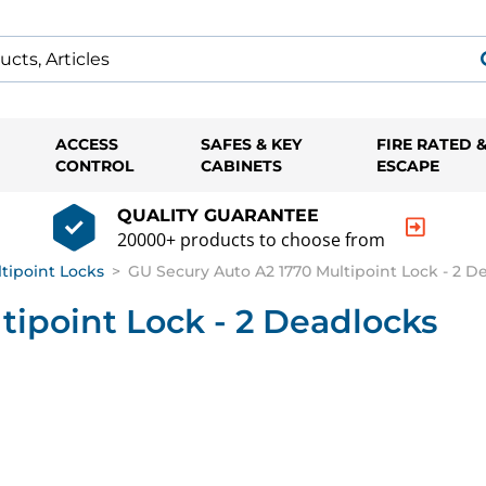
ACCESS
SAFES & KEY
FIRE RATED 
CONTROL
CABINETS
ESCAPE
QUALITY GUARANTEE
20000+ products to choose from
ltipoint Locks
>
GU Secury Auto A2 1770 Multipoint Lock - 2 D
tipoint Lock - 2 Deadlocks