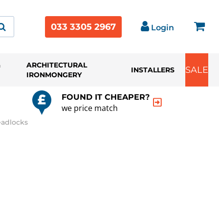
033 3305 2967
Login
&
ARCHITECTURAL
SALE
INSTALLERS
IRONMONGERY
FOUND IT CHEAPER?
we price match
eadlocks