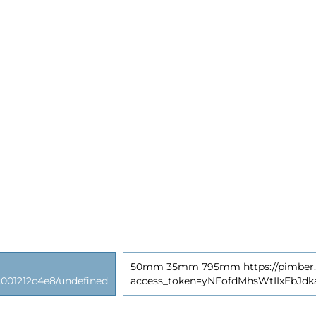
50mm 35mm 795mm https://pimber.ly
01212c4e8/undefined
access_token=yNFofdMhsWtIIxEbJd