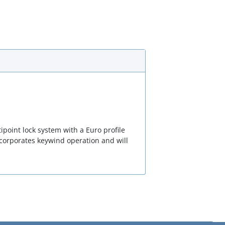
point lock system with a Euro profile
corporates keywind operation and will