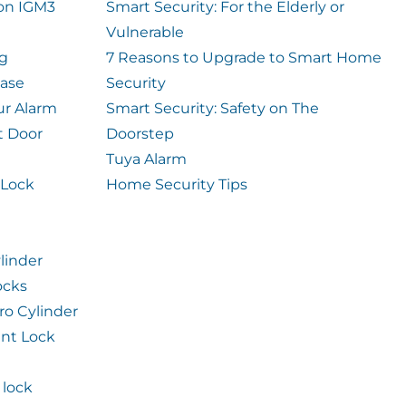
ion IGM3
Smart Security: For the Elderly or
Vulnerable
og
7 Reasons to Upgrade to Smart Home
case
Security
ur Alarm
Smart Security: Safety on The
t Door
Doorstep
Tuya Alarm
 Lock
Home Security Tips
linder
ocks
ro Cylinder
int Lock
lock