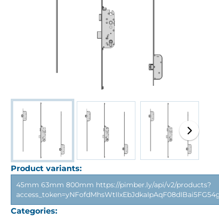
Product variants:
45mm 63mm 800mm https://pimber.ly/api/v2/products?
access_token=yNFofdMhsWtIIxEbJdkaIpAqF08dIBai5FG5
Categories: