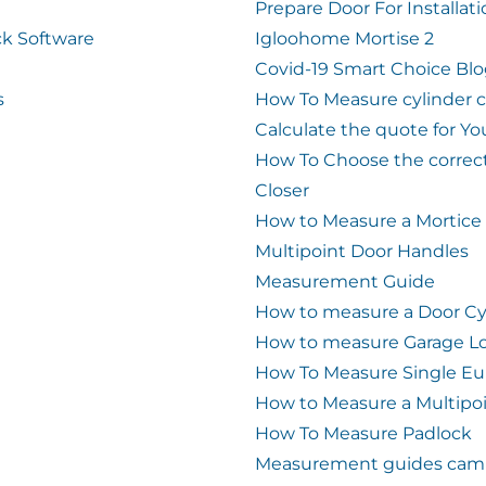
Prepare Door For Installat
k Software
Igloohome Mortise 2
Covid-19 Smart Choice Bl
s
How To Measure cylinder 
Calculate the quote for Yo
How To Choose the correc
Closer
How to Measure a Mortice
Multipoint Door Handles
Measurement Guide
How to measure a Door Cy
How to measure Garage L
How To Measure Single Eu
How to Measure a Multipo
How To Measure Padlock
Measurement guides cam 