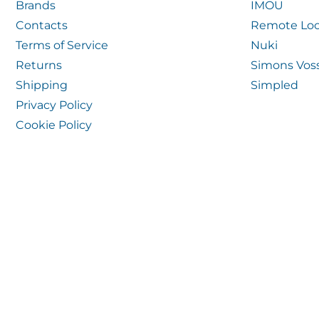
Brands
IMOU
Contacts
Remote Loc
Terms of Service
Nuki
Returns
Simons Vos
Shipping
Simpled
Privacy Policy
Cookie Policy