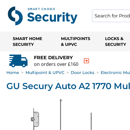
SMART HOME
MULTIPOINTS
LOCKS &
SECURITY
& UPVC
SECURITY
FREE DELIVERY
on orders over £160
Home
>
Multipoint & UPVC
>
Door Locks
>
Electronic Mu
GU Secury Auto A2 1770 Mul