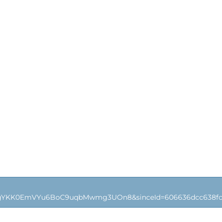
4gYKK0EmVYu6BoC9uqbMwmg3UOn8&sinceId=606636dcc638fc0