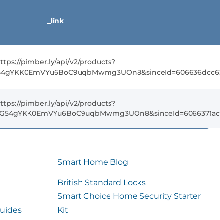
_link
ttps://pimber.ly/api/v2/products?
G54gYKK0EmVYu6BoC9uqbMwmg3UOn8&sinceId=606636dcc638
ttps://pimber.ly/api/v2/products?
5FG54gYKK0EmVYu6BoC9uqbMwmg3UOn8&sinceId=6066371ac63
Smart Home Blog
British Standard Locks
Smart Choice Home Security Starter
uides
Kit