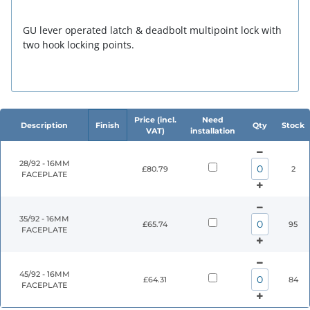
GU lever operated latch & deadbolt multipoint lock with
two hook locking points.
Price (incl.
Need
Description
Finish
Qty
Stock
VAT)
installation
28/92 - 16MM
£80.79
2
FACEPLATE
35/92 - 16MM
£65.74
95
FACEPLATE
45/92 - 16MM
£64.31
84
FACEPLATE