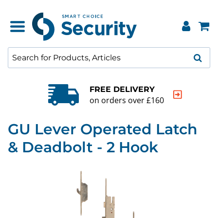
FREE DELIVERY
on orders over £160
GU Lever Operated Latch
& Deadbolt - 2 Hook