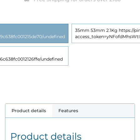
35mm 53mm 2.1Kg https://pim
638fc001215de70/undefined
access_token=yNFofdMhsWt
38fc0012126ffe/undefined
Product details
Features
Product details