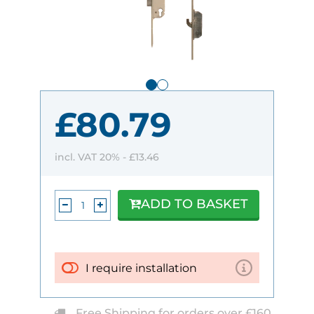
£80.79
incl. VAT 20% -
£13.46
ADD TO BASKET
I require installation
Free Shipping for orders over £160