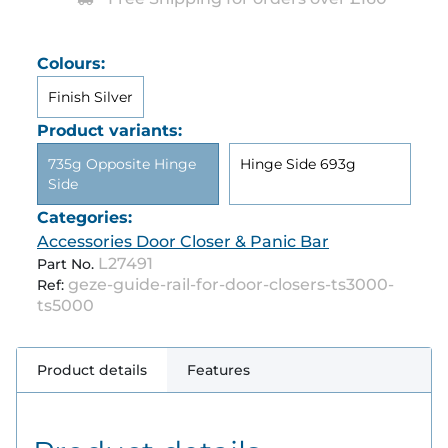
Colours:
Finish Silver
Product variants:
735g Opposite Hinge
Hinge Side 693g
Side
Categories:
Accessories Door Closer & Panic Bar
L27491
Part No.
geze-guide-rail-for-door-closers-ts3000-
Ref:
ts5000
Product details
Features