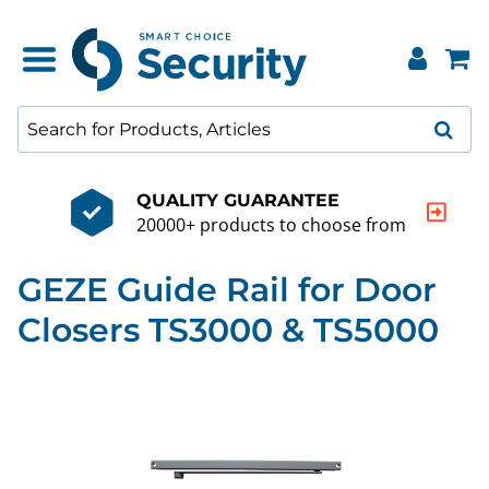
QUALITY GUARANTEE
20000+ products to choose from
GEZE Guide Rail for Door
Closers TS3000 & TS5000