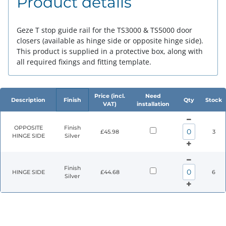
Product details
Geze T stop guide rail for the TS3000 & TS5000 door
closers (available as hinge side or opposite hinge side).
This product is supplied in a protective box, along with
all required fixings and fitting template.
Price (incl.
Need
Description
Finish
Qty
Stock
VAT)
installation
OPPOSITE
Finish
£45.98
3
HINGE SIDE
Silver
Finish
HINGE SIDE
£44.68
6
Silver