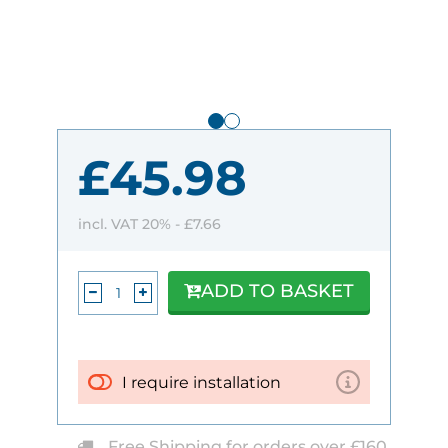
£45.98
incl. VAT 20% -
£7.66
ADD TO BASKET
I require installation
Free Shipping for orders over £160