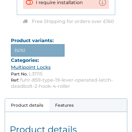
I require installation
Free Shipping for orders over £160
Product variants:
35/92
Categories:
Multipoint Locks
L31115
Part No.
fuhr-859-type-19-lever-operated-latch-
Ref:
deadbolt-2-hook-4-roller
Product details
Features
Product details