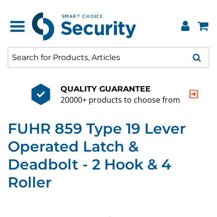
QUALITY GUARANTEE
20000+ products to choose from
FUHR 859 Type 19 Lever
Operated Latch &
Deadbolt - 2 Hook & 4
Roller