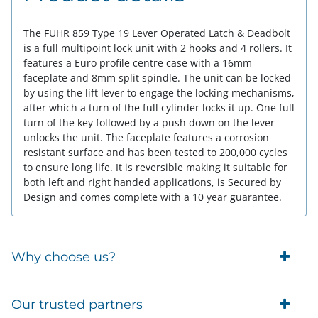
The FUHR 859 Type 19 Lever Operated Latch & Deadbolt
is a full multipoint lock unit with 2 hooks and 4 rollers. It
features a Euro profile centre case with a 16mm
faceplate and 8mm split spindle. The unit can be locked
by using the lift lever to engage the locking mechanisms,
after which a turn of the full cylinder locks it up. One full
turn of the key followed by a push down on the lever
unlocks the unit. The faceplate features a corrosion
resistant surface and has been tested to 200,000 cycles
to ensure long life. It is reversible making it suitable for
both left and right handed applications, is Secured by
Design and comes complete with a 10 year guarantee.
Why choose us?
Trade Account Customers
Our trusted partners
Delivery