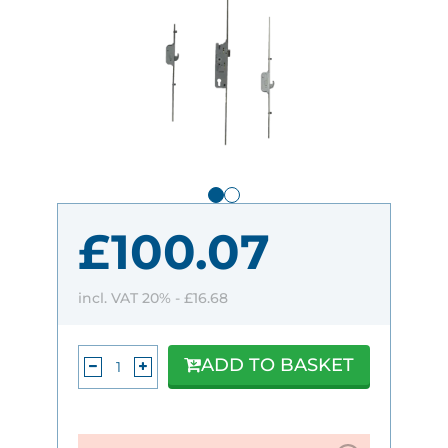
£100.07
incl. VAT 20% -
£16.68
ADD TO BASKET