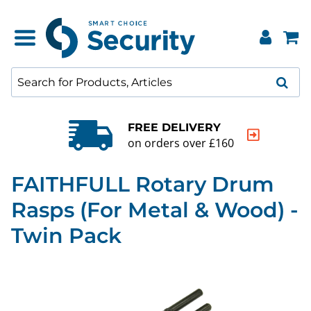
FREE DELIVERY
on orders over £160
FAITHFULL Rotary Drum
Rasps (For Metal & Wood) -
Twin Pack