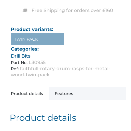
Free Shipping for orders over £160
Product variants:
TWIN PACK
Categories:
Drill Bits
L30955
Part No.
faithfull-rotary-drum-rasps-for-metal-
Ref:
wood-twin-pack
Product details
Features
Product details