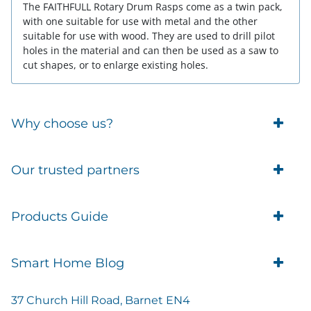
The FAITHFULL Rotary Drum Rasps come as a twin pack,
with one suitable for use with metal and the other
suitable for use with wood. They are used to drill pilot
holes in the material and can then be used as a saw to
cut shapes, or to enlarge existing holes.
Why choose us?
Trade Account Customers
Our trusted partners
Delivery
Business Customer
Eufy Security
Products Guide
Brands
Blusafe Smart Lock
Contacts
Tedee
Igloohome installation
Terms of Service
Smart Home Blog
IMOU
Klevio smart locks
Returns
Remote Lock Software
Cam Lock Measurement guides
Shipping
37 Church Hill Road, Barnet EN4
British Standard Locks
Nuki