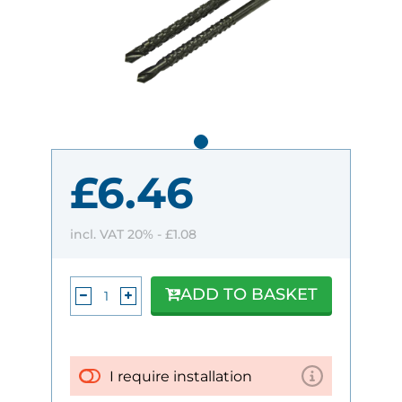
£6.46
incl. VAT 20% -
£1.08
ADD TO BASKET
I require installation