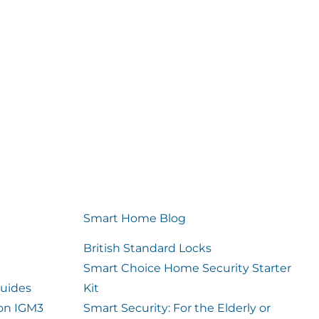
Smart Home Blog
British Standard Locks
Smart Choice Home Security Starter
uides
Kit
ion IGM3
Smart Security: For the Elderly or