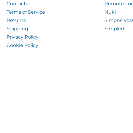
Contacts
Remote Loc
Terms of Service
Nuki
Returns
Simons Vos
Shipping
Simpled
Privacy Policy
Cookie Policy