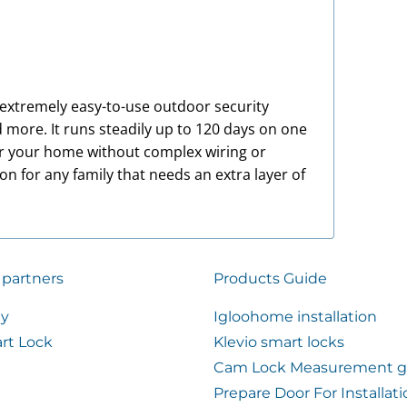
n extremely easy-to-use outdoor security
 more. It runs steadily up to 120 days on one
ar your home without complex wiring or
tion for any family that needs an extra layer of
 partners
Products Guide
ty
Igloohome installation
rt Lock
Klevio smart locks
Cam Lock Measurement g
Prepare Door For Installat