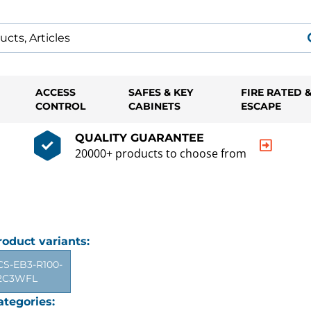
ACCESS
SAFES & KEY
FIRE RATED 
CONTROL
CABINETS
ESCAPE
QUALITY GUARANTEE
20000+ products to choose from
roduct variants:
CS-EB3-R100-
2C3WFL
ategories: