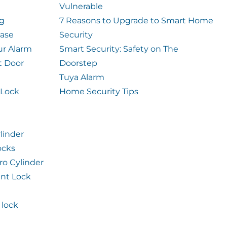
Vulnerable
og
7 Reasons to Upgrade to Smart Home
case
Security
ur Alarm
Smart Security: Safety on The
t Door
Doorstep
Tuya Alarm
 Lock
Home Security Tips
linder
ocks
ro Cylinder
int Lock
lock