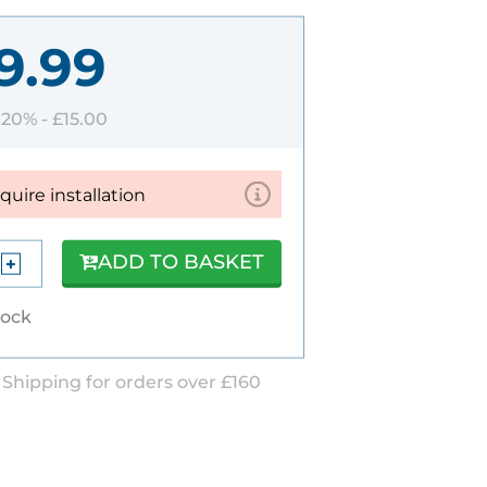
9.99
T 20% -
£15.00
equire installation
ADD TO BASKET
tock
 Shipping for orders over £160