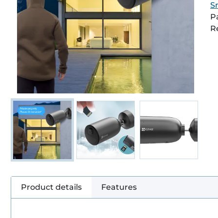
S
P
R
Product details
Features