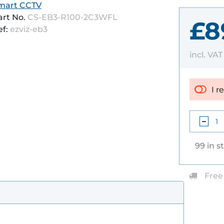
mart CCTV
art No.
CS-EB3-R100-2C3WFL
£8
ef:
ezviz-eb3
incl. VA
I r
99 in s
Free