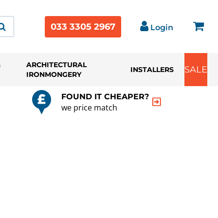
033 3305 2967
Login
&
ARCHITECTURAL
SALE
INSTALLERS
IRONMONGERY
FOUND IT CHEAPER?
we price match