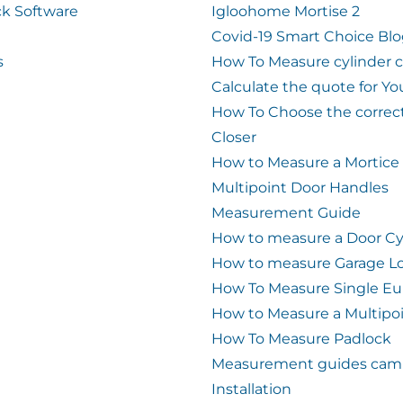
k Software
Igloohome Mortise 2
Covid-19 Smart Choice Bl
s
How To Measure cylinder 
Calculate the quote for Yo
How To Choose the correc
Closer
How to Measure a Mortice
Multipoint Door Handles
Measurement Guide
How to measure a Door Cy
How to measure Garage L
How To Measure Single Eu
How to Measure a Multipo
How To Measure Padlock
Measurement guides cam 
Installation