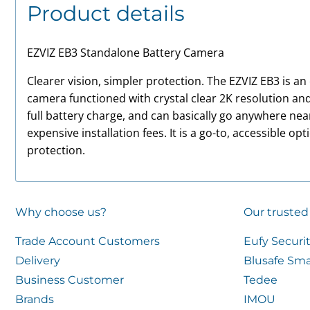
Product details
EZVIZ EB3 Standalone Battery Camera
Clearer vision, simpler protection. The EZVIZ EB3 is a
camera functioned with crystal clear 2K resolution and
full battery charge, and can basically go anywhere ne
expensive installation fees. It is a go-to, accessible op
protection.
Why choose us?
Our trusted
Trade Account Customers
Eufy Securi
Delivery
Blusafe Sma
Business Customer
Tedee
Brands
IMOU