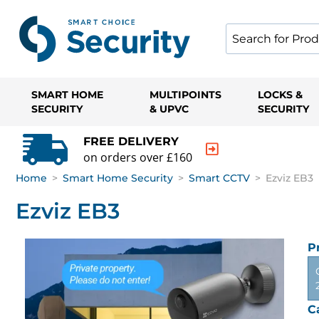
SMART HOME
MULTIPOINTS
LOCKS &
SECURITY
& UPVC
SECURITY
FREE DELIVERY
on orders over £160
Home
>
Smart Home Security
>
Smart CCTV
>
Ezviz EB3
Ezviz EB3
P
C