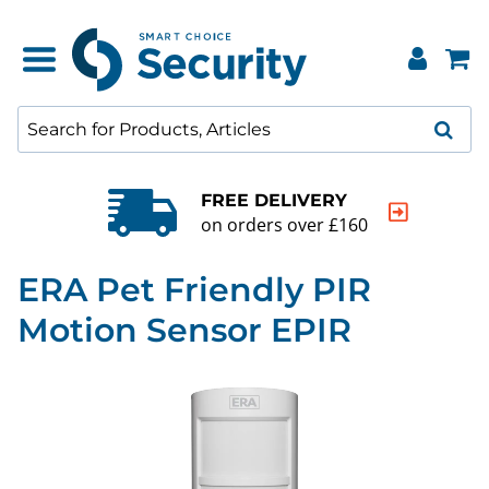
FREE DELIVERY
on orders over £160
ERA Pet Friendly PIR
Motion Sensor EPIR