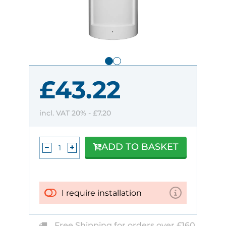
£43.22
incl. VAT 20% -
£7.20
ADD TO BASKET
I require installation
Free Shipping for orders over £160