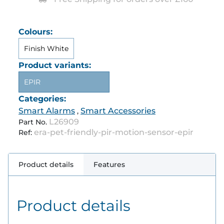
Colours:
Finish White
Product variants:
EPIR
Categories:
Smart Alarms
Smart Accessories
,
L26909
Part No.
era-pet-friendly-pir-motion-sensor-epir
Ref:
Product details
Features
Product details