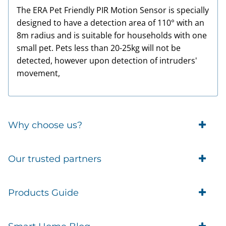
The ERA Pet Friendly PIR Motion Sensor is specially
designed to have a detection area of 110° with an
8m radius and is suitable for households with one
small pet. Pets less than 20-25kg will not be
detected, however upon detection of intruders'
movement,
Why choose us?
Trade Account Customers
Our trusted partners
Delivery
Business Customer
Eufy Security
Products Guide
Brands
Blusafe Smart Lock
Contacts
Tedee
Igloohome installation
Terms of Service