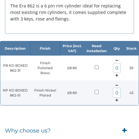
The Era 862 is a 6 pin rim cylinder ideal for replacing
most existing rim cylinders, it comes supplied complete
with 3 keys, rose and fixings.
Price (incl.
Need
Description
Finish
Qty
Stock
VAT)
installation
Finish
PB KD BOXED
Polished
£8.80
39
862-31
Brass
NP KD BOXED
Finish Nickel
£8.80
43
862-51
Plated
Why choose us?