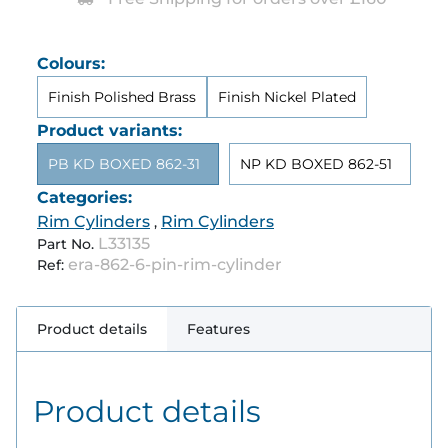
Colours:
Finish Polished Brass
Finish Nickel Plated
Product variants:
PB KD BOXED 862-31
NP KD BOXED 862-51
Categories:
Rim Cylinders
Rim Cylinders
,
L33135
Part No.
era-862-6-pin-rim-cylinder
Ref:
Product details
Features
Product details