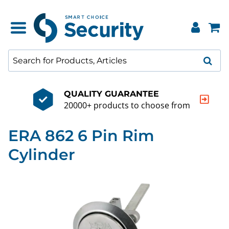
QUALITY GUARANTEE
20000+ products to choose from
ERA 862 6 Pin Rim
Cylinder