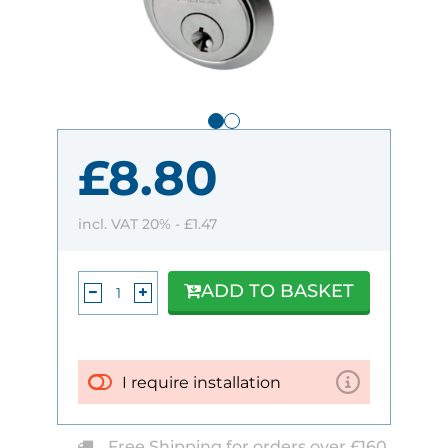
£8.80
incl. VAT 20% -
£1.47
ADD TO BASKET
I require installation
Free Shipping for orders over £160