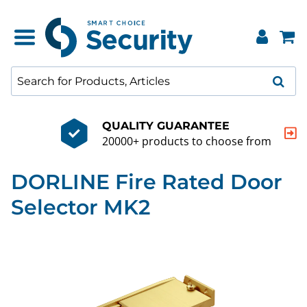
QUALITY GUARANTEE
20000+ products to choose from
DORLINE Fire Rated Door
Selector MK2