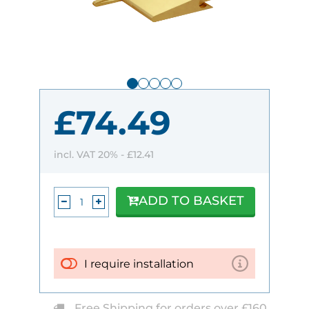
£74.49
incl. VAT 20% -
£12.41
ADD TO BASKET
I require installation
Free Shipping for orders over £160