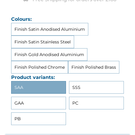
Colours:
Finish Satin Anodised Aluminium
Finish Satin Stainless Steel
Finish Gold Anodised Aluminium
Finish Polished Chrome
Finish Polished Brass
Product variants:
SAA
SSS
GAA
PC
PB