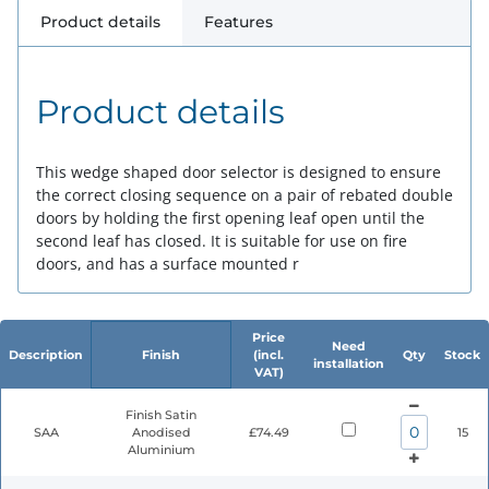
Product details
Features
Product details
This wedge shaped door selector is designed to ensure
the correct closing sequence on a pair of rebated double
doors by holding the first opening leaf open until the
second leaf has closed. It is suitable for use on fire
doors, and has a surface mounted r
Price
Need
Description
Finish
(incl.
Qty
Stock
installation
VAT)
Finish Satin
SAA
Anodised
£74.49
15
Aluminium