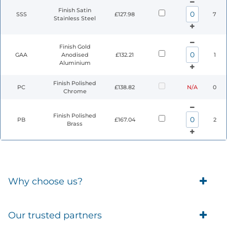
Finish Satin
SSS
£127.98
7
Stainless Steel
Finish Gold
GAA
Anodised
£132.21
1
Aluminium
Finish Polished
PC
£138.82
N/A
0
Chrome
Finish Polished
PB
£167.04
2
Brass
Why choose us?
Trade Account Customers
Our trusted partners
Delivery