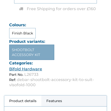
Free Shipping for orders over £160
Colours:
Finish Black
Product variants:
SHOOTBOLT
ACCESSORY KIT
Categories:
Bifold Hardware
L26733
Part No.
debar-shootbolt-accessory-kit-to-suit-
Ref:
visofold-1000
Product details
Features