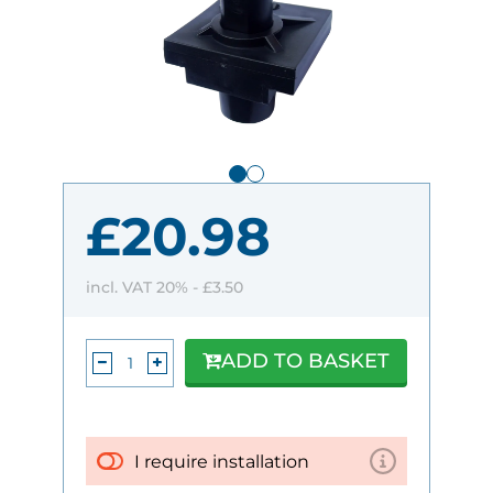
£20.98
incl. VAT 20% -
£3.50
ADD TO BASKET
I require installation