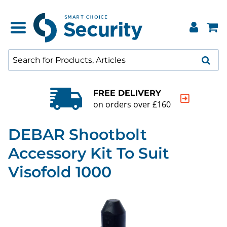
FREE DELIVERY
on orders over £160
DEBAR Shootbolt
Accessory Kit To Suit
Visofold 1000