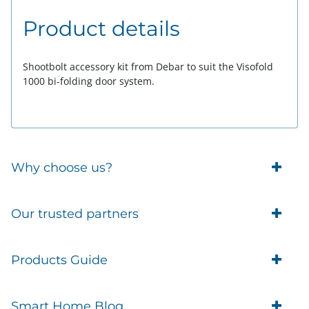
Product details
Shootbolt accessory kit from Debar to suit the Visofold
1000 bi-folding door system.
Why choose us?
Trade Account Customers
Our trusted partners
Delivery
Business Customer
Eufy Security
Products Guide
Brands
Blusafe Smart Lock
Contacts
Tedee
Igloohome installation
Terms of Service
Smart Home Blog