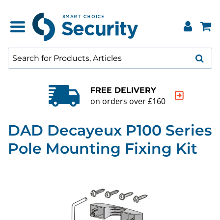
FREE DELIVERY
on orders over £160
DAD Decayeux P100 Series
Pole Mounting Fixing Kit