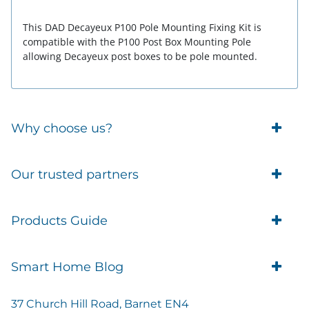
This DAD Decayeux P100 Pole Mounting Fixing Kit is
compatible with the P100 Post Box Mounting Pole
allowing Decayeux post boxes to be pole mounted.
Why choose us?
Trade Account Customers
Our trusted partners
Delivery
Business Customer
Eufy Security
Products Guide
Brands
Blusafe Smart Lock
Contacts
Tedee
Igloohome installation
Terms of Service
Smart Home Blog
IMOU
Klevio smart locks
Returns
Remote Lock Software
Cam Lock Measurement guides
Shipping
37 Church Hill Road, Barnet EN4
British Standard Locks