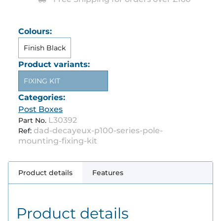
Colours:
Finish Black
Product variants:
FIXING KIT
Categories:
Post Boxes
L30392
Part No.
dad-decayeux-p100-series-pole-
Ref:
mounting-fixing-kit
Product details
Features
Product details