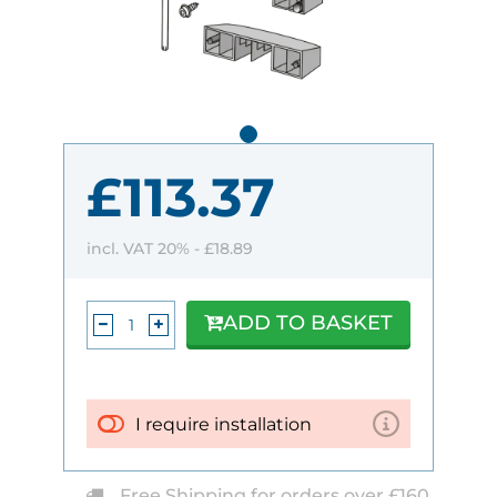
£113.37
incl. VAT 20% -
£18.89
ADD TO BASKET
I require installation
Free Shipping for orders over £160